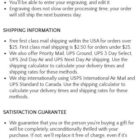
You'll be able to enter your engraving, and edit it
Engraving does not slow order processing time, your order
will still ship the next business day.
SHIPPING INFORMATION
Free first class mail shipping within the USA for orders over
$25. First class mail shipping is $2.50 for orders under $25.
We also offer Priority Mail, UPS Ground, UPS 3 Day Select,
UPS 2nd Day Air and UPS Next Day Air shipping. Use the
shipping calculator to calculate your delivery times and
shipping rates for these methods.
We ship internationally using USPS International Air Mail and
UPS Standard to Canada. Use the shipping calculator to
calculate your delivery times and shipping rates for these
methods.
SATISFACTION GUARANTEE
We guarantee that you or the person you're buying a gift for
will be completely, unconditionally thrilled with your
purchase. If not, we'll replace it free of charge, even if it's