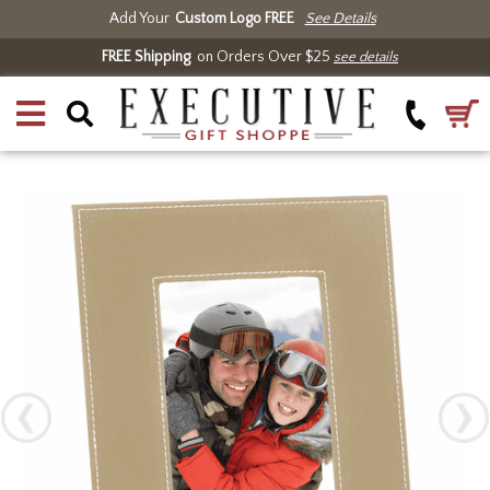
Add Your
Custom Logo FREE
See Details
FREE Shipping
on Orders Over $25
see details