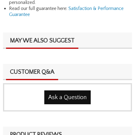
personalized.
Read our full guarantee here:
Satisfaction & Performance
Guarantee
MAY WE ALSO SUGGEST
CUSTOMER Q&A
Ask a Question
PRODUCT REVIEWS