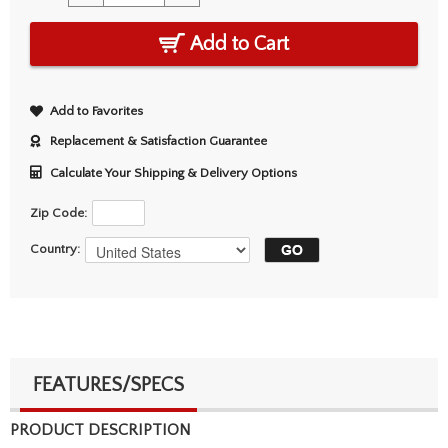
Add to Cart
Add to Favorites
Replacement & Satisfaction Guarantee
Calculate Your Shipping & Delivery Options
Zip Code:
Country:
FEATURES/SPECS
PRODUCT DESCRIPTION