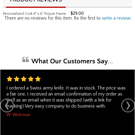
$
29.00
Personalized Cork 4" x 6" Picture Frame
There are no reviews for this item. Be the first to
write a review
.
I ordered a Swiss army knife. It was in stock. The price was
a fair one. I received an email confirmation of my order as
well as an email when it was shipped (with a link for
tracking) Very easy company to do business with.
W. Weitzman