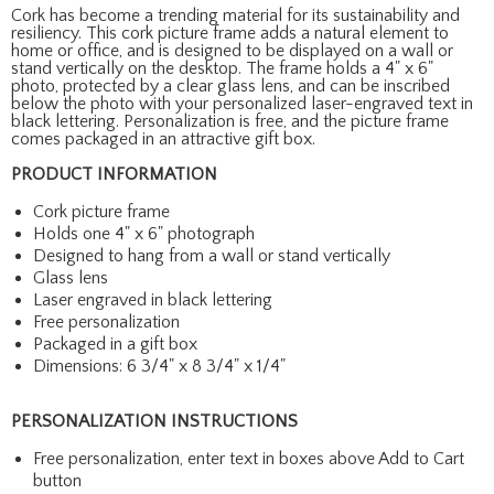
Cork has become a trending material for its sustainability and
resiliency. This cork picture frame adds a natural element to
home or office, and is designed to be displayed on a wall or
stand vertically on the desktop. The frame holds a 4" x 6"
photo, protected by a clear glass lens, and can be inscribed
below the photo with your personalized laser-engraved text in
black lettering. Personalization is free, and the picture frame
comes packaged in an attractive gift box.
PRODUCT INFORMATION
Cork picture frame
Holds one 4" x 6" photograph
Designed to hang from a wall or stand vertically
Glass lens
Laser engraved in black lettering
Free personalization
Packaged in a gift box
Dimensions: 6 3/4" x 8 3/4" x 1/4"
PERSONALIZATION INSTRUCTIONS
Free personalization, enter text in boxes above Add to Cart
button