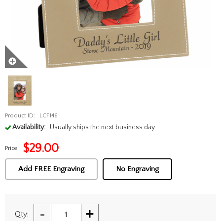
Product ID:
LCF146
Availability:
Usually ships the next business day
$
29.00
Price:
Add FREE Engraving
No Engraving
-
+
Qty: