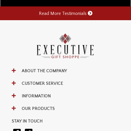
Read More Testimonials
ABOUT THE COMPANY
CUSTOMER SERVICE
INFORMATION
OUR PRODUCTS
STAY IN TOUCH