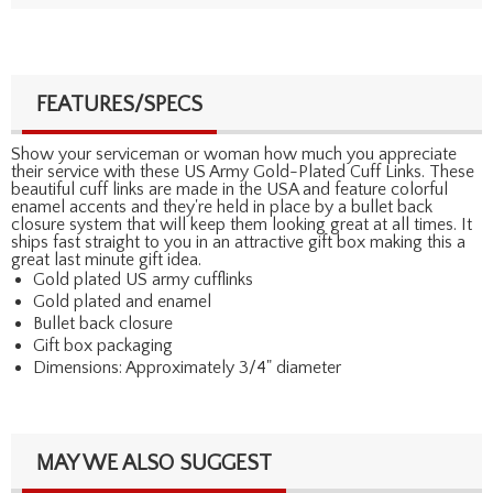
FEATURES/SPECS
Show your serviceman or woman how much you appreciate
their service with these US Army Gold-Plated Cuff Links. These
beautiful cuff links are made in the USA and feature colorful
enamel accents and they're held in place by a bullet back
closure system that will keep them looking great at all times. It
ships fast straight to you in an attractive gift box making this a
great last minute gift idea.
Gold plated US army cufflinks
Gold plated and enamel
Bullet back closure
Gift box packaging
Dimensions: Approximately 3/4" diameter
MAY WE ALSO SUGGEST