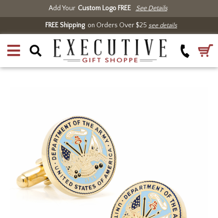
Add Your
Custom Logo FREE
See Details
FREE Shipping
on Orders Over $25
see details