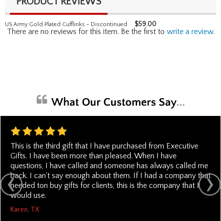
PRODUCT REVIEWS
$
59.00
US Army Gold Plated Cufflinks - Discontinued
There are no reviews for this item. Be the first to
write a review
.
This is the third gift that I have purchased from Executive
Gifts. I have been more than pleased. When I have
questions, I have called and someone has always called me
back. I can't say enough about them. If I had a company that
needed ton buy gifts for clients, this is the company that I
would use.
Karen, TX