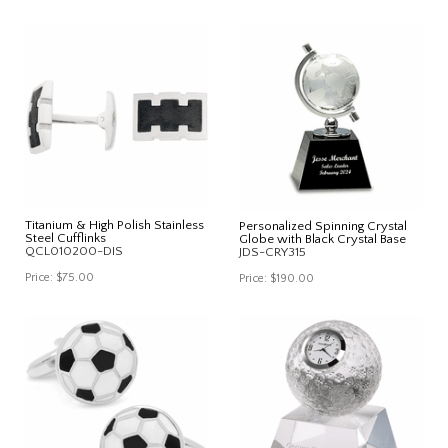
Titanium & High Polish Stainless
Personalized Spinning Crystal
Steel Cufflinks
Globe with Black Crystal Base
QCL010200-DIS
JDS-CRY315
Price:
$75.00
Price:
$190.00