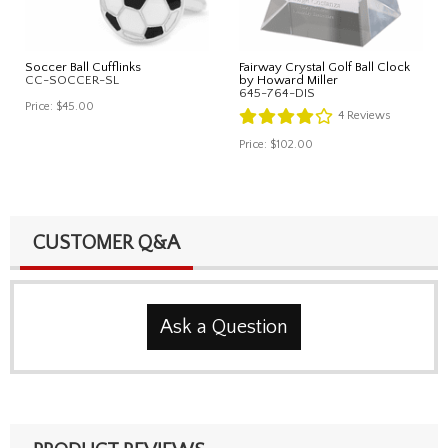
Soccer Ball Cufflinks
Fairway Crystal Golf Ball Clock
CC-SOCCER-SL
by Howard Miller
645-764-DIS
Price:
$45.00
4
Reviews
Price:
$102.00
CUSTOMER Q&A
Ask a Question