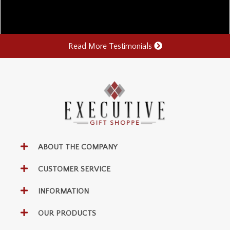
Read More Testimonials
ABOUT THE COMPANY
CUSTOMER SERVICE
INFORMATION
OUR PRODUCTS