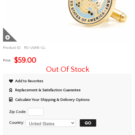
Product ID:
PD-USAR-GL
$
59.00
Price:
Out Of Stock
Add to Favorites
Replacement & Satisfaction Guarantee
Calculate Your Shipping & Delivery Options
Zip Code:
Country: