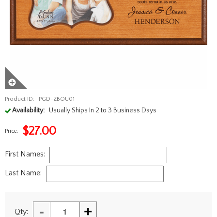
Product ID:
PGD-ZBOU01
Availability:
Usually Ships In 2 to 3 Business Days
$
27.00
Price:
First Names:
Last Name:
-
+
Qty: