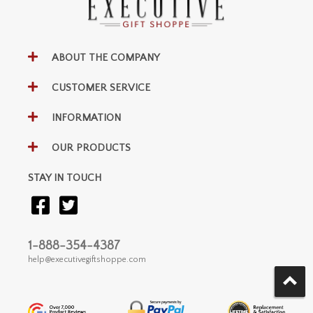
ABOUT THE COMPANY
CUSTOMER SERVICE
INFORMATION
OUR PRODUCTS
STAY IN TOUCH
1-888-354-4387
help@executivegiftshoppe.com