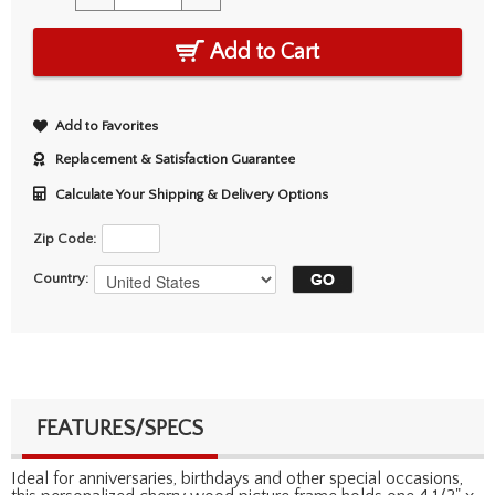
Add to Cart
Add to Favorites
Replacement & Satisfaction Guarantee
Calculate Your Shipping & Delivery Options
Zip Code:
Country:
FEATURES/SPECS
Ideal for anniversaries, birthdays and other special occasions,