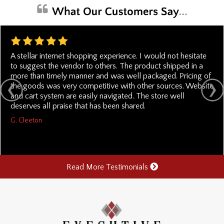
A stellar internet shopping experience. I would not hesitate
to suggest the vendor to others. The product shipped in a
more than timely manner and was well packaged. Pricing of
the goods was very competitive with other sources. Website
and cart system are easily navigated. The store well
deserves all praise that has been shared.
G. Cleeton
Read More Testimonials