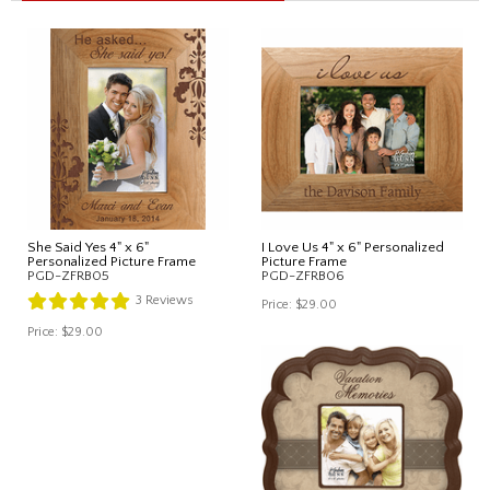
She Said Yes 4" x 6"
I Love Us 4" x 6" Personalized
Personalized Picture Frame
Picture Frame
PGD-ZFRB05
PGD-ZFRB06
3
Reviews
Price:
$29.00
Price:
$29.00