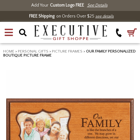
Add Your
Custom Logo FREE
See Details
FREE Shipping
on Orders Over $25
see details
HOME
>
PERSONAL GIFTS
>
PICTURE FRAMES
>
OUR FAMILY PERSONALIZED
BOUTIQUE PICTURE FRAME