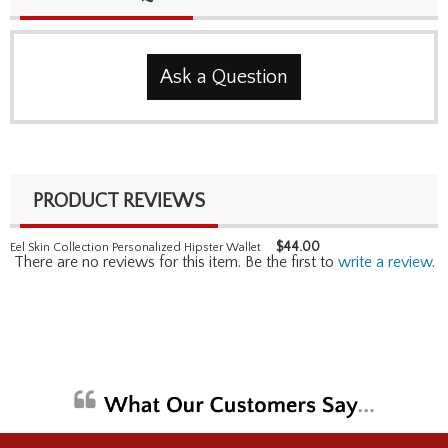
Ask a Question
PRODUCT REVIEWS
$
44.00
Eel Skin Collection Personalized Hipster Wallet
There are no reviews for this item. Be the first to
write a review
.