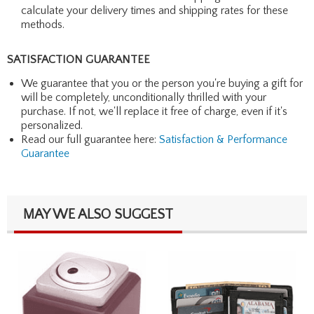
calculate your delivery times and shipping rates for these
methods.
SATISFACTION GUARANTEE
We guarantee that you or the person you're buying a gift for
will be completely, unconditionally thrilled with your
purchase. If not, we'll replace it free of charge, even if it's
personalized.
Read our full guarantee here:
Satisfaction & Performance
Guarantee
MAY WE ALSO SUGGEST