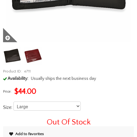
Product ID:
e711
Availability:
Usually ships the next business day
$
44.00
Price:
Size:
Out Of Stock
Add to Favorites