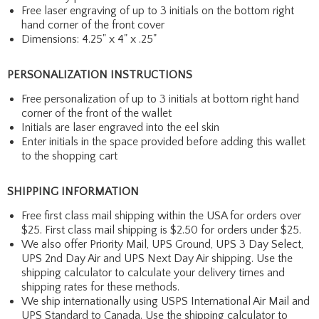
Free laser engraving of up to 3 initials on the bottom right
hand corner of the front cover
Dimensions: 4.25" x 4" x .25"
PERSONALIZATION INSTRUCTIONS
Free personalization of up to 3 initials at bottom right hand
corner of the front of the wallet
Initials are laser engraved into the eel skin
Enter initials in the space provided before adding this wallet
to the shopping cart
SHIPPING INFORMATION
Free first class mail shipping within the USA for orders over
$25. First class mail shipping is $2.50 for orders under $25.
We also offer Priority Mail, UPS Ground, UPS 3 Day Select,
UPS 2nd Day Air and UPS Next Day Air shipping. Use the
shipping calculator to calculate your delivery times and
shipping rates for these methods.
We ship internationally using USPS International Air Mail and
UPS Standard to Canada. Use the shipping calculator to