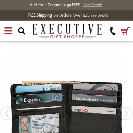
Add Your
Custom Logo FREE
See Details
FREE Shipping
on Orders Over $25
see details