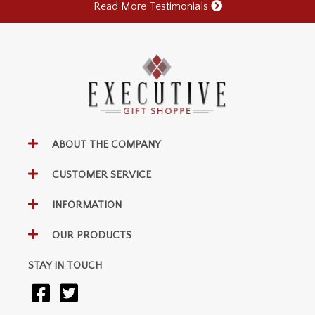
Read More Testimonials
ABOUT THE COMPANY
CUSTOMER SERVICE
INFORMATION
OUR PRODUCTS
STAY IN TOUCH