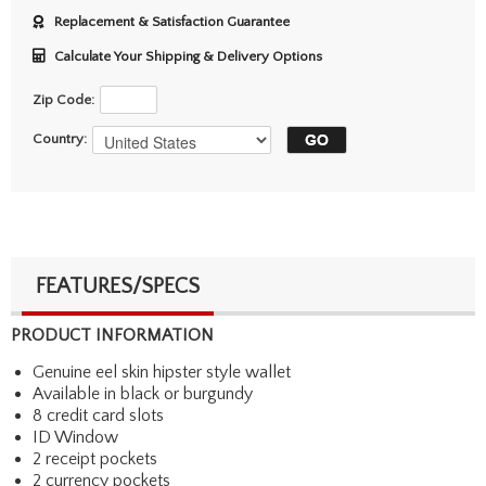
Replacement & Satisfaction Guarantee
Calculate Your Shipping & Delivery Options
Zip Code:
Country:
FEATURES/SPECS
PRODUCT INFORMATION
Genuine eel skin hipster style wallet
Available in black or burgundy
8 credit card slots
ID Window
2 receipt pockets
2 currency pockets