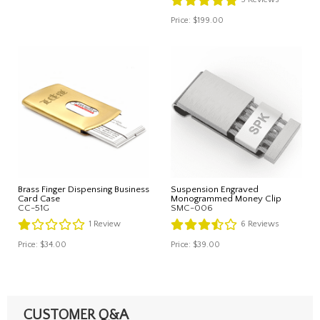
Price:
$199.00
Brass Finger Dispensing Business
Suspension Engraved
Card Case
Monogrammed Money Clip
CC-51G
SMC-006
1
Review
6
Reviews
Price:
$34.00
Price:
$39.00
CUSTOMER Q&A