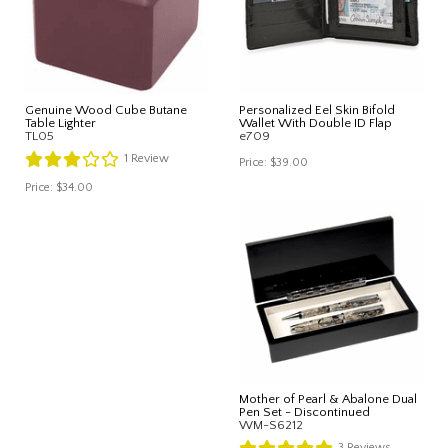
Genuine Wood Cube Butane
Personalized Eel Skin Bifold
Table Lighter
Wallet With Double ID Flap
TL05
e709
1
Review
Price:
$39.00
Price:
$34.00
Mother of Pearl & Abalone Dual
Pen Set - Discontinued
WM-S6212
3
Reviews