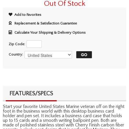
Out Of Stock
Add to Favorites
Replacement & Satisfaction Guarantee
Calculate Your Shipping & Delivery Options
Zip Code:
Country:
FEATURES/SPECS
Start your favorite United States Marine veteran off on the right
foot in the business world with this desktop business card
holder and pen set. It includes a business card case that holds
up to 15 cards and a smooth writing ballpoint pen. Both are
made of polished stainless steel with Cherry Finish carbon fiber