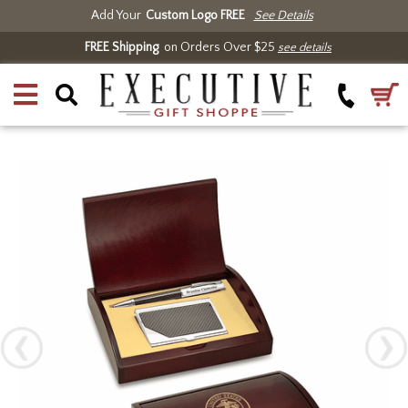
Add Your
Custom Logo FREE
See Details
FREE Shipping
on Orders Over $25
see details