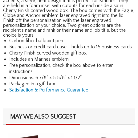
accents, a sleek, neat design that is perfect for Marines. They
are held in a foam inset with cutouts for each inside a satin
Cherry Finish coated wood box. The box comes with the Eagle,
Globe and Anchor emblem laser engraved right into the lid.
Finish off the personalization with the laser engraved
personalization of your choice. Two great options are the
recipient's name and rank or their name and job title, but the
choice is yours.
Carbon fiber ballpoint pen
Business or credit card case - holds up to 15 business cards
Cherry Finish curved wooden gift box
Includes an Marines emblem
Free personalization, check the box above to enter
instructions
Dimensions: 6 7/8" x 5 5/8" x 1 1/2"
Packaged in a gift box
Satisfaction & Performance Guarantee
MAY WE ALSO SUGGEST