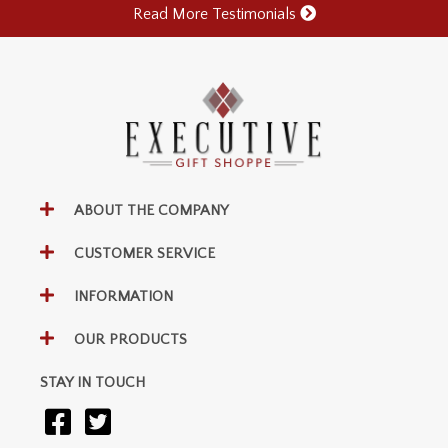
Read More Testimonials
ABOUT THE COMPANY
CUSTOMER SERVICE
INFORMATION
OUR PRODUCTS
STAY IN TOUCH