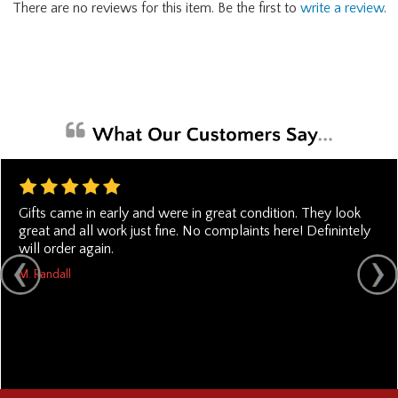
There are no reviews for this item. Be the first to
write a review
.
Gifts came in early and were in great condition. They look
great and all work just fine. No complaints here! Definintely
will order again.
M. Randall