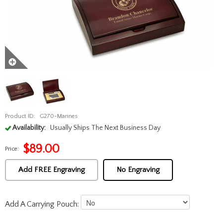
Product ID:
G270-Marines
Availability:
Usually Ships The Next Business Day
$
89.00
Price:
Add FREE Engraving
No Engraving
Add A Carrying Pouch: