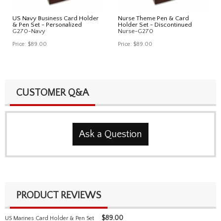
US Navy Business Card Holder
Nurse Theme Pen & Card
& Pen Set - Personalized
Holder Set - Discontinued
G270-Navy
Nurse-G270
Price:
$89.00
Price:
$89.00
CUSTOMER Q&A
Ask a Question
PRODUCT REVIEWS
$
89.00
US Marines Card Holder & Pen Set