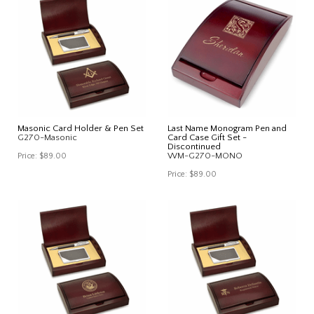
Masonic Card Holder & Pen Set
Last Name Monogram Pen and
G270-Masonic
Card Case Gift Set -
Discontinued
WM-G270-MONO
Price:
$89.00
Price:
$89.00