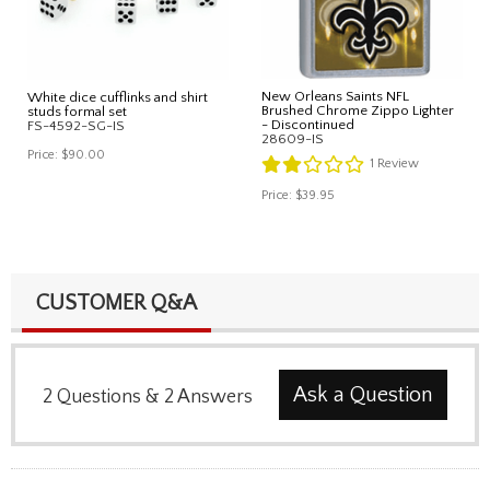
New Orleans Saints NFL
White dice cufflinks and shirt
Brushed Chrome Zippo Lighter
studs formal set
- Discontinued
FS-4592-SG-IS
28609-IS
Price:
$90.00
1
Review
Price:
$39.95
CUSTOMER Q&A
Ask a Question
2
Questions
&
2
Answers