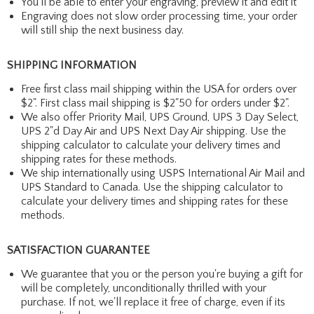
You'll be able to enter your engraving, preview it and edit it
Engraving does not slow order processing time, your order
will still ship the next business day.
SHIPPING INFORMATION
Free first class mail shipping within the USA for orders over
$2". First class mail shipping is $2"50 for orders under $2".
We also offer Priority Mail, UPS Ground, UPS 3 Day Select,
UPS 2"d Day Air and UPS Next Day Air shipping. Use the
shipping calculator to calculate your delivery times and
shipping rates for these methods.
We ship internationally using USPS International Air Mail and
UPS Standard to Canada. Use the shipping calculator to
calculate your delivery times and shipping rates for these
methods.
SATISFACTION GUARANTEE
We guarantee that you or the person you're buying a gift for
will be completely, unconditionally thrilled with your
purchase. If not, we'll replace it free of charge, even if its