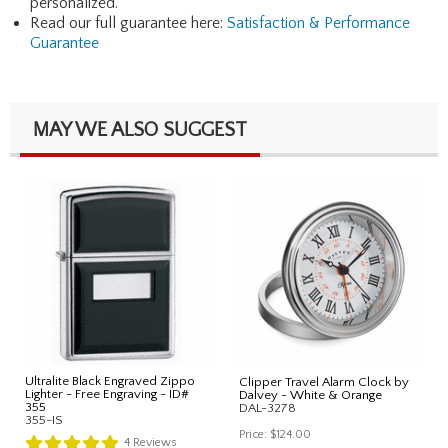
personalized.
Read our full guarantee here:
Satisfaction & Performance
Guarantee
MAY WE ALSO SUGGEST
Ultralite Black Engraved Zippo
Clipper Travel Alarm Clock by
Lighter - Free Engraving - ID#
Dalvey - White & Orange
355
DAL-3278
355-IS
Price:
$124.00
4
Reviews