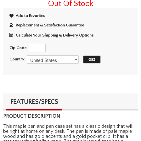
Out Of Stock
Add to Favorites
Replacement & Satisfaction Guarantee
Calculate Your Shipping & Delivery Options
Zip Code:
Country:
FEATURES/SPECS
PRODUCT DESCRIPTION
This maple pen and pen case set has a classic design that will
be right at home on any desk. The pen is made of pale maple
wood and has gold accents and a gold pocket clip. It has a