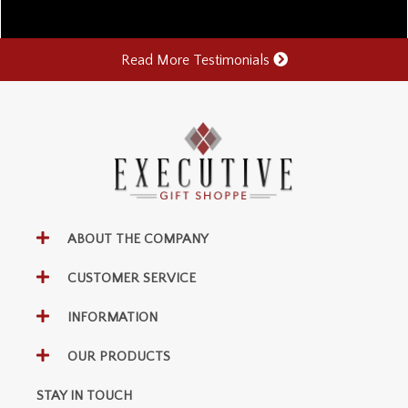
Read More Testimonials
ABOUT THE COMPANY
CUSTOMER SERVICE
INFORMATION
OUR PRODUCTS
STAY IN TOUCH