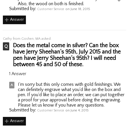
Also, the wood on both is finished.
Submitted by:
Customer Service
on June 18, 2015
Answer
Cathy
from Goshen, MA asked:
Does the metal come in silver? Can the box
have Jerry Sheehan's 95th, July 2015 and the
pen have Jerry Sheehan's 95th? I will need
between 45 and 50 of these.
1 Answer
I'm sorry but this only comes with gold finishings. We
can definitely engrave what you'd like on the box and
pen. If you'd like to place an order, we can put together
a proof for your approval before doing the engraving.
Please let us know if you have any questions.
Submitted by:
Customer Service
on June 4, 2015
Answer