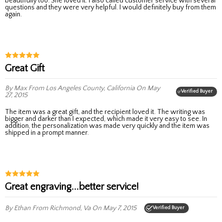
beautifully too. She loved it. I also called customer service with several
questions and they were very helpful. I would definitely buy from them
again.
Great Gift
By Max
From Los Angeles County, California
On May
Verified Buyer
27, 2015
The item was a great gift, and the recipient loved it. The writing was
bigger and darker than I expected, which made it very easy to see. In
addition, the personalization was made very quickly and the item was
shipped in a prompt manner.
Great engraving...better service!
By Ethan
From Richmond, Va
On May 7, 2015
Verified Buyer