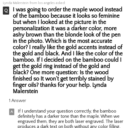
Lynda Malerstein
from los angeles asked:
I was going to order the maple wood instead
of the bamboo because it looks so feminine
but when I looked at the picture in the
personalization it was a darker color, more
ashy brown than the blonde look of the pen
in the photo. Which is the most accurate
color? I really like the gold accents instead of
the gold and black. And I like the color of the
bamboo. If I decided on the bamboo could I
get the gold ring instead of the gold and
black? One more question: Is the wood
finished so It won't get terribly stained by
finger oils? thanks for your help. Lynda
Malerstein
1 Answer
If I understand your question correctly, the bamboo
definitely has a darker tone than the maple. When we
engraved them, they are both laser engraved. The laser
produces a dark text on both without any color filling.