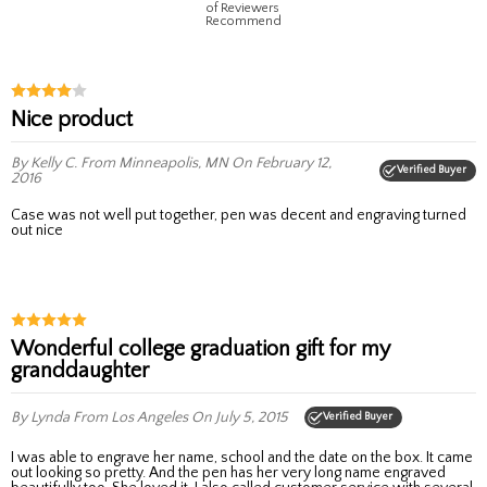
of Reviewers
Recommend
Nice product
By Kelly C.
From Minneapolis, MN
On February 12,
Verified Buyer
2016
Case was not well put together, pen was decent and engraving turned
out nice
Wonderful college graduation gift for my
granddaughter
By Lynda
From Los Angeles
On July 5, 2015
Verified Buyer
I was able to engrave her name, school and the date on the box. It came
out looking so pretty. And the pen has her very long name engraved