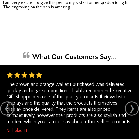
I am very excited to give this pen to my sister for her graduation gift.
The engraving on the pen is amazing!
The brown and orange wallet I purchased was delivered
quickly and in great condition. I highly recommend Executive
Gift Shoppe because of the quality products their website
displays and the quality that the products themselves
display once delivered. They items are also priced
competitively, however their products are also stylish and
modern which you can not say about other sellers products.
Nicholas, FL