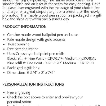
smooth writing ballpoint tip. The maple wood case has a
smooth finish and an inset at the seam for easy opening. Have
the case laser engraved with the message of your choice free
of charge for a great corporate gift or a present for the newly
promotod. This maple wood pen set comes packaged in a gift
box and ships out within one business day.
PRODUCT INFORMATION
Genuine maple wood ballpoint pen and case
Pale maple design with gold accents
Twist opening
Free personalization
Uses Cross style ballpoint pen refills:
Black refill #: Fine Point = CRO8514; Medium = CRO8513
Blue refill #: Fine Point = CRO8512" Medium = CRO8511
Packaged in gift box
Dimensions: 6 3/4" x 2" x 7/8"
PERSONALIZATION INSTRUCTIONS
Free engraving
Check the box above to enter and preview your
personalization