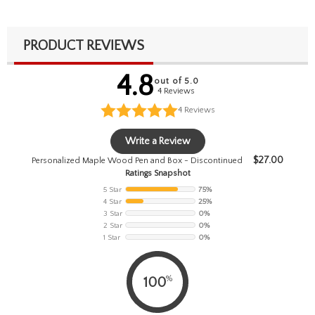
PRODUCT REVIEWS
4.8
out of 5.0
4 Reviews
4
Reviews
Write a Review
$
27.00
Personalized Maple Wood Pen and Box - Discontinued
Ratings Snapshot
5 Star
75%
4 Star
25%
3 Star
0%
2 Star
0%
1 Star
0%
%
100