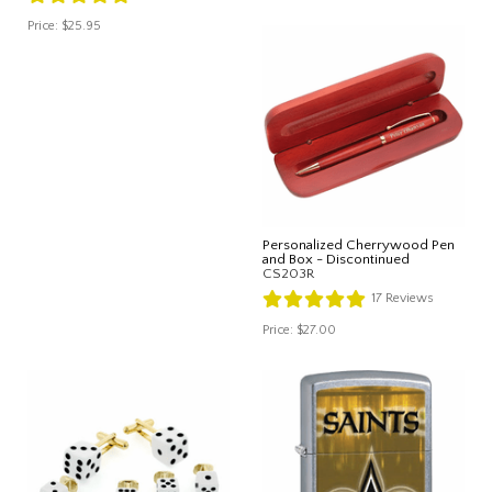
Price:
$25.95
Personalized Cherrywood Pen
and Box - Discontinued
CS203R
17
Reviews
Price:
$27.00