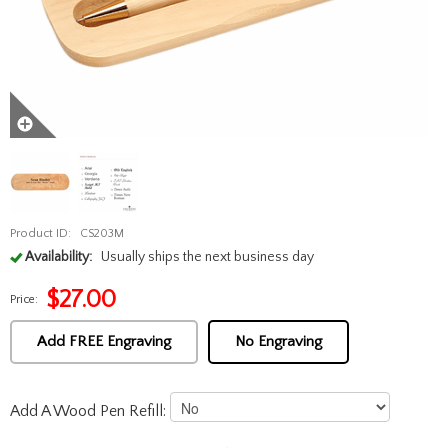
Product ID:
CS203M
Availability:
Usually ships the next business day
$
27.00
Price:
Add FREE Engraving
No Engraving
Add A Wood Pen Refill: