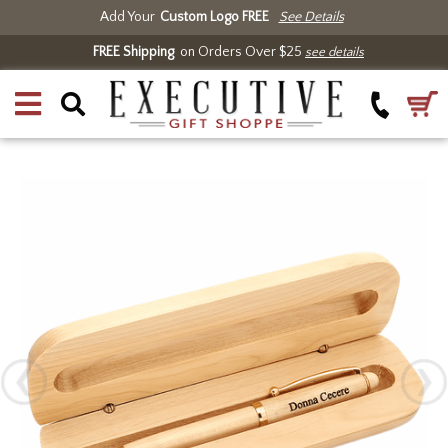
Add Your
Custom Logo FREE
See Details
FREE Shipping
on Orders Over $25
see details