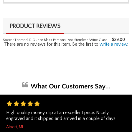
PRODUCT REVIEWS
$
29.00
Soccer Themed 12 Ounce Black Personalized Stemless Wine Glass
There are no reviews for this item. Be the first to
write a review
.
High quality money clip at an excellent price. Nicely
engraved and it shipped and arrived in a couple of days
Albert, MI