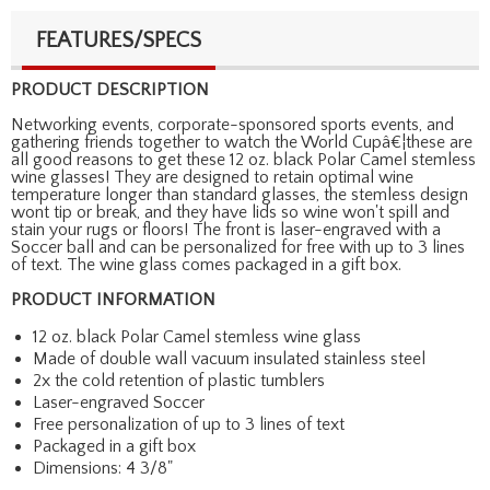
FEATURES/SPECS
PRODUCT DESCRIPTION
Networking events, corporate-sponsored sports events, and
gathering friends together to watch the World Cupâ€¦these are
all good reasons to get these 12 oz. black Polar Camel stemless
wine glasses! They are designed to retain optimal wine
temperature longer than standard glasses, the stemless design
wont tip or break, and they have lids so wine won't spill and
stain your rugs or floors! The front is laser-engraved with a
Soccer ball and can be personalized for free with up to 3 lines
of text. The wine glass comes packaged in a gift box.
PRODUCT INFORMATION
12 oz. black Polar Camel stemless wine glass
Made of double wall vacuum insulated stainless steel
2x the cold retention of plastic tumblers
Laser-engraved Soccer
Free personalization of up to 3 lines of text
Packaged in a gift box
Dimensions: 4 3/8"