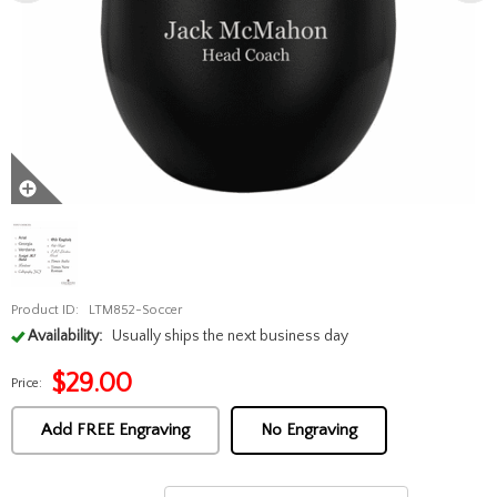
Product ID:
LTM852-Soccer
Availability:
Usually ships the next business day
$
29.00
Price:
Add FREE Engraving
No Engraving