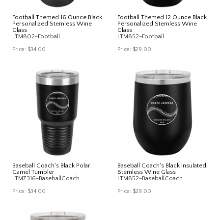
Football Themed 16 Ounce Black
Football Themed 12 Ounce Black
Personalized Stemless Wine
Personalized Stemless Wine
Glass
Glass
LTM802-Football
LTM852-Football
Price:
$34.00
Price:
$29.00
Baseball Coach's Black Polar
Baseball Coach's Black Insulated
Camel Tumbler
Stemless Wine Glass
LTM7316-BaseballCoach
LTM852-BaseballCoach
Price:
$34.00
Price:
$29.00