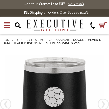
Add Your
Custom Logo FREE
See Details
FREE Shipping
on Orders Over $25
see details
HOME
>
BUSINESS GIFTS
>
MUGS & GLASSWARE
>
SOCCER THEMED 12
OUNCE BLACK PERSONALIZED STEMLESS WINE GLASS