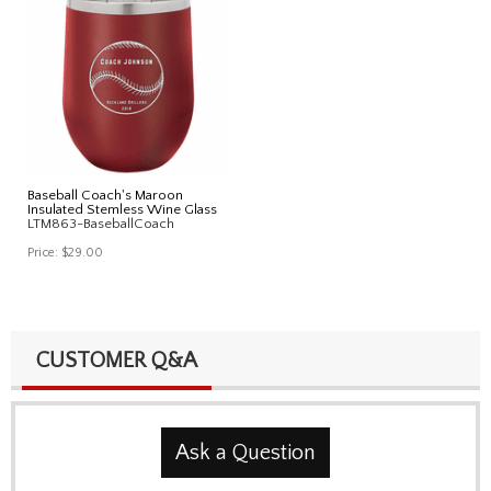
Baseball Coach's Maroon
Insulated Stemless Wine Glass
LTM863-BaseballCoach
Price:
$29.00
CUSTOMER Q&A
Ask a Question