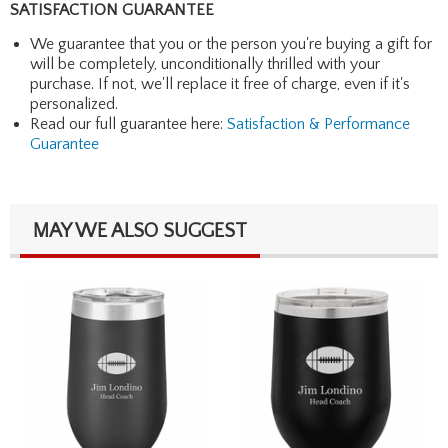
SATISFACTION GUARANTEE
We guarantee that you or the person you're buying a gift for
will be completely, unconditionally thrilled with your
purchase. If not, we'll replace it free of charge, even if it's
personalized.
Read our full guarantee here:
Satisfaction & Performance
Guarantee
MAY WE ALSO SUGGEST