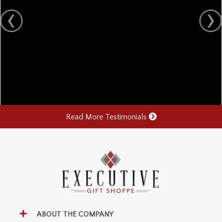
Read More Testimonials
ABOUT THE COMPANY