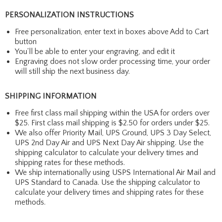
PERSONALIZATION INSTRUCTIONS
Free personalization, enter text in boxes above Add to Cart
button
You'll be able to enter your engraving, and edit it
Engraving does not slow order processing time, your order
will still ship the next business day.
SHIPPING INFORMATION
Free first class mail shipping within the USA for orders over
$25. First class mail shipping is $2.50 for orders under $25.
We also offer Priority Mail, UPS Ground, UPS 3 Day Select,
UPS 2nd Day Air and UPS Next Day Air shipping. Use the
shipping calculator to calculate your delivery times and
shipping rates for these methods.
We ship internationally using USPS International Air Mail and
UPS Standard to Canada. Use the shipping calculator to
calculate your delivery times and shipping rates for these
methods.