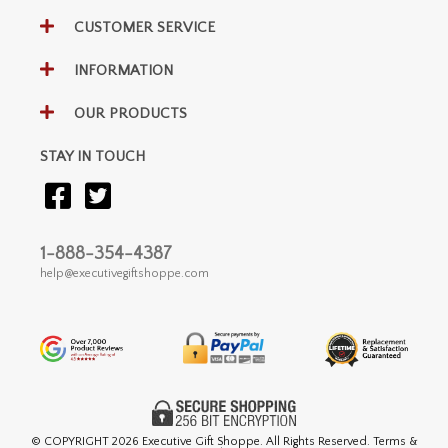
CUSTOMER SERVICE
INFORMATION
OUR PRODUCTS
STAY IN TOUCH
1-888-354-4387
help@executivegiftshoppe.com
© COPYRIGHT
2026 Executive Gift Shoppe. All Rights Reserved. Terms &