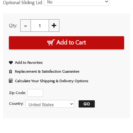
Optional Sliding Lid:
-
+
Qty:
Add to Cart
Add to Favorites
Replacement & Satisfaction Guarantee
Calculate Your Shipping & Delivery Options
Zip Code:
Country: