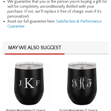
We guarantee that you or the person you're buying a gift for
will be completely, unconditionally thrilled with your
purchase. If not, we'll replace it free of charge, even if it's
personalized.
Read our full guarantee here:
Satisfaction & Performance
Guarantee
MAY WE ALSO SUGGEST
Roman Monogram 12 Ounce
Script Monogram 12 Ounce