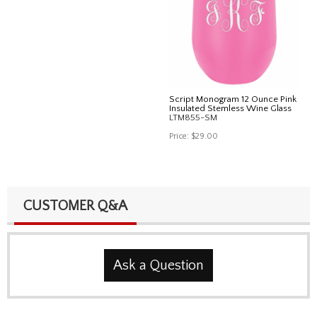
Script Monogram 12 Ounce Pink
Insulated Stemless Wine Glass
LTM855-SM
Price:
$29.00
CUSTOMER Q&A
Ask a Question