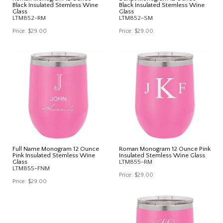
Black Insulated Stemless Wine
Black Insulated Stemless Wine
Glass
Glass
LTM852-RM
LTM852-SM
Price:
$29.00
Price:
$29.00
Full Name Monogram 12 Ounce
Roman Monogram 12 Ounce Pink
Pink Insulated Stemless Wine
Insulated Stemless Wine Glass
Glass
LTM855-RM
LTM855-FNM
Price:
$29.00
Price:
$29.00