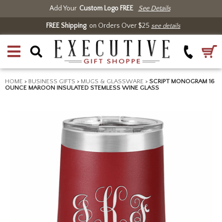
Add Your
Custom Logo FREE
See Details
FREE Shipping
on Orders Over $25
see details
HOME
>
BUSINESS GIFTS
>
MUGS & GLASSWARE
>
SCRIPT MONOGRAM 16
OUNCE MAROON INSULATED STEMLESS WINE GLASS