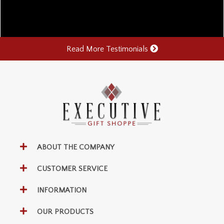
Read More Testimonials
ABOUT THE COMPANY
CUSTOMER SERVICE
INFORMATION
OUR PRODUCTS