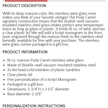
PRODUCT DESCRIPTION
With its deep maroon color, this stemless wine glass even
makes you think of your favorite vintage! The Polar Camel
signature construction means that the double-wall vacuum-
insulated stainless steel glass retains perfect wine temperature
twice as long as glass or plastic. It holds 16 oz. of wine, and has
a clear plastic lid. We will add a Script monogram to the front,
laser-engraved through the maroon finish to the stainless steel
beneath, available for free with your purchase. The stemless
wine glass comes packaged in a gift box.
PRODUCT INFORMATION
16 oz. maroon Polar Camel stemless wine glass
Made of double-wall vacuum-insulated stainless steel
2x the heat/cold retention of plastic tumblers
Clear plastic lid
Free personalization of a Script Monogram
Packaged in a gift box
Dimensions: 5 3/4"H x 3 1/2" diameter
Base diameter: 2 3/8"
PERSONALIZATION INSTRUCTIONS