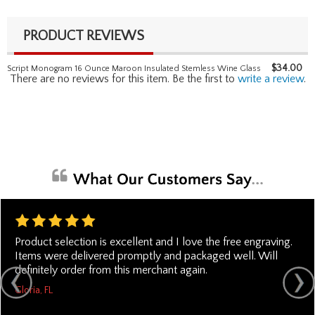
PRODUCT REVIEWS
$
34.00
Script Monogram 16 Ounce Maroon Insulated Stemless Wine Glass
There are no reviews for this item. Be the first to
write a review
.
Product selection is excellent and I love the free engraving.
Items were delivered promptly and packaged well. Will
definitely order from this merchant again.
Gloria, FL