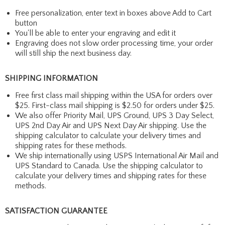
Free personalization, enter text in boxes above Add to Cart
button
You'll be able to enter your engraving and edit it
Engraving does not slow order processing time, your order
will still ship the next business day.
SHIPPING INFORMATION
Free first class mail shipping within the USA for orders over
$25. First-class mail shipping is $2.50 for orders under $25.
We also offer Priority Mail, UPS Ground, UPS 3 Day Select,
UPS 2nd Day Air and UPS Next Day Air shipping. Use the
shipping calculator to calculate your delivery times and
shipping rates for these methods.
We ship internationally using USPS International Air Mail and
UPS Standard to Canada. Use the shipping calculator to
calculate your delivery times and shipping rates for these
methods.
SATISFACTION GUARANTEE