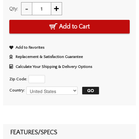
-
+
Qty:
Add to Cart
Add to Favorites
Replacement & Satisfaction Guarantee
Calculate Your Shipping & Delivery Options
Zip Code:
Country:
FEATURES/SPECS