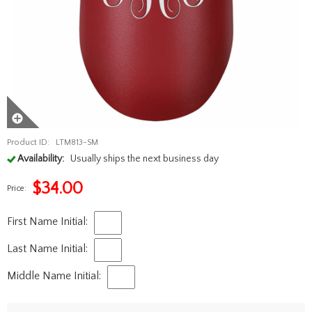
Product ID:
LTM813-SM
Availability:
Usually ships the next business day
$
34.00
Price:
First Name Initial:
Last Name Initial:
Middle Name Initial: