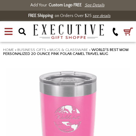
Add Your
Custom Logo FREE
See Details
FREE Shipping
on Orders Over $25
see details
HOME
>
BUSINESS GIFTS
>
MUGS & GLASSWARE
>
WORLD'S BEST MOM
PERSONALIZED 20 OUNCE PINK POLAR CAMEL TRAVEL MUG