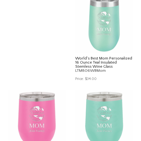
World's Best Mom Personalized
16 Ounce Teal Insulated
Stemless Wine Glass
LTM806WBMom
Price:
$34.00