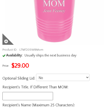
Product ID:
LTM7205WBMom
Availability:
Usually ships the next business day
$
29.00
Price:
Optional Sliding Lid:
Recipient's Title, If Different Than MOM:
Recipient's Name (Maximum 25 Characters):