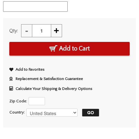
-
+
Qty:
Add to Cart
Add to Favorites
Replacement & Satisfaction Guarantee
Calculate Your Shipping & Delivery Options
Zip Code:
Country: