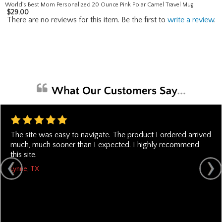
World's Best Mom Personalized 20 Ounce Pink Polar Camel Travel Mug
$
29.00
There are no reviews for this item. Be the first to
write a review
.
The site was easy to navigate. The product I ordered arrived
much, much sooner than I expected. I highly recommend
this site.
Lynne, TX