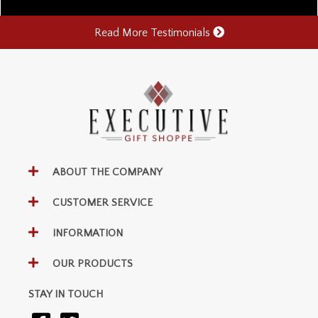
Read More Testimonials
ABOUT THE COMPANY
CUSTOMER SERVICE
INFORMATION
OUR PRODUCTS
STAY IN TOUCH