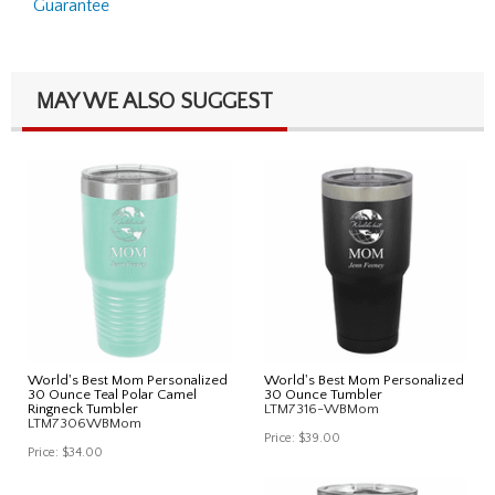
Guarantee
MAY WE ALSO SUGGEST
World's Best Mom Personalized
World's Best Mom Personalized
30 Ounce Teal Polar Camel
30 Ounce Tumbler
Ringneck Tumbler
LTM7316-WBMom
LTM7306WBMom
Price:
$39.00
Price:
$34.00