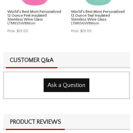
World's Best Mom Personalized
World's Best Mom Personalized
12 Ounce Pink Insulated
12 Ounce Teal Insulated
Stemless Wine Glass
Stemless Wine Glass
LTM855WBMom
LTM856WBMom
Price:
$29.00
Price:
$29.00
CUSTOMER Q&A
Ask a Question
PRODUCT REVIEWS