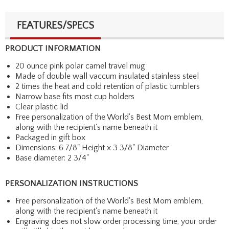
FEATURES/SPECS
PRODUCT INFORMATION
20 ounce pink polar camel travel mug
Made of double wall vaccum insulated stainless steel
2 times the heat and cold retention of plastic tumblers
Narrow base fits most cup holders
Clear plastic lid
Free personalization of the World's Best Mom emblem,
along with the recipient's name beneath it
Packaged in gift box
Dimensions: 6 7/8" Height x 3 3/8" Diameter
Base diameter: 2 3/4"
PERSONALIZATION INSTRUCTIONS
Free personalization of the World's Best Mom emblem,
along with the recipient's name beneath it
Engraving does not slow order processing time, your order