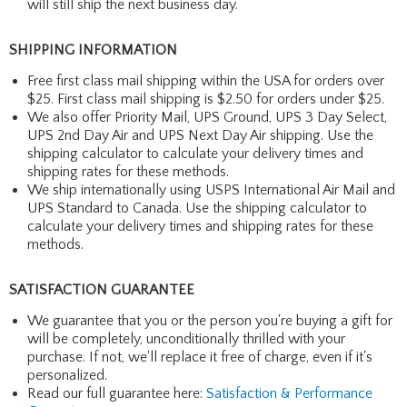
will still ship the next business day.
SHIPPING INFORMATION
Free first class mail shipping within the USA for orders over
$25. First class mail shipping is $2.50 for orders under $25.
We also offer Priority Mail, UPS Ground, UPS 3 Day Select,
UPS 2nd Day Air and UPS Next Day Air shipping. Use the
shipping calculator to calculate your delivery times and
shipping rates for these methods.
We ship internationally using USPS International Air Mail and
UPS Standard to Canada. Use the shipping calculator to
calculate your delivery times and shipping rates for these
methods.
SATISFACTION GUARANTEE
We guarantee that you or the person you're buying a gift for
will be completely, unconditionally thrilled with your
purchase. If not, we'll replace it free of charge, even if it's
personalized.
Read our full guarantee here:
Satisfaction & Performance