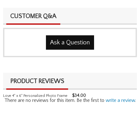
CUSTOMER Q&A
Ask a Question
PRODUCT REVIEWS
$
34.00
Love 4" x 6" Personalized Photo Frame
There are no reviews for this item. Be the first to
write a review
.