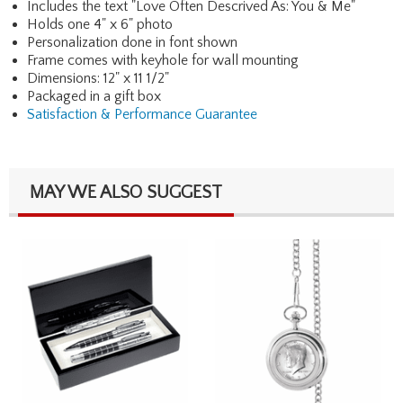
Includes the text "Love Often Descrived As: You & Me"
Holds one 4" x 6" photo
Personalization done in font shown
Frame comes with keyhole for wall mounting
Dimensions: 12" x 11 1/2"
Packaged in a gift box
Satisfaction & Performance Guarantee
MAY WE ALSO SUGGEST