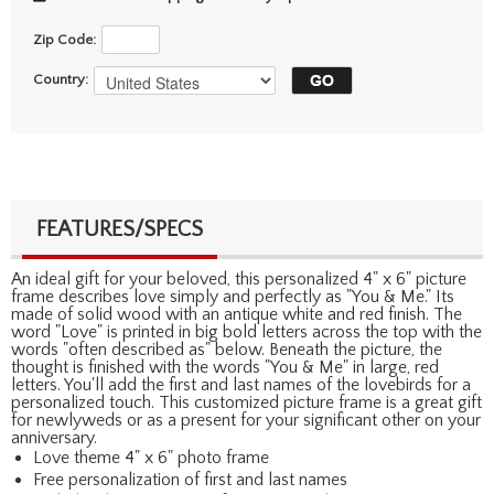
Zip Code:
Country:
FEATURES/SPECS
An ideal gift for your beloved, this personalized 4" x 6" picture
frame describes love simply and perfectly as "You & Me." Its
made of solid wood with an antique white and red finish. The
word "Love" is printed in big bold letters across the top with the
words "often described as" below. Beneath the picture, the
thought is finished with the words "You & Me" in large, red
letters. You'll add the first and last names of the lovebirds for a
personalized touch. This customized picture frame is a great gift
for newlyweds or as a present for your significant other on your
anniversary.
Love theme 4" x 6" photo frame
Free personalization of first and last names