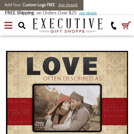
Add Your
Custom Logo FREE
See Details
FREE Shipping
on Orders Over $25
see details