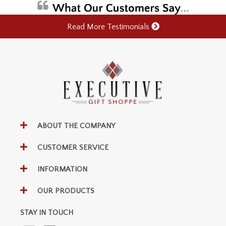
Read More Testimonials
ABOUT THE COMPANY
CUSTOMER SERVICE
INFORMATION
OUR PRODUCTS
STAY IN TOUCH