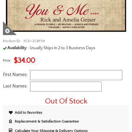
Product ID:
PGD-ZCBF04
Availability:
Usually Ships In 2 to 3 Business Days
$
34.00
Price:
First Names:
Last Names:
Out Of Stock
Add to Favorites
Replacement & Satisfaction Guarantee
Calculate Your Shipping & Delivery Options