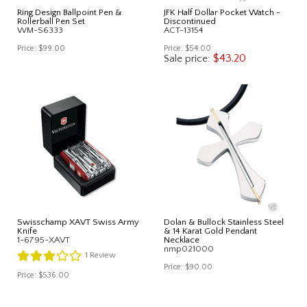
Ring Design Ballpoint Pen &
JFK Half Dollar Pocket Watch -
Rollerball Pen Set
Discontinued
WM-S6333
ACT-13154
Price:
$99.00
Price:
$54.00
$43.20
Sale price:
Swisschamp XAVT Swiss Army
Dolan & Bullock Stainless Steel
Knife
& 14 Karat Gold Pendant
1-6795-XAVT
Necklace
nmp021000
1
Review
Price:
$90.00
Price:
$536.00