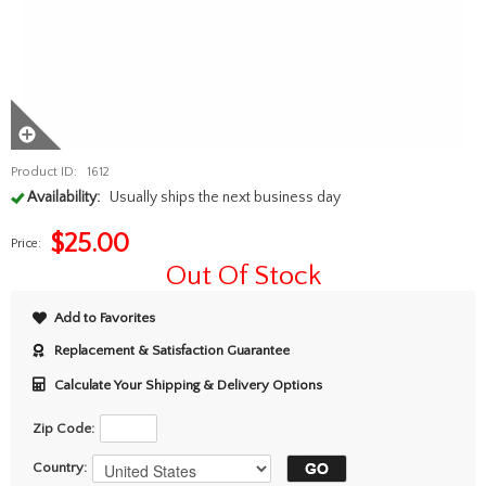
Product ID:
1612
Availability:
Usually ships the next business day
$
25.00
Price:
Out Of Stock
Add to Favorites
Replacement & Satisfaction Guarantee
Calculate Your Shipping & Delivery Options
Zip Code:
Country: