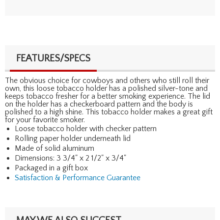
FEATURES/SPECS
The obvious choice for cowboys and others who still roll their
own, this loose tobacco holder has a polished silver-tone and
keeps tobacco fresher for a better smoking experience. The lid
on the holder has a checkerboard pattern and the body is
polished to a high shine. This tobacco holder makes a great gift
for your favorite smoker.
Loose tobacco holder with checker pattern
Rolling paper holder underneath lid
Made of solid aluminum
Dimensions: 3 3/4" x 2 1/2" x 3/4"
Packaged in a gift box
Satisfaction & Performance Guarantee