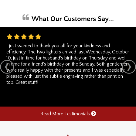
I just wanted to thank you all for your kindness and
efficiency. The two lighters arrived last Wednesday, October
10, just in time for husband's birthday on Thursday and well
in time for a friend's birthday on the Sunday. Both gentlemen
were really happy with their presents and I was especially
pleased with just the subtle engraving rather than print on
top. Great stuff!
Read More Testimonials