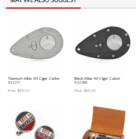
MAY WE ALSO SUGGEST
Titanium Xikar Xi1 Cigar Cutter
Black Xikar Xi1 Cigar Cutter
9323TI
9323BK
Price:
$69.00
Price:
$69.00