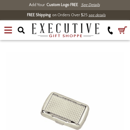
Add Your
Custom Logo FREE
See Details
FREE Shipping
on Orders Over $25
see details