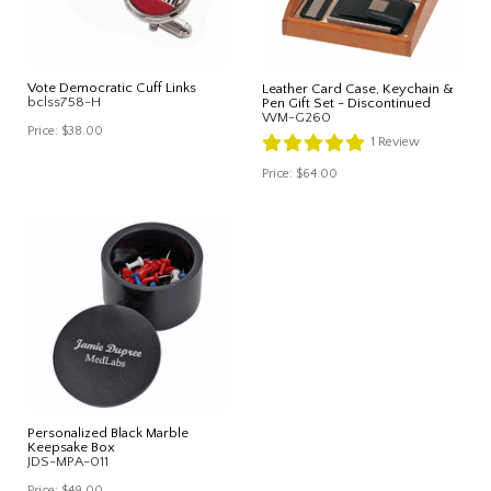
Vote Democratic Cuff Links
Leather Card Case, Keychain &
bclss758-H
Pen Gift Set - Discontinued
WM-G260
Price:
$38.00
1
Review
Price:
$64.00
Personalized Black Marble
Keepsake Box
JDS-MPA-011
Price:
$49.00