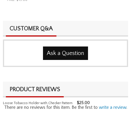
CUSTOMER Q&A
Ask a Question
PRODUCT REVIEWS
$
25.00
Loose Tobacco Holder with Checker Pattern
There are no reviews for this item. Be the first to
write a review
.