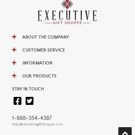
ABOUT THE COMPANY
CUSTOMER SERVICE
INFORMATION
OUR PRODUCTS
STAY IN TOUCH
1-888-354-4387
help@executivegiftshoppe.com