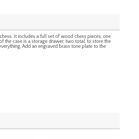
chess. It includes a full set of wood chess pieces, one
f the case is a storage drawer, two total, to store the
 everything. Add an engraved brass tone plate to the