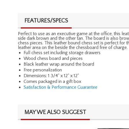
FEATURES/SPECS
Perfect to use as an executive game at the office, this le
side dark brown and the other tan. The board is also brown
chess pieces. This leather bound chess set is perfect for 
leather area on the beside the chessboard free of charge.
Full chess set including storage drawers
Wood chess board and pieces
Black leather wrap around the board
Free personalization
Dimensions: 1 3/4" x 12" x 12"
Comes packaged in a gift box
Satisfaction & Performance Guarantee
MAY WE ALSO SUGGEST