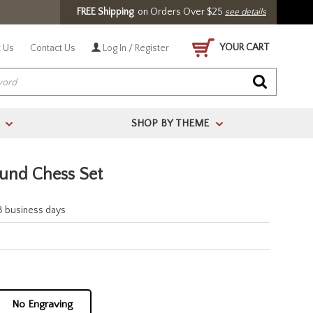
FREE Shipping
on Orders Over $25
see details
YOUR CART
 Us
Contact Us
Log In / Register
SHOP BY THEME
>
>
und Chess Set
-3 business days
No Engraving