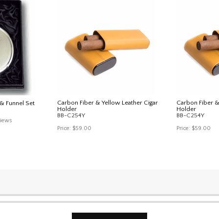
Carbon Fiber & Yellow Leather Cigar
Carbon Fiber &
& Funnel Set
Holder
Holder
BB-C254Y
BB-C254Y
iews
Price:
$59.00
Price:
$59.00