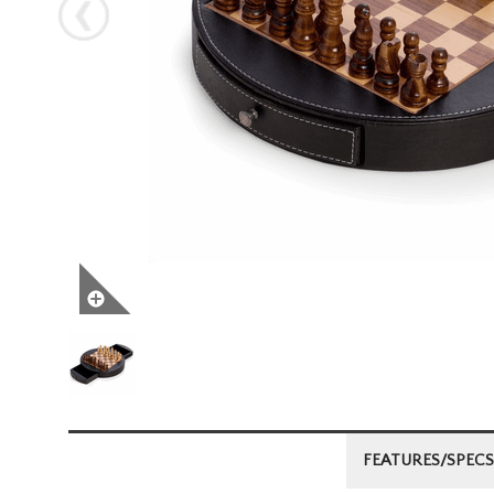
Next
FEATURES/SPECS