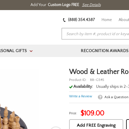
Add Your
Custom Logo FREE
See Details
(888) 354.4387
Home
About
RSONAL GIFTS
RECOGNITION AWARDS
>
Wood & Leather Ro
Product ID:
BB-G545
Availability:
Usually ships in 2
Write a Review
Ask a Question
$
109.00
Price:
Add FREE Engraving