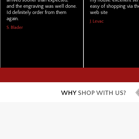
arrived sooner than expected,
my house. excellent se
and the engraving was well done.
easy of shopping via the
Id definitely order from them
web site
again.
J. Levac
S. Blader