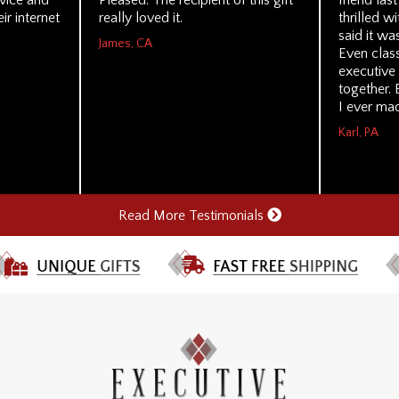
rvice and
Pleased. The recipient of this gift
friend las
ir internet
really loved it.
thrilled wi
said it wa
James, CA
Even class
executive
together. 
I ever mad
Karl, PA
Read More Testimonials