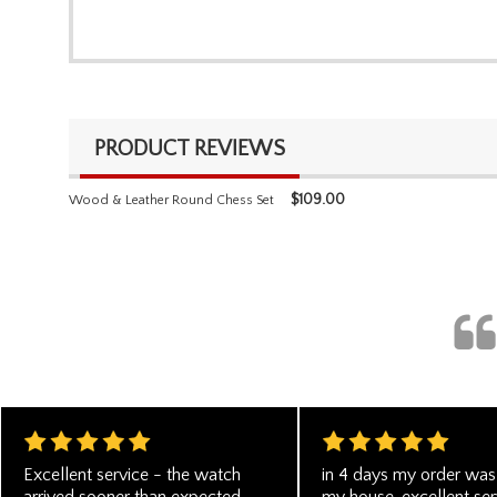
PRODUCT REVIEWS
$
109.00
Wood & Leather Round Chess Set
Excellent service - the watch
in 4 days my order was 