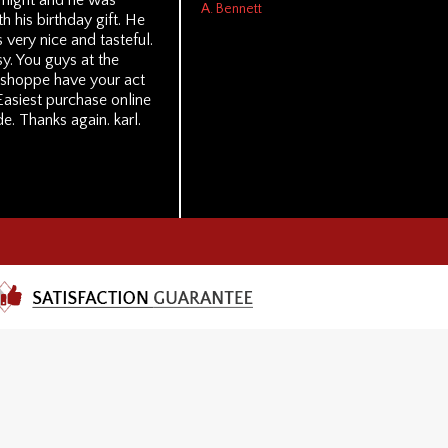
t night and he was
A. Bennett
th his birthday gift. He
s very nice and tasteful.
y. You guys at the
 shoppe have your act
Easiest purchase online
e. Thanks again. karl.