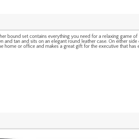
ather bound set contains everything you need for a relaxing game of 
 and tan and sits on an elegant round leather case. On either side o
the home or office and makes a great gift for the executive that has