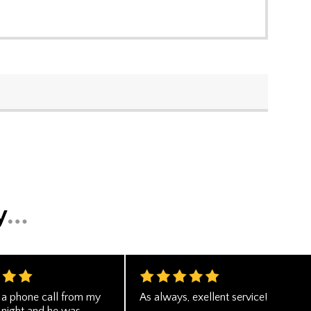
d a phone call from my
As always, exellent service!