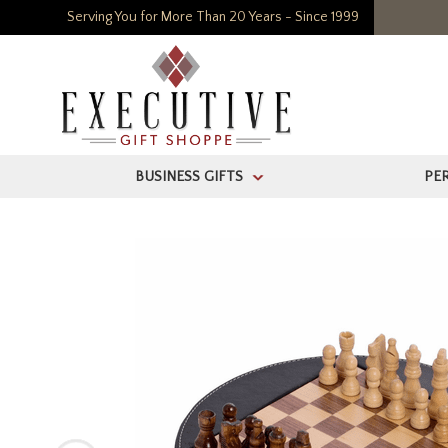
Serving You for More Than 20 Years - Since 1999
BUSINESS GIFTS
PE
>