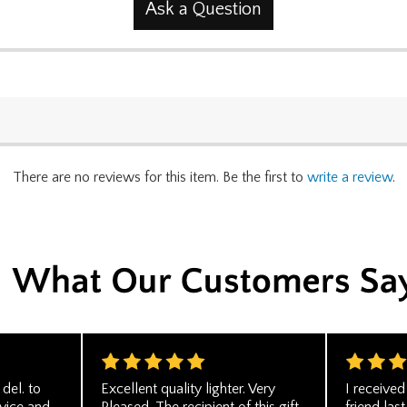
Ask a Question
There are no reviews for this item. Be the first to
write a review
.
del. to
Excellent quality lighter. Very
I receive