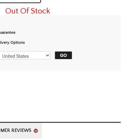
Out Of Stock
Guarantee
livery Options
MER REVIEWS