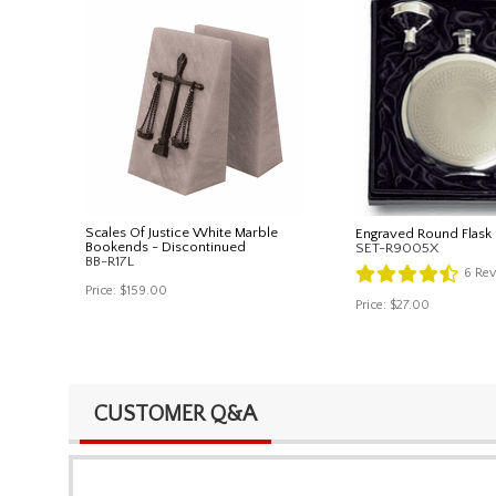
Scales Of Justice White Marble
Engraved Round Flask 
Bookends - Discontinued
SET-R9005X
BB-R17L
6
Rev
Price:
$159.00
Price:
$27.00
CUSTOMER Q&A