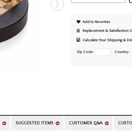
Add to Favorites
Replacement & Satisfaction 
Calculate Your Shipping & De
Zip Code:
Country:
SUGGESTED ITEMS
CUSTOMER Q&A
CUSTO