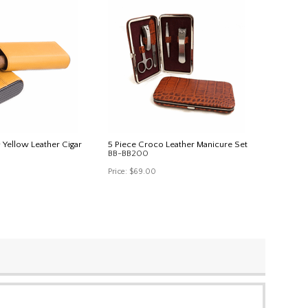
 Yellow Leather Cigar
5 Piece Croco Leather Manicure Set
BB-BB200
Price:
$69.00