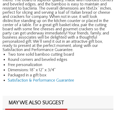
and beveled edges, and the bamboo is easy to maintain and
resistant to bacteria. The overall dimensions are 18x12x ' inches,
perfect for slicing and serving a loaf of Italian bread or cheese
and crackers for company. When not in use, it will look
distinctive standing up on the kitchen counter or placed in the
center of a table. For a great gift basket idea, pair the cutting
board with some fine cheeses and gourmet crackers so the
party can get underway immediately! Your friends, family, and
business associates will be delighted with a thoughtful
personalized gift. We'll send it out in an attractive gift box,
ready to present at the perfect moment, along with our
Satisfaction and Performance Guarantee.
Two tone solid bamboo cutting board
Round corners and beveled edges
Free personalization
Dimensions: 18" x 12" x 3/4"
Packaged in a gift box
Satisfaction & Performance Guarantee
MAY WE ALSO SUGGEST