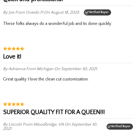
By Joe
From Oviedo Fl
On August 18, 2025
Verified Buyer
These folks always do a wonderful job and its done quickly.
Love it!
By Adrianna
From Michigan
On September 30, 2021
Great quality. I love the clean cut customization.
SUPERIOR QUALITY FIT FOR A QUEEN!!!
By Lincoln
From Woodbridge, VA
On September 10,
Verified Buyer
2021