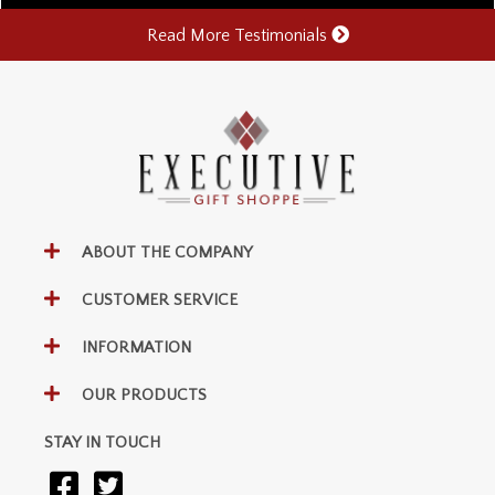
Read More Testimonials
ABOUT THE COMPANY
CUSTOMER SERVICE
INFORMATION
OUR PRODUCTS
STAY IN TOUCH