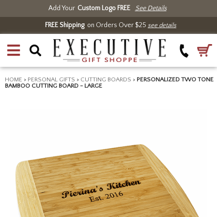
Add Your
Custom Logo FREE
See Details
FREE Shipping
on Orders Over $25
see details
HOME
>
PERSONAL GIFTS
>
CUTTING BOARDS
>
PERSONALIZED TWO TONE
BAMBOO CUTTING BOARD - LARGE