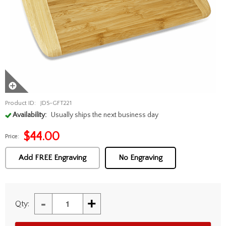
Product ID:
JDS-GFT221
Availability:
Usually ships the next business day
$
44.00
Price:
Add FREE Engraving
No Engraving
-
+
Qty: