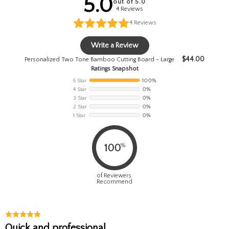
5.0
out of 5.0
4 Reviews
4
Reviews
Write a Review
$
44.00
Personalized Two Tone Bamboo Cutting Board - Large
Ratings Snapshot
5 Star
100%
4 Star
0%
3 Star
0%
2 Star
0%
1 Star
0%
%
100
of Reviewers
Recommend
Quick and professional