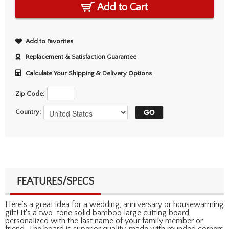
Add to Cart
Add to Favorites
Replacement & Satisfaction Guarantee
Calculate Your Shipping & Delivery Options
Zip Code:
Country:
FEATURES/SPECS
Here's a great idea for a wedding, anniversary or housewarming
gift! It's a two-tone solid bamboo large cutting board,
personalized with the last name of your family member or
friend. The board is superior quality, made with rounded corners