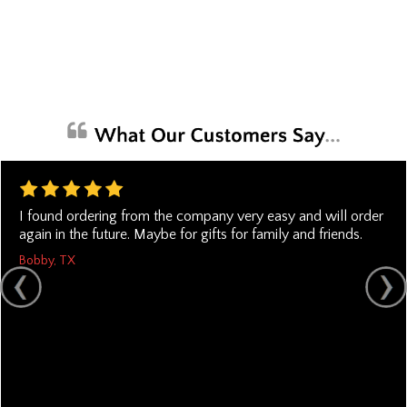
I found ordering from the company very easy and will order
again in the future. Maybe for gifts for family and friends.
Bobby, TX