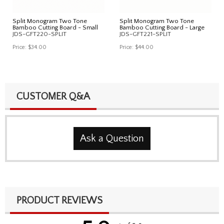
Split Monogram Two Tone
Split Monogram Two Tone
Bamboo Cutting Board - Small
Bamboo Cutting Board - Large
JDS-GFT220-SPLIT
JDS-GFT221-SPLIT
Price:
$34.00
Price:
$44.00
CUSTOMER Q&A
Ask a Question
PRODUCT REVIEWS