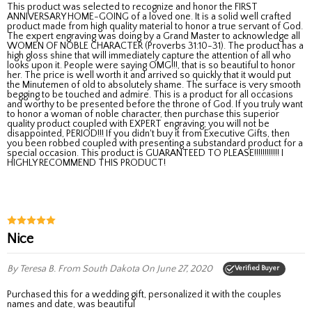
This product was selected to recognize and honor the FIRST
ANNIVERSARY HOME-GOING of a loved one. It is a solid well crafted
product made from high quality material to honor a true servant of God.
The expert engraving was doing by a Grand Master to acknowledge all
WOMEN OF NOBLE CHARACTER (Proverbs 31:10-31). The product has a
high gloss shine that will immediately capture the attention of all who
looks upon it. People were saying OMG!!!, that is so beautiful to honor
her. The price is well worth it and arrived so quickly that it would put
the Minutemen of old to absolutely shame. The surface is very smooth
begging to be touched and admire. This is a product for all occasions
and worthy to be presented before the throne of God. If you truly want
to honor a woman of noble character, then purchase this superior
quality product coupled with EXPERT engraving; you will not be
disappointed, PERIOD!!! If you didn't buy it from Executive Gifts, then
you been robbed coupled with presenting a substandard product for a
special occasion. This product is GUARANTEED TO PLEASE!!!!!!!!!!!! I
HIGHLY RECOMMEND THIS PRODUCT!
Nice
By Teresa B.
From South Dakota
On June 27, 2020
Verified Buyer
purchased this for a wedding gift, personalized it with the couples
names and date, was beautiful