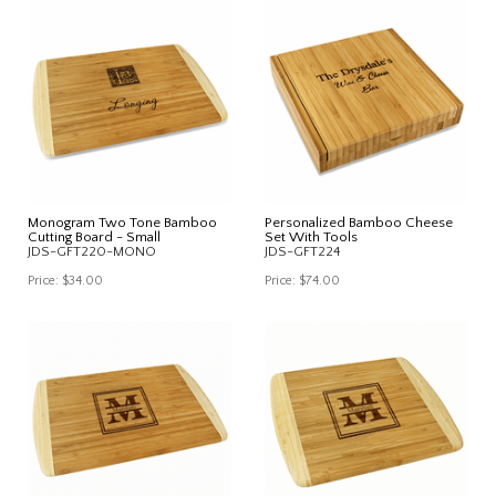
Monogram Two Tone Bamboo
Personalized Bamboo Cheese
Cutting Board - Small
Set With Tools
JDS-GFT220-MONO
JDS-GFT224
Price:
$34.00
Price:
$74.00