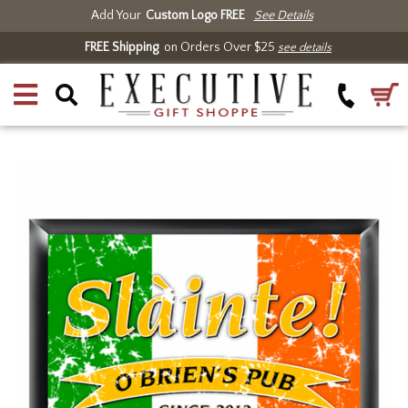
Add Your
Custom Logo FREE
See Details
FREE Shipping
on Orders Over $25
see details