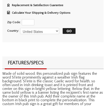
Replacement & Satisfaction Guarantee
Calculate Your Shipping & Delivery Options
Zip Code:
Country:
FEATURES/SPECS
Made of solid wood, this personalized pub sign features the
word Sl'inte prominently against a weather Irish flag
background. Sl'inte is the classic Gaelic word for health, so
often used in Irish drinking toast and it is printed front and
center on this sign in bright yellow lettering. Below that, in the
same bold yellow is a banner listing the recipient's first name as
the owner of this Irish pub. Add their complete name at the
bottom in black print to complete the personalization. This
custom Irish pub sign is a great gift for members of your