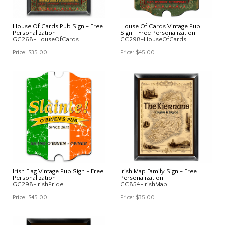
House Of Cards Pub Sign - Free
House Of Cards Vintage Pub
Personalization
Sign - Free Personalization
GC268-HouseOfCards
GC298-HouseOfCards
Price:
$35.00
Price:
$45.00
Irish Flag Vintage Pub Sign - Free
Irish Map Family Sign - Free
Personalization
Personalization
GC298-IrishPride
GC854-IrishMap
Price:
$45.00
Price:
$35.00