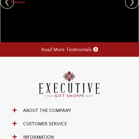
T. Brisson
Read More Testimonials
ABOUT THE COMPANY
CUSTOMER SERVICE
INFORMATION