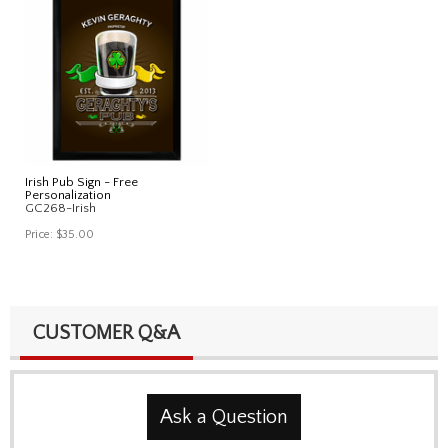
Irish Pub Sign - Free
Personalization
GC268-Irish
Price:
$35.00
CUSTOMER Q&A
Ask a Question