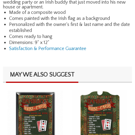
wedding party or an Irish buddy that just moved into his new
house or apartment.
Made of a composite wood
Comes painted with the Irish flag as a background
Personalized with the owner's first & last name and the date
established
Comes ready to hang
Dimensions: 9" x 12"
Satisfaction & Performance Guarantee
MAY WE ALSO SUGGEST