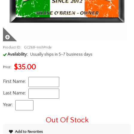
Product ID:
GC268-IrishPride
Availability:
Usually ships in 5-7 business days
$
35.00
Price:
First Name:
Last Name:
Year:
Out Of Stock
Add to Favorites