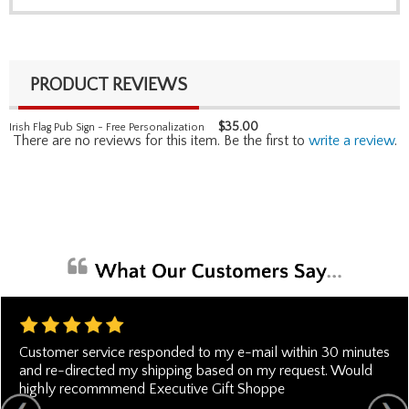
PRODUCT REVIEWS
$
35.00
Irish Flag Pub Sign - Free Personalization
There are no reviews for this item. Be the first to
write a review
.
Customer service responded to my e-mail within 30 minutes
and re-directed my shipping based on my request. Would
highly recommmend Executive Gift Shoppe