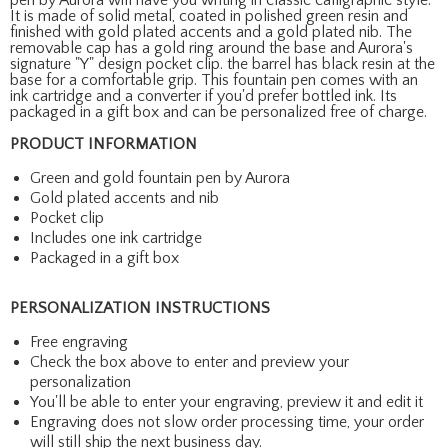
It is made of solid metal, coated in polished green resin and
finished with gold plated accents and a gold plated nib. The
removable cap has a gold ring around the base and Aurora's
signature "Y" design pocket clip. the barrel has black resin at the
base for a comfortable grip. This fountain pen comes with an
ink cartridge and a converter if you'd prefer bottled ink. Its
packaged in a gift box and can be personalized free of charge.
PRODUCT INFORMATION
Green and gold fountain pen by Aurora
Gold plated accents and nib
Pocket clip
Includes one ink cartridge
Packaged in a gift box
PERSONALIZATION INSTRUCTIONS
Free engraving
Check the box above to enter and preview your
personalization
You'll be able to enter your engraving, preview it and edit it
Engraving does not slow order processing time, your order
will still ship the next business day.