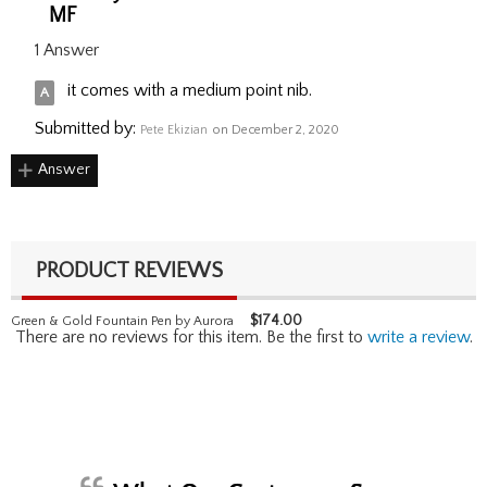
MF
1 Answer
it comes with a medium point nib.
Submitted by:
Pete Ekizian
on December 2, 2020
Answer
PRODUCT REVIEWS
$
174.00
Green & Gold Fountain Pen by Aurora
There are no reviews for this item. Be the first to
write a review
.