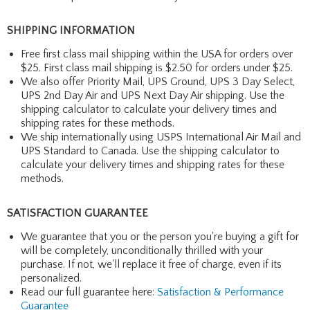
SHIPPING INFORMATION
Free first class mail shipping within the USA for orders over
$25. First class mail shipping is $2.50 for orders under $25.
We also offer Priority Mail, UPS Ground, UPS 3 Day Select,
UPS 2nd Day Air and UPS Next Day Air shipping. Use the
shipping calculator to calculate your delivery times and
shipping rates for these methods.
We ship internationally using USPS International Air Mail and
UPS Standard to Canada. Use the shipping calculator to
calculate your delivery times and shipping rates for these
methods.
SATISFACTION GUARANTEE
We guarantee that you or the person you're buying a gift for
will be completely, unconditionally thrilled with your
purchase. If not, we'll replace it free of charge, even if its
personalized.
Read our full guarantee here:
Satisfaction & Performance
Guarantee