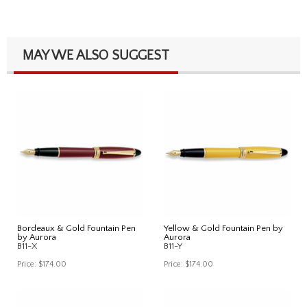
MAY WE ALSO SUGGEST
Bordeaux & Gold Fountain Pen
Yellow & Gold Fountain Pen by
by Aurora
Aurora
B11-X
B11-Y
Price:
$174.00
Price:
$174.00