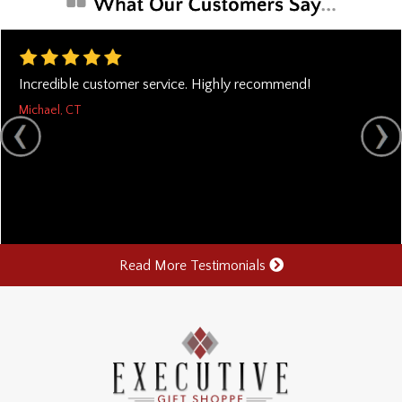
Incredible customer service. Highly recommend!
Michael, CT
Read More Testimonials