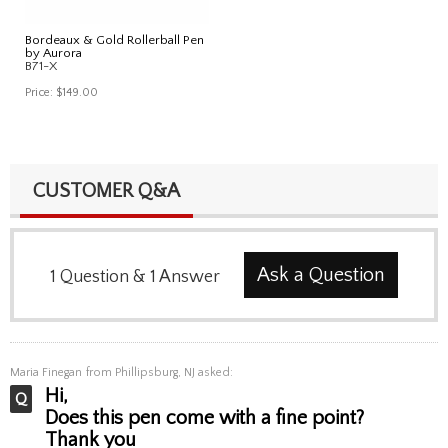
Bordeaux & Gold Rollerball Pen
by Aurora
B71-X
Price:
$149.00
CUSTOMER Q&A
Ask a Question
1
Question
&
1
Answer
Maria Finegan
from Phillipsburg, NJ asked:
Hi,
Does this pen come with a fine point?
Thank you