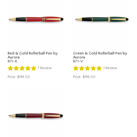
Red & Gold Rollerball Pen by
Green & Gold Rollerball Pen by
Aurora
Aurora
B71-R
B71-V
1
Review
1
Review
Price:
$149.00
Price:
$149.00