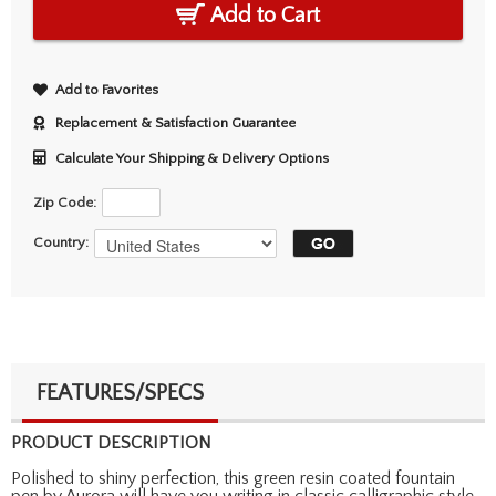
Add to Cart
Add to Favorites
Replacement & Satisfaction Guarantee
Calculate Your Shipping & Delivery Options
Zip Code:
Country:
FEATURES/SPECS
PRODUCT DESCRIPTION
Polished to shiny perfection, this green resin coated fountain
pen by Aurora will have you writing in classic calligraphic style.