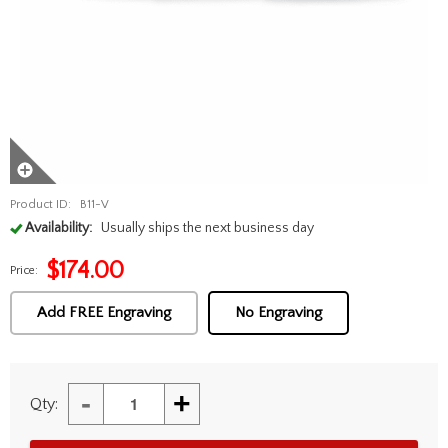
Product ID:
B11-V
Availability:
Usually ships the next business day
$
174.00
Price:
Add FREE Engraving
No Engraving
-
+
Qty: