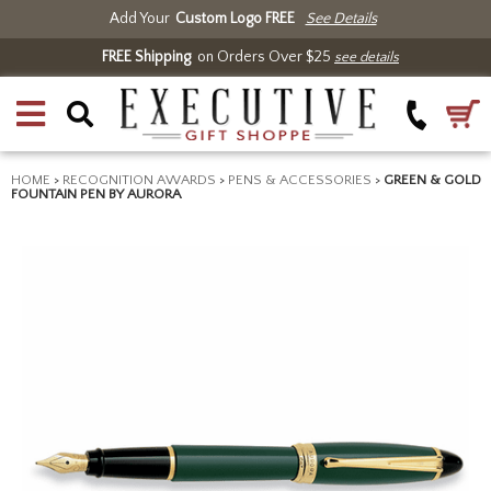
Add Your
Custom Logo FREE
See Details
FREE Shipping
on Orders Over $25
see details
HOME
>
RECOGNITION AWARDS
>
PENS & ACCESSORIES
>
GREEN & GOLD
FOUNTAIN PEN BY AURORA