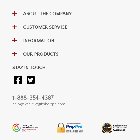
ABOUT THE COMPANY
CUSTOMER SERVICE
INFORMATION
OUR PRODUCTS
STAY IN TOUCH
1-888-354-4387
help@executivegiftshoppe.com