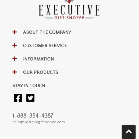
ABOUT THE COMPANY
CUSTOMER SERVICE
INFORMATION
OUR PRODUCTS
STAY IN TOUCH
1-888-354-4387
help@executivegiftshoppe.com