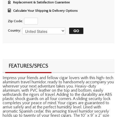
Replacement & Satisfaction Guarantee
Calculate Your Shipping & Delivery Options
Zip Code:
Country:
FEATURES/SPECS
Impress your friends and fellow cigar lovers with this high-tech
aluminum travel humidor, ready to handsomely accompany you
wherever your next adventure takes you. Heavy-duty
aluminum, with PVC leather on the top and bottom, easily
withstands the rigors of travel. Adding to the durability are ABS
plastic shock guards on all four corners. A sliding security lock
completes your peace of mind. Your cigars are guaranteed to
arrive safely and at the perfect humidity level. Lined with
aromatic Spanish cedar, this amazing travel humidor securely
holds up to twenty of your finest cigars. The 10" x 9" x 2" size