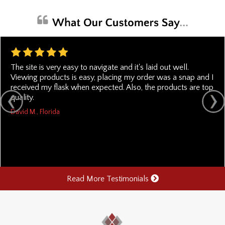
The site is very easy to navigate and it's laid out well.
Viewing products is easy, placing my order was a snap and I
received my flask when expected. Also, the products are top
quality.
David M., Florida
Read More Testimonials