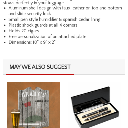
stows perfectly in your luggage.
Aluminum shell design with faux leather on top and bottom
and slide security lock
Small pen style humidifier & spanish cedar lining
Plastic shock guards at all 4 corners
Holds 20 cigars
Free personalization of an attached plate
Dimensions: 10" x 9" x 2"
MAY WE ALSO SUGGEST