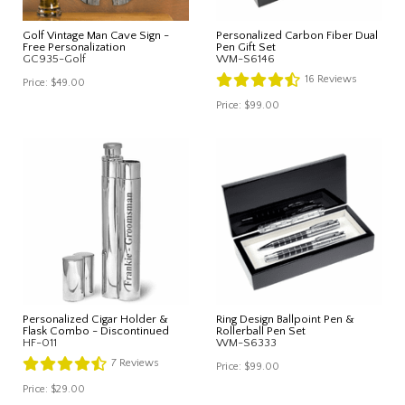
Golf Vintage Man Cave Sign -
Personalized Carbon Fiber Dual
Free Personalization
Pen Gift Set
GC935-Golf
WM-S6146
16
Reviews
Price:
$49.00
Price:
$99.00
Personalized Cigar Holder &
Ring Design Ballpoint Pen &
Flask Combo - Discontinued
Rollerball Pen Set
HF-011
WM-S6333
7
Reviews
Price:
$99.00
Price:
$29.00