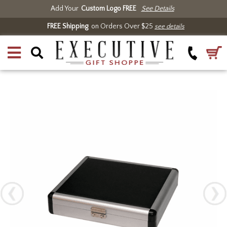
Add Your
Custom Logo FREE
See Details
FREE Shipping
on Orders Over $25
see details