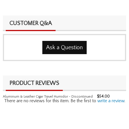
CUSTOMER Q&A
Ask a Question
PRODUCT REVIEWS
$
54.00
Aluminum & Leather Cigar Travel Humidor - Discontinued
There are no reviews for this item. Be the first to
write a review
.