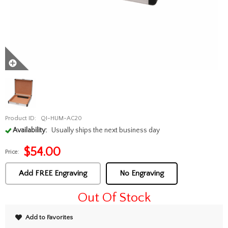
Product ID:
QI-HUM-AC20
Availability:
Usually ships the next business day
$
54.00
Price:
Add FREE Engraving
No Engraving
Out Of Stock
Add to Favorites