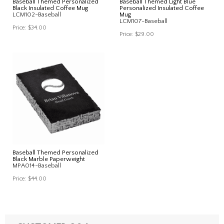
Baseball Themed Personalized
Baseball Themed Light Blue
Black Insulated Coffee Mug
Personalized Insulated Coffee
LCM102-Baseball
Mug
LCM107-Baseball
Price:
$34.00
Price:
$29.00
Baseball Themed Personalized
Black Marble Paperweight
MPA014-Baseball
Price:
$44.00