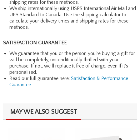
shipping rates for these methods.
We ship internationally using USPS International Air Mail and
UPS Standard to Canada. Use the shipping calculator to
calculate your delivery times and shipping rates for these
methods.
SATISFACTION GUARANTEE
We guarantee that you or the person you're buying a gift for
will be completely, unconditionally thrilled with your
purchase. If not, we'll replace it free of charge, even if it's
personalized.
Read our full guarantee here:
Satisfaction & Performance
Guarantee
MAY WE ALSO SUGGEST