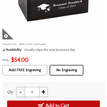
Product ID:
MPA-006-Graduates
Availability:
Usually ships the next business day
$
54.00
Price:
Add FREE Engraving
No Engraving
-
+
Qty:
Add to Cart