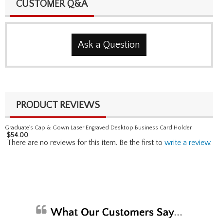
CUSTOMER Q&A
Ask a Question
PRODUCT REVIEWS
Graduate's Cap & Gown Laser Engraved Desktop Business Card Holder
$
54.00
There are no reviews for this item. Be the first to
write a review
.