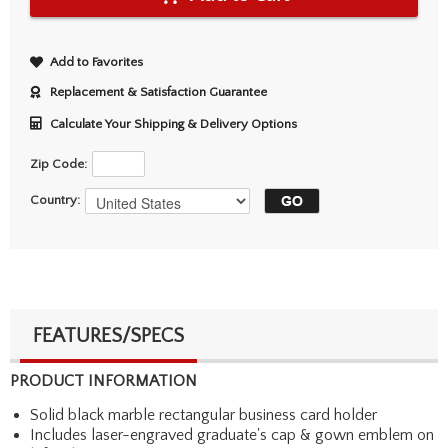
Add to Favorites
Replacement & Satisfaction Guarantee
Calculate Your Shipping & Delivery Options
Zip Code:
Country:
FEATURES/SPECS
PRODUCT INFORMATION
Solid black marble rectangular business card holder
Includes laser-engraved graduate's cap & gown emblem on