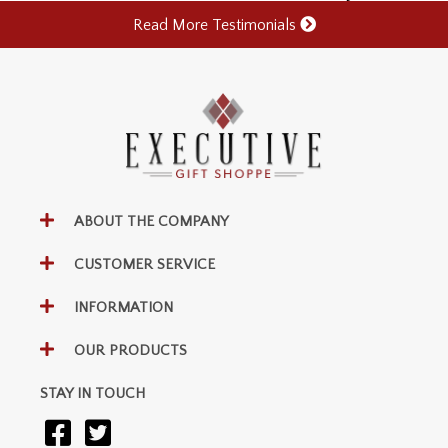
Read More Testimonials
ABOUT THE COMPANY
CUSTOMER SERVICE
INFORMATION
OUR PRODUCTS
STAY IN TOUCH