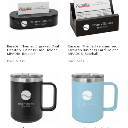
Baseball Themed Engraved Oval
Baseball Themed Personalized
Desktop Business Card Holder
Desktop Business Card Holder
MPA018-Baseball
MPA006-Baseball
Price:
$34.00
Price:
$44.00