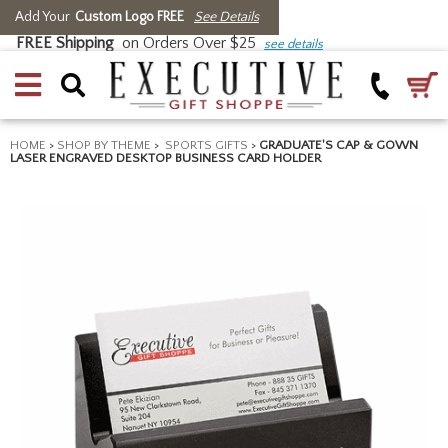
Add Your
Custom Logo FREE
See Details
FREE Shipping
on Orders Over $25
see details
HOME
>
SHOP BY THEME
>
SPORTS GIFTS
>
GRADUATE'S CAP & GOWN
LASER ENGRAVED DESKTOP BUSINESS CARD HOLDER