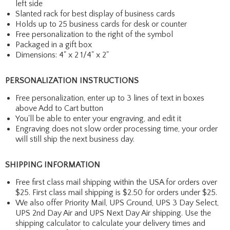
left side
Slanted rack for best display of business cards
Holds up to 25 business cards for desk or counter
Free personalization to the right of the symbol
Packaged in a gift box
Dimensions: 4" x 2 1/4" x 2"
PERSONALIZATION INSTRUCTIONS
Free personalization, enter up to 3 lines of text in boxes
above Add to Cart button
You'll be able to enter your engraving, and edit it
Engraving does not slow order processing time, your order
will still ship the next business day.
SHIPPING INFORMATION
Free first class mail shipping within the USA for orders over
$25. First class mail shipping is $2.50 for orders under $25.
We also offer Priority Mail, UPS Ground, UPS 3 Day Select,
UPS 2nd Day Air and UPS Next Day Air shipping. Use the
shipping calculator to calculate your delivery times and