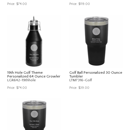
Price:
$74.00
Price:
$119.00
19th Hole Golf Theme
Golf Ball Personalized 30 Ounce
Personalized 64 Ounce Growler
Tumbler
LGR642-19thhole
LTM7316-Golf
Price:
$74.00
Price:
$39.00