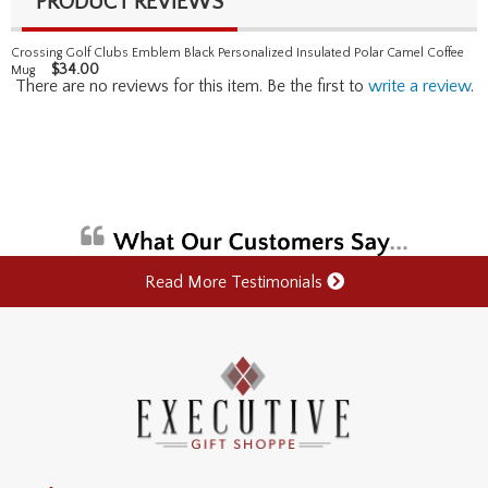
PRODUCT REVIEWS
Crossing Golf Clubs Emblem Black Personalized Insulated Polar Camel Coffee
$
34.00
Mug
There are no reviews for this item. Be the first to
write a review
.
Read More Testimonials