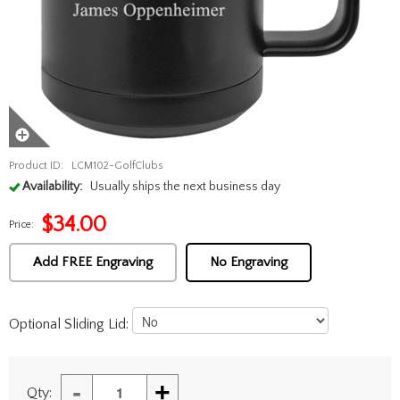
Product ID:
LCM102-GolfClubs
Availability:
Usually ships the next business day
$
34.00
Price:
Add FREE Engraving
No Engraving
Optional Sliding Lid:
-
+
Qty: