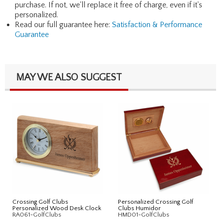
purchase. If not, we'll replace it free of charge, even if it's
personalized.
Read our full guarantee here:
Satisfaction & Performance
Guarantee
MAY WE ALSO SUGGEST
Crossing Golf Clubs
Personalized Crossing Golf
Personalized Wood Desk Clock
Clubs Humidor
RA061-GolfClubs
HMD01-GolfClubs