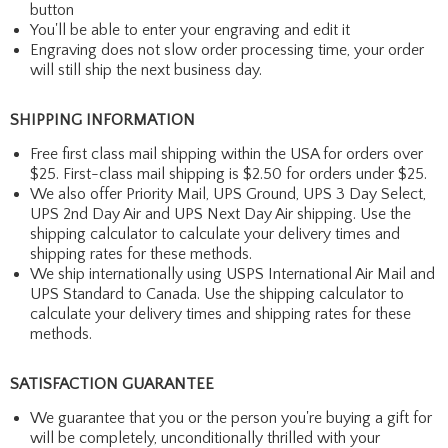
button
You'll be able to enter your engraving and edit it
Engraving does not slow order processing time, your order
will still ship the next business day.
SHIPPING INFORMATION
Free first class mail shipping within the USA for orders over
$25. First-class mail shipping is $2.50 for orders under $25.
We also offer Priority Mail, UPS Ground, UPS 3 Day Select,
UPS 2nd Day Air and UPS Next Day Air shipping. Use the
shipping calculator to calculate your delivery times and
shipping rates for these methods.
We ship internationally using USPS International Air Mail and
UPS Standard to Canada. Use the shipping calculator to
calculate your delivery times and shipping rates for these
methods.
SATISFACTION GUARANTEE
We guarantee that you or the person you're buying a gift for
will be completely, unconditionally thrilled with your