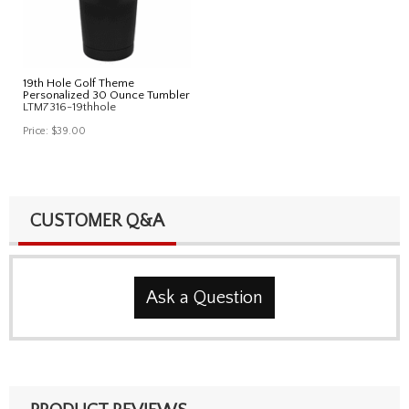
19th Hole Golf Theme
Personalized 30 Ounce Tumbler
LTM7316-19thhole
Price:
$39.00
CUSTOMER Q&A
Ask a Question