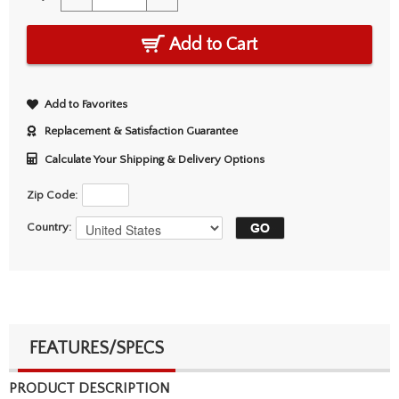
Add to Cart
Add to Favorites
Replacement & Satisfaction Guarantee
Calculate Your Shipping & Delivery Options
Zip Code:
Country:
FEATURES/SPECS
PRODUCT DESCRIPTION