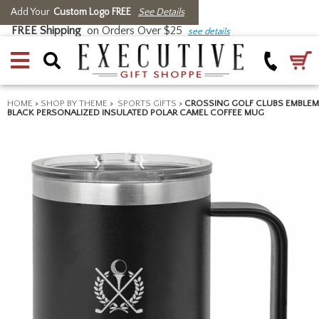
Add Your
Custom Logo FREE
See Details
FREE Shipping
on Orders Over $25
see details
HOME
>
SHOP BY THEME
>
SPORTS GIFTS
>
CROSSING GOLF CLUBS EMBLEM
BLACK PERSONALIZED INSULATED POLAR CAMEL COFFEE MUG