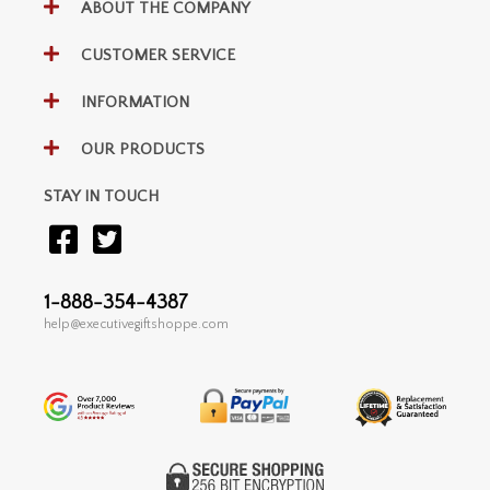
ABOUT THE COMPANY
CUSTOMER SERVICE
INFORMATION
OUR PRODUCTS
STAY IN TOUCH
1-888-354-4387
help@executivegiftshoppe.com