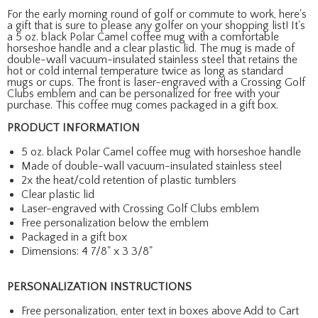
For the early morning round of golf or commute to work, here's
a gift that is sure to please any golfer on your shopping list! It's
a 5 oz. black Polar Camel coffee mug with a comfortable
horseshoe handle and a clear plastic lid. The mug is made of
double-wall vacuum-insulated stainless steel that retains the
hot or cold internal temperature twice as long as standard
mugs or cups. The front is laser-engraved with a Crossing Golf
Clubs emblem and can be personalized for free with your
purchase. This coffee mug comes packaged in a gift box.
PRODUCT INFORMATION
5 oz. black Polar Camel coffee mug with horseshoe handle
Made of double-wall vacuum-insulated stainless steel
2x the heat/cold retention of plastic tumblers
Clear plastic lid
Laser-engraved with Crossing Golf Clubs emblem
Free personalization below the emblem
Packaged in a gift box
Dimensions: 4 7/8" x 3 3/8"
PERSONALIZATION INSTRUCTIONS
Free personalization, enter text in boxes above Add to Cart