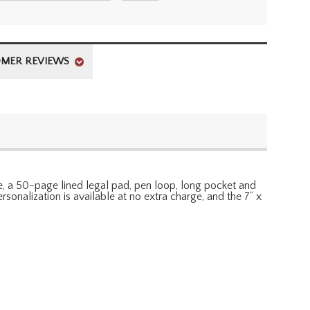
MER REVIEWS
de, a 50-page lined legal pad, pen loop, long pocket and
sonalization is available at no extra charge, and the 7” x