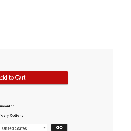
dd to Cart
Guarantee
livery Options