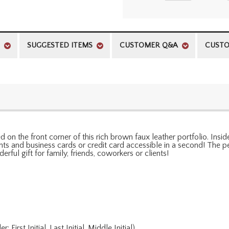
SUGGESTED ITEMS
CUSTOMER Q&A
CUSTO
on the front corner of this rich brown faux leather portfolio. Insi
s and business cards or credit card accessible in a second! The per
rful gift for family, friends, coworkers or clients!
rst Initial, Last Initial, Middle Initial)