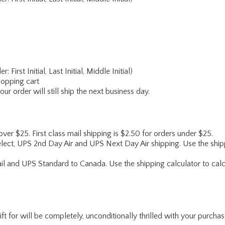
rst Initial, Last Initial, Middle Initial)
hopping cart
r order will still ship the next business day.
 over $25. First class mail shipping is $2.50 for orders under $25.
lect, UPS 2nd Day Air and UPS Next Day Air shipping. Use the shipp
ail and UPS Standard to Canada. Use the shipping calculator to calc
for will be completely, unconditionally thrilled with your purchase. I