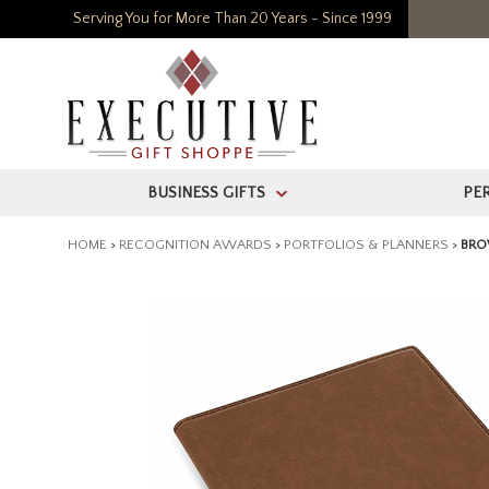
Serving You for More Than 20 Years - Since 1999
BUSINESS GIFTS
PE
>
HOME
>
RECOGNITION AWARDS
>
PORTFOLIOS & PLANNERS
>
BRO