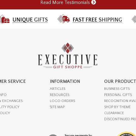
Read More Testimonials
ER SERVICE
INFORMATION
OUR PRODUCT
ARTICLES
BUSINESS GIFTS
INFO
RESOURCES
PERSONAL GIFTS
& EXCHANGES
LOGO ORDERS
RECOGNITION AW
LITY POLICY
SITE MAP
SHOP BY THEME
POLICY
CLEARANCE
DISCONTINUED P