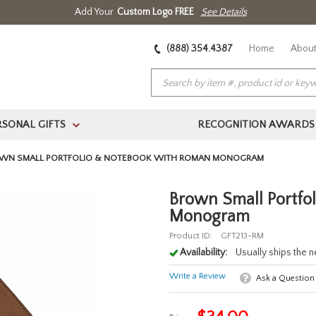
Add Your
Custom Logo FREE
See Details
(888) 354.4387
Home
About
RSONAL GIFTS
RECOGNITION AWARDS
>
WN SMALL PORTFOLIO & NOTEBOOK WITH ROMAN MONOGRAM
Brown Small Portfo
Monogram
Product ID:
GFT213-RM
Availability:
Usually ships the 
Write a Review
Ask a Question