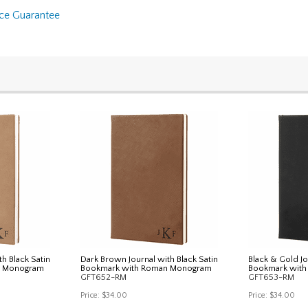
nce Guarantee
th Black Satin
Dark Brown Journal with Black Satin
Black & Gold Jo
n Monogram
Bookmark with Roman Monogram
Bookmark wit
GFT652-RM
GFT653-RM
Price:
$34.00
Price:
$34.00