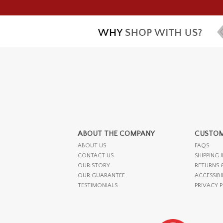
ABOUT THE COMPANY
CUSTOM
ABOUT US
FAQS
CONTACT US
SHIPPING 
OUR STORY
RETURNS 
OUR GUARANTEE
ACCESSIBI
TESTIMONIALS
PRIVACY 