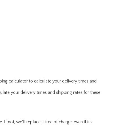
ing calculator to calculate your delivery times and
ulate your delivery times and shipping rates for these
f not, we'll replace it free of charge, even if it's