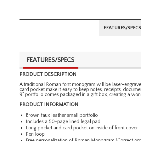
FEATURES/SPECS
FEATURES/SPECS
PRODUCT DESCRIPTION
A traditional Roman font monogram will be laser-engraved 
card pocket make it easy to keep notes, receipts, document
9” portfolio comes packaged in a gift box, creating a wonde
PRODUCT INFORMATION
Brown faux leather small portfolio
Includes a 50-page lined legal pad
Long pocket and card pocket on inside of front cover
Pen loop
Free personalization of Roman Monogram (Correct order: Fi