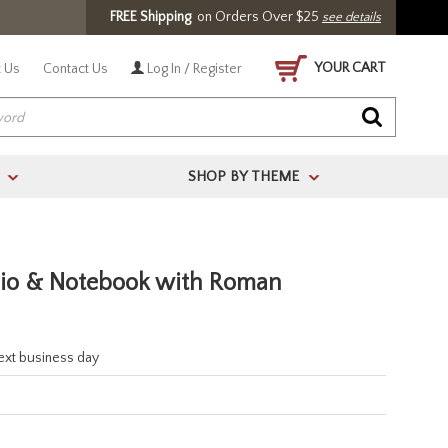
FREE Shipping
on Orders Over $25
see details
YOUR CART
 Us
Contact Us
Log In / Register
SHOP BY THEME
>
>
lio & Notebook with Roman
next business day