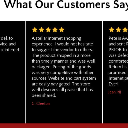
del. to
A stellar internet shopping
Pete is A
rvice and
experience. I would not hesitate
and sent 
ir internet
to suggest the vendor to others.
PRIOR to 
The product shipped in a more
was defect
than timely manner and was well
comforted
packaged. Pricing of the goods
Return his
was very competitive with other
promised 
sources. Website and cart system
Internet p
are easily navigated. The store
Ever!
well deserves all praise that has
Jean, NJ
been shared.
G. Cleeton