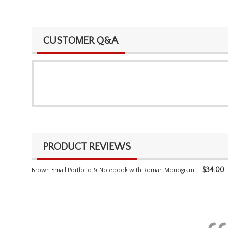
CUSTOMER Q&A
PRODUCT REVIEWS
$
34.00
Brown Small Portfolio & Notebook with Roman Monogram