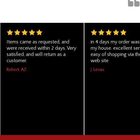
Items came as requested, and
in 4 days my order was 
were received within 2 days. Very
my house. excellent se
satisfied, and will return as a
easy of shopping via the
customer.
web site
Robert, AZ
J. Levac