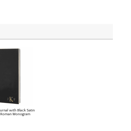
urnal with Black Satin
h Roman Monogram