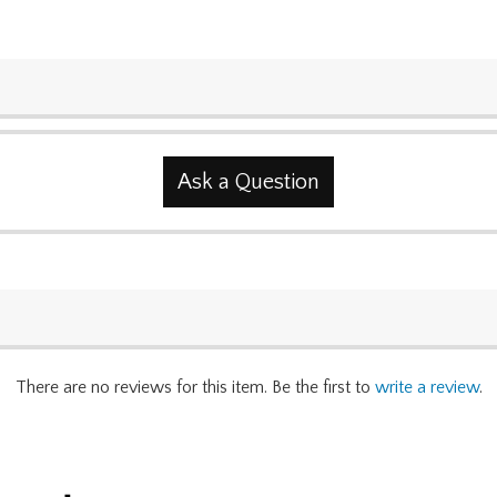
Ask a Question
There are no reviews for this item. Be the first to
write a review
.