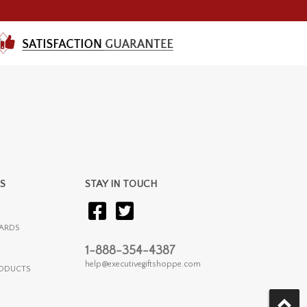
S
STAY IN TOUCH
ARDS
1-888-354-4387
help@executivegiftshoppe.com
RODUCTS