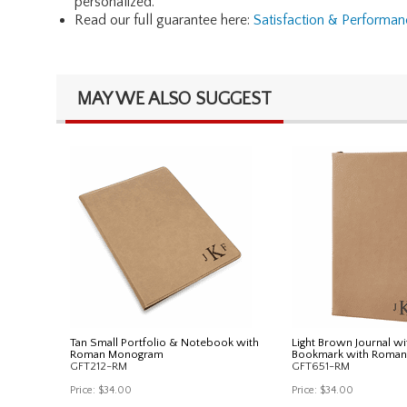
personalized.
Read our full guarantee here:
Satisfaction & Performa
MAY WE ALSO SUGGEST
Tan Small Portfolio & Notebook with
Light Brown Journal wi
Roman Monogram
Bookmark with Roma
GFT212-RM
GFT651-RM
Price:
$34.00
Price:
$34.00