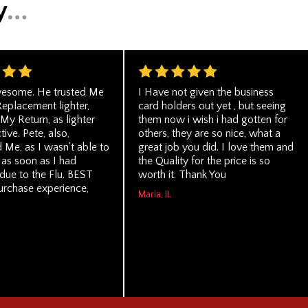
wesome. He trusted Me
I Have not given the business
Replacement lighter,
card holders out yet , but seeing
My Return, as lighter
them now i wish i had gotten for
ive. Pete, also,
others, they are so nice, what a
 Me, as I wasn't able to
great job you did. I love them and
 as soon as I had
the Quality for the price is so
due to the Flu. BEST
worth it. Thank You
urchase experience,
Maria, IL