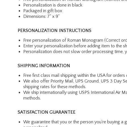
Personalization is done in black
Packaged in gift box
Dimensions: 7" x 9"
PERSONALIZATION INSTRUCTIONS
Free personalization of Roman Monogram (Correct order: Fi
Enter your personalization before adding item to the s
Personalization does not slow order processing time, you
SHIPPING INFORMATION
Free first class mail shipping within the USA for orders
We also offer Priority Mail, UPS Ground, UPS 3 Day Se
shipping rates for these methods.
We ship internationally using USPS International Air M
methods.
SATISFACTION GUARANTEE
We guarantee that you or the person you're buying a gift 