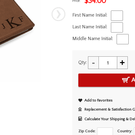
$
34.00
Price:
First Name Initial:
Last Name Initial:
Middle Name Initial:
-
+
Qty:
A
Add to Favorites
Replacement & Satisfaction 
Calculate Your Shipping & De
Zip Code:
Country: