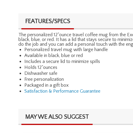
FEATURES/SPECS
The personalized 12"ounce travel coffee mug from the Execu
black, blue, or red. It has a lid that stays secure to minim
do the job and you can add a personal touch with the eng
Personalized travel mug with large handle
Available in black, blue or red
Includes a secure lid to minimize spills
Holds 12"ounces
Dishwasher safe
Free personalization
Packaged in a gift box
Satisfaction & Performance Guarantee
MAY WE ALSO SUGGEST