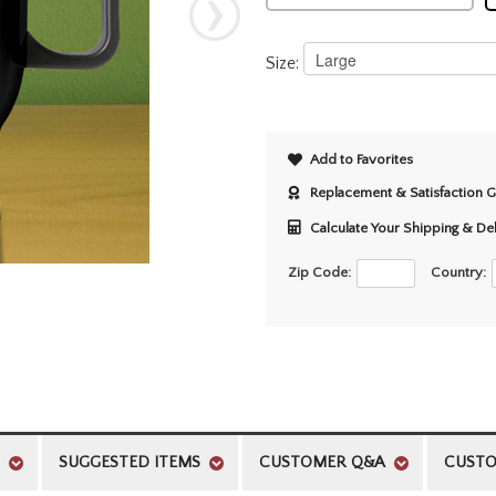
Size:
Add to Favorites
Replacement & Satisfaction 
Calculate Your Shipping & De
Zip Code:
Country:
SUGGESTED ITEMS
CUSTOMER Q&A
CUSTO