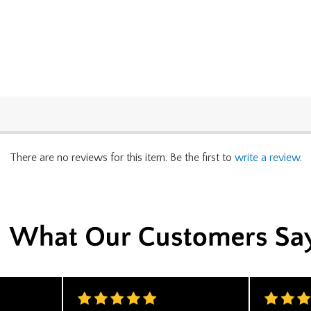
There are no reviews for this item. Be the first to
write a review
.