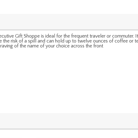
tive Gift Shoppe is ideal for the frequent traveler or commuter. It 
ize the risk of a spill and can hold up to twelve ounces of coffee or 
raving of the name of your choice across the front