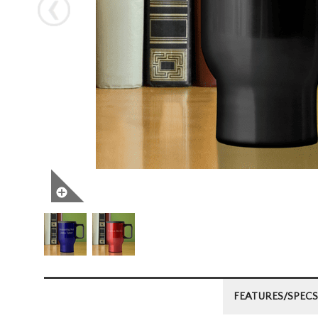
Next
FEATURES/SPECS