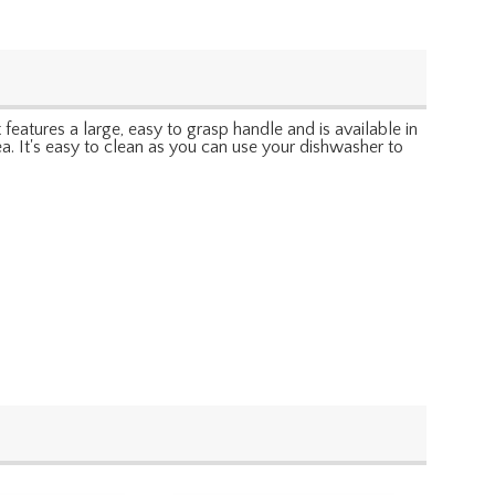
features a large, easy to grasp handle and is available in
tea. It's easy to clean as you can use your dishwasher to