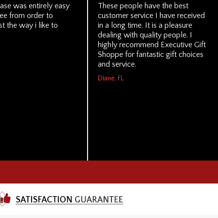
ase was entirely easy
These people have the best
ree from order to
customer service I have received
st the way i like to
in a long time. It is a pleasure
dealing with quality people. I
highly recommend Executive Gift
Shoppe for fantastic gift choices
and service.
Diane, FL