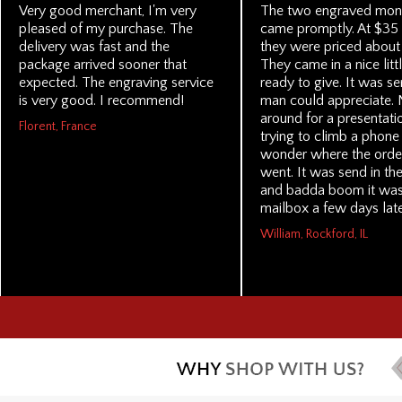
Very good merchant, I'm very
The two engraved mone
pleased of my purchase. The
came promptly. At $35 
delivery was fast and the
they were priced about 
package arrived sooner that
They came in a nice litt
expected. The engraving service
ready to give. It was se
is very good. I recommend!
man could appreciate. 
around for a presentati
Florent, France
trying to climb a phone 
wonder where the order
went. It was send in the
and badda boom it was 
mailbox a few days late
William, Rockford, IL