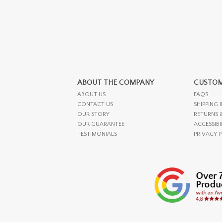
ABOUT THE COMPANY
CUSTOM
ABOUT US
FAQS
CONTACT US
SHIPPING 
OUR STORY
RETURNS 
OUR GUARANTEE
ACCESSIBI
TESTIMONIALS
PRIVACY 