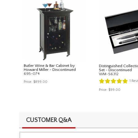
Butler Wine & Bar Cabinet by
Distinguished Collecti
Howard Miller - Discontinued
Set - Discontinued
695-074
WM-S6312
1
Rev
Price:
$899.00
Price:
$99.00
CUSTOMER Q&A