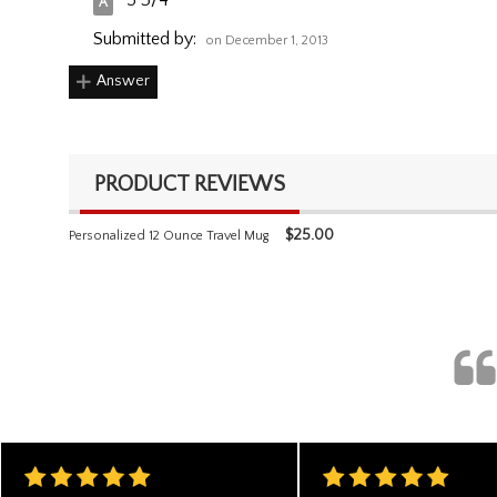
5 3/4"
Submitted by:
on December 1, 2013
Answer
PRODUCT REVIEWS
$
25.00
Personalized 12 Ounce Travel Mug