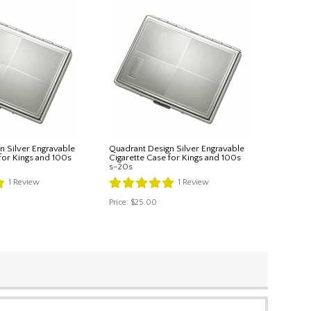
n Silver Engravable
Quadrant Design Silver Engravable
for Kings and 100s
Cigarette Case for Kings and 100s
s-20s
1
Review
1
Review
Price:
$25.00