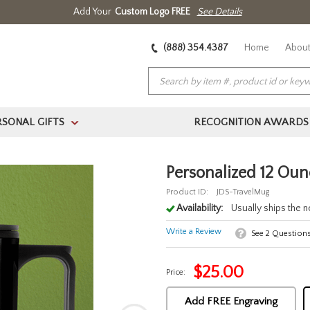
Add Your
Custom Logo FREE
See Details
(888) 354.4387
Home
About
RSONAL GIFTS
RECOGNITION AWARDS
>
Personalized 12 Ou
Product ID:
JDS-TravelMug
Availability:
Usually ships the 
Write a Review
See
2
Question
$
25.00
Price:
Add FREE Engraving