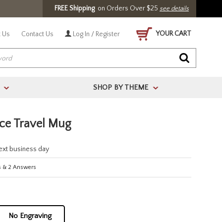
FREE Shipping
on Orders Over $25
see details
YOUR CART
 Us
Contact Us
Log In / Register
SHOP BY THEME
>
>
nce Travel Mug
next business day
s
&
2
Answers
No Engraving