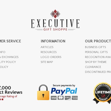
ER SERVICE
INFORMATION
OUR PRODUCT
ARTICLES
BUSINESS GIFTS
INFO
RESOURCES
PERSONAL GIFTS
& EXCHANGES
LOGO ORDERS
RECOGNITION AW
LITY POLICY
SITE MAP
SHOP BY THEME
POLICY
CLEARANCE
DISCONTINUED P