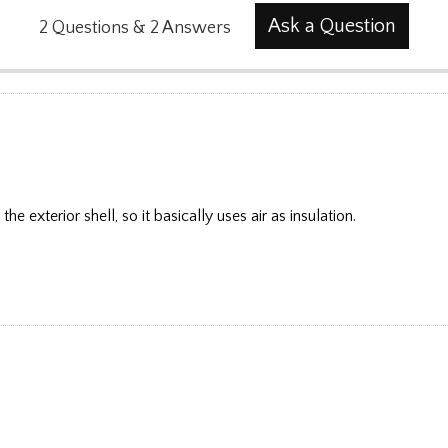
Ask a Question
2
Questions
&
2
Answers
he exterior shell, so it basically uses air as insulation.