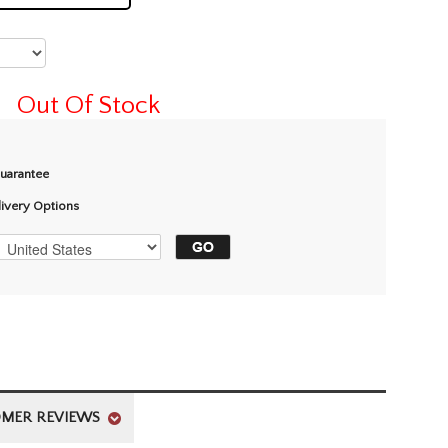
Out Of Stock
Guarantee
livery Options
MER REVIEWS