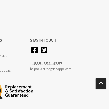
S
STAY IN TOUCH
ARDS
1-888-354-4387
help@executivegiftshoppe.com
RODUCTS