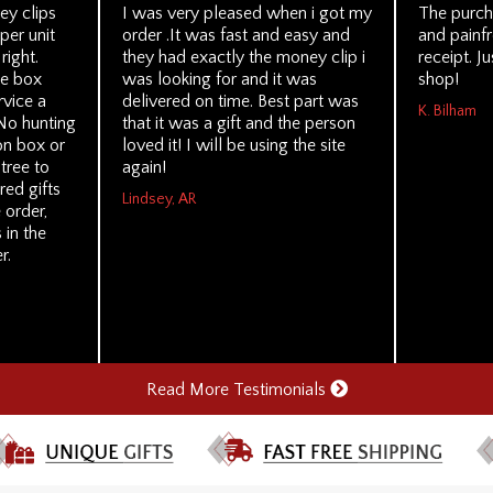
y clips
I was very pleased when i got my
The purch
per unit
order .It was fast and easy and
and painf
right.
they had exactly the money clip i
receipt. Ju
le box
was looking for and it was
shop!
rvice a
delivered on time. Best part was
K. Bilham
No hunting
that it was a gift and the person
on box or
loved it! I will be using the site
tree to
again!
ed gifts
Lindsey, AR
 order,
in the
r.
Read More Testimonials