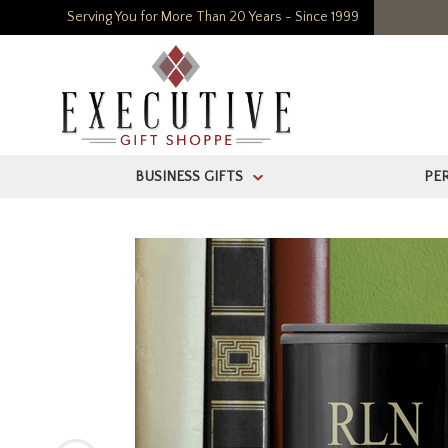
Serving You for More Than 20 Years - Since 1999
BUSINESS GIFTS
PE
>