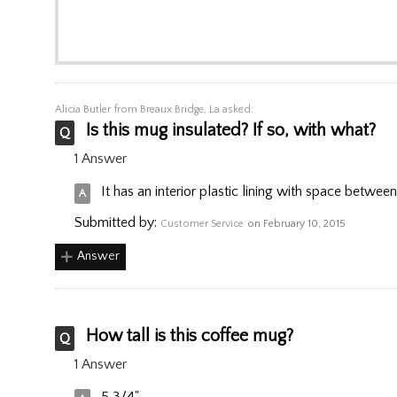
Alicia Butler
from Breaux Bridge, La asked:
Is this mug insulated? If so, with what?
1 Answer
It has an interior plastic lining with space between t
Submitted by:
Customer Service
on February 10, 2015
Answer
How tall is this coffee mug?
1 Answer