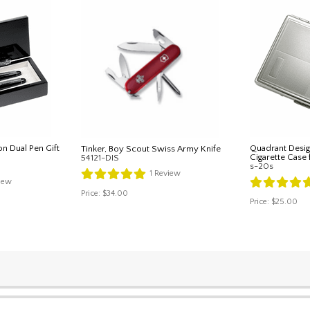
on Dual Pen Gift
Quadrant Desig
Tinker, Boy Scout Swiss Army Knife
Cigarette Case 
54121-DIS
s-20s
1
Review
iew
Price:
$34.00
Price:
$25.00