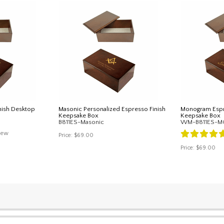
nish Desktop
Masonic Personalized Espresso Finish
Monogram Espr
Keepsake Box
Keepsake Box
B811ES-Masonic
WM-B811ES-
iew
Price:
$69.00
Price:
$69.00