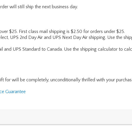
er will still ship the next business day.
 over $25. First class mail shipping is $2.50 for orders under $25.
lect, UPS 2nd Day Air and UPS Next Day Air shipping. Use the shipp
ail and UPS Standard to Canada. Use the shipping calculator to calc
for will be completely, unconditionally thrilled with your purchase. I
nce Guarantee