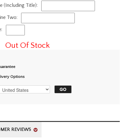
(Including Title):
ine Two:
e:
Out Of Stock
Guarantee
livery Options
MER REVIEWS