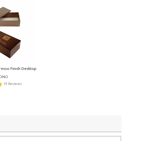
esso Finish Desktop
MONO
19
Reviews