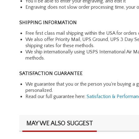
You'll be able to enter your engraving, and edit it
Engraving does not slow order processing time, your ord
SHIPPING INFORMATION
Free first class mail shipping within the USA for orders
We also offer Priority Mail, UPS Ground, UPS 3 Day Se
shipping rates for these methods.
We ship internationally using USPS International Air M
methods.
SATISFACTION GUARANTEE
We guarantee that you or the person you're buying a gift 
personalized.
Read our full guarantee here:
Satisfaction & Performa
MAY WE ALSO SUGGEST