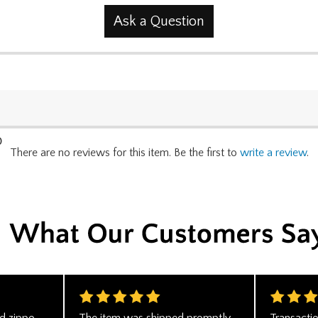
Ask a Question
0
There are no reviews for this item. Be the first to
write a review
.