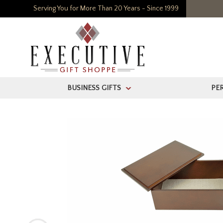
Serving You for More Than 20 Years - Since 1999
BUSINESS GIFTS
PE
>