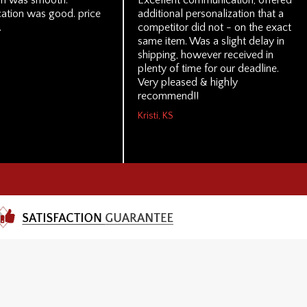
on was smooth.
Excellent communication, offered
tion was good. price
additional personalization that a
.
competitor did not - on the exact
same item. Was a slight delay in
shipping, however received in
plenty of time for our deadline.
Very pleased & highly
recommend!!
Kristi, KS