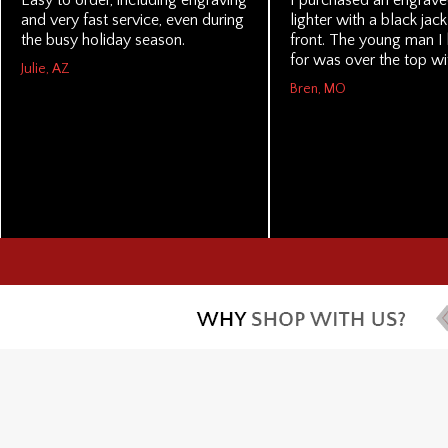
Easy to order, including engraving
I purchased an engrave
and very fast service, even during
lighter with a black jac
the busy holiday season.
front. The young man I 
for was over the top wit
Julie, AZ
Bren, MO