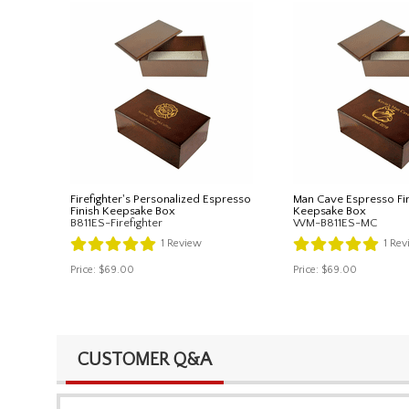
Firefighter's Personalized Espresso
Man Cave Espresso Fi
Finish Keepsake Box
Keepsake Box
B811ES-Firefighter
WM-B811ES-MC
1
Review
1
Rev
Price:
$69.00
Price:
$69.00
CUSTOMER Q&A