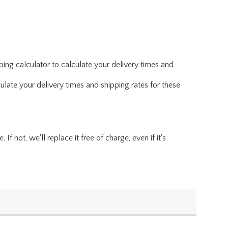
ing calculator to calculate your delivery times and
ulate your delivery times and shipping rates for these
f not, we'll replace it free of charge, even if it's