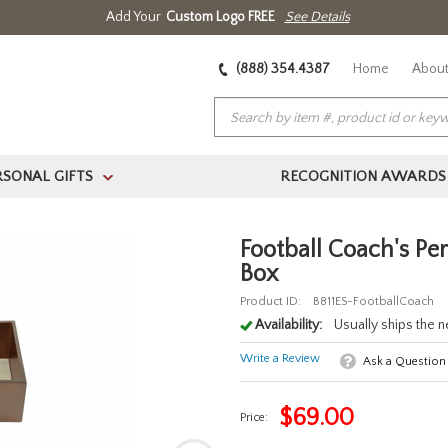
Add Your
Custom Logo FREE
See Details
(888) 354.4387
Home
About
RSONAL GIFTS
RECOGNITION AWARDS
>
Football Coach's Pe
Box
Product ID:
B811ES-FootballCoach
Availability:
Usually ships the 
Write a Review
Ask a Question
$
69.00
Price: