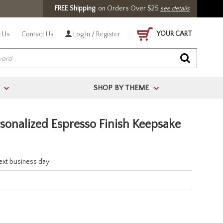
FREE Shipping
on Orders Over $25
see details
YOUR CART
 Us
Contact Us
Log In / Register
SHOP BY THEME
>
>
rsonalized Espresso Finish Keepsake
next business day