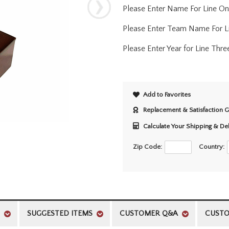
Please Enter Name For Line One 
Please Enter Team Name For L
Please Enter Year for Line Thre
Add to Favorites
Replacement & Satisfaction 
Calculate Your Shipping & De
Zip Code:
Country:
SUGGESTED ITEMS
CUSTOMER Q&A
CUSTO