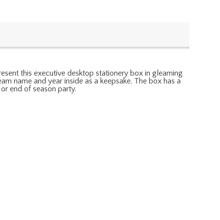
present this executive desktop stationery box in gleaming
, team name and year inside as a keepsake. The box has a
 or end of season party.