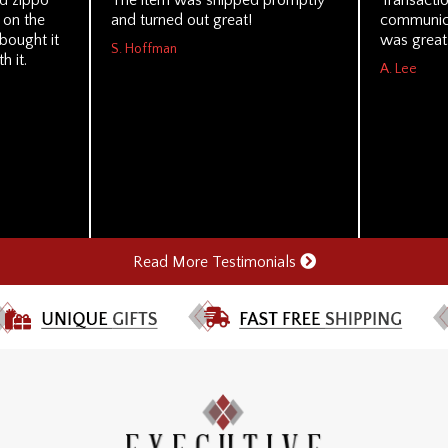
d zippo
The item was shipped promptly
Transacti
k on the
and turned out great!
communica
bought it
was great
S. Hoffman
h it.
A. Lee
Read More Testimonials