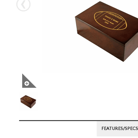
Next
FEATURES/SPECS