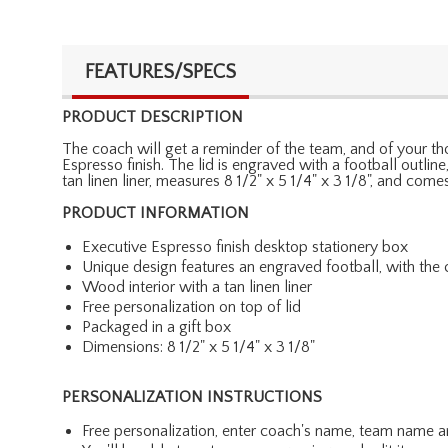
FEATURES/SPECS
PRODUCT DESCRIPTION
The coach will get a reminder of the team, and of your tho
Espresso finish. The lid is engraved with a football outli
tan linen liner, measures 8 1/2" x 5 1/4" x 3 1/8", and com
PRODUCT INFORMATION
Executive Espresso finish desktop stationery box
Unique design features an engraved football, with th
Wood interior with a tan linen liner
Free personalization on top of lid
Packaged in a gift box
Dimensions: 8 1/2" x 5 1/4" x 3 1/8"
PERSONALIZATION INSTRUCTIONS
Free personalization, enter coach's name, team name a