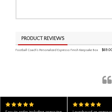
PRODUCT REVIEWS
$
69.0
Football Coach's Personalized Espresso Finish Keepsake Box