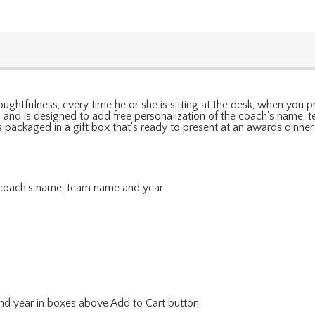
ughtfulness, every time he or she is sitting at the desk, when you 
ne, and is designed to add free personalization of the coach's name
es packaged in a gift box that's ready to present at an awards dinner
e coach's name, team name and year
nd year in boxes above Add to Cart button