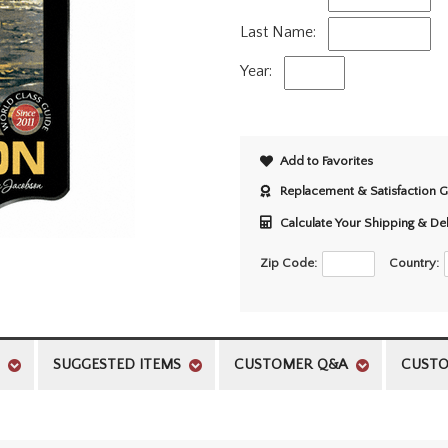
Last Name:
Year:
Add to Favorites
Replacement & Satisfaction 
Calculate Your Shipping & De
Zip Code:
Country:
SUGGESTED ITEMS
CUSTOMER Q&A
CUSTO