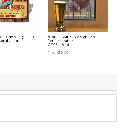
Company Vintage Pub
Football Man Cave Sign - Free
sonalization
Personalization
GC934-Football
Price:
$39.00