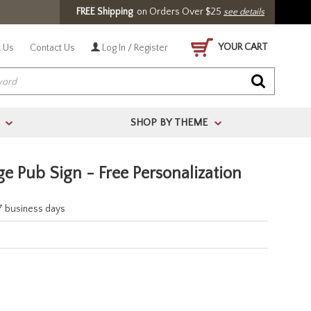
FREE Shipping
on Orders Over $25
see details
YOUR CART
 Us
Contact Us
Log In / Register
SHOP BY THEME
>
>
ge Pub Sign - Free Personalization
-7 business days