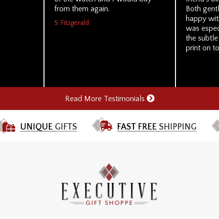
from them again.
Both gent
happy with
S. Fitzgerald
was especi
the subtle
print on to
Read More Testimonials