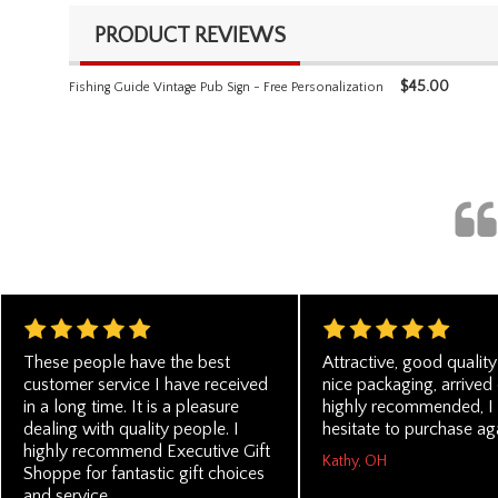
PRODUCT REVIEWS
$
45.00
Fishing Guide Vintage Pub Sign - Free Personalization
These people have the best
Attractive, good quality
customer service I have received
nice packaging, arrived 
in a long time. It is a pleasure
highly recommended, I
dealing with quality people. I
hesitate to purchase ag
highly recommend Executive Gift
Kathy, OH
Shoppe for fantastic gift choices
and service.