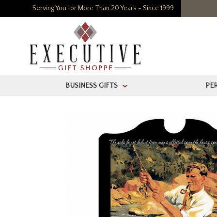
Serving You for More Than 20 Years - Since 1999
BUSINESS GIFTS
PE
>