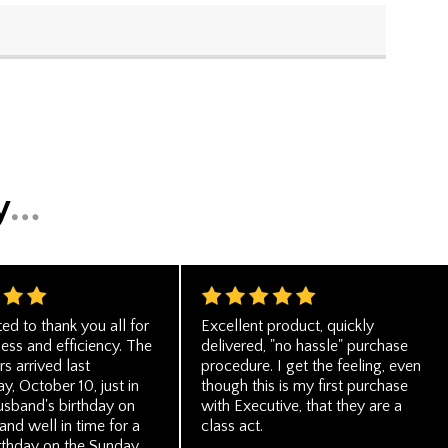
ted to thank you all for
Excellent product, quickly
ess and efficiency. The
delivered, "no hassle" purchase
rs arrived last
procedure. I get the feeling, even
, October 10, just in
though this is my first purchase
usband's birthday on
with Executive, that they are a
nd well in time for a
class act.
irthday on the Sunday.