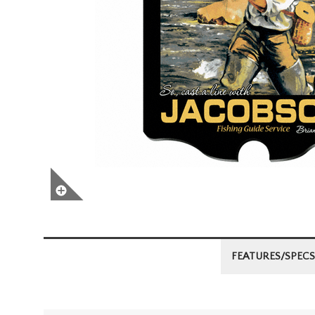
FEATURES/SPECS