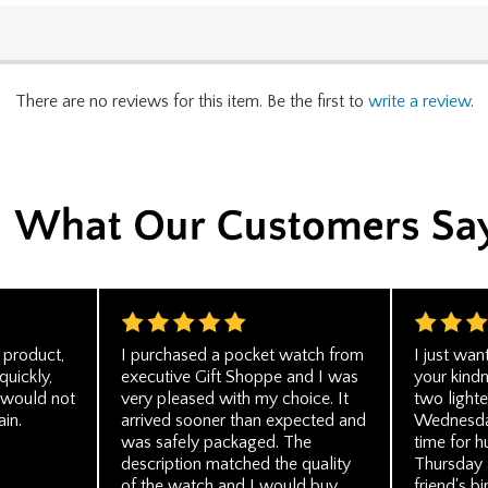
There are no reviews for this item. Be the first to
write a review
.
 product,
I purchased a pocket watch from
I just wan
quickly,
executive Gift Shoppe and I was
your kindn
 would not
very pleased with my choice. It
two lighte
ain.
arrived sooner than expected and
Wednesday
was safely packaged. The
time for h
description matched the quality
Thursday a
of the watch and I would buy
friend's b