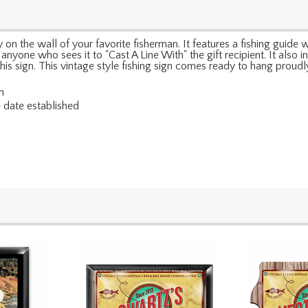
on the wall of your favorite fisherman. It features a fishing guide wi
s anyone who sees it to "Cast A Line With" the gift recipient. It a
his sign. This vintage style fishing sign comes ready to hang proudl
n
e date established