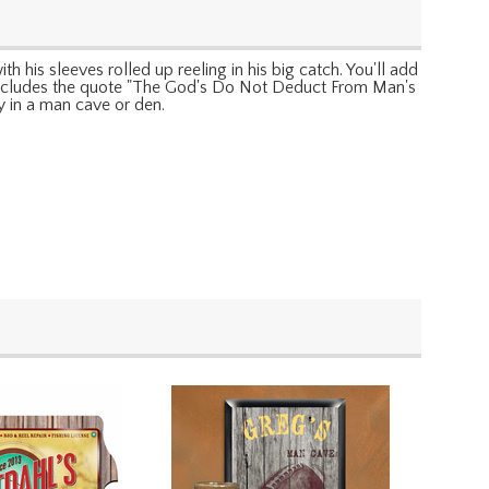
th his sleeves rolled up reeling in his big catch. You'll add
lso includes the quote "The God's Do Not Deduct From Man's
y in a man cave or den.