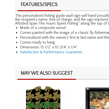
FEATURES/SPECS
This personalized fishing guide wall sign will hand proudly 
the recipient's name, free of charge, and the sign implore
Allotted Span The Hours Spent Fishing" along the top of t
Made of a composite wood
Comes painted with the image of a classic fly fisherma
Personalized with the owner's first & last name and th
Comes ready to hang
Dimensions: 15 1/2" x 10 3/4" x 1/4"
Satisfaction & Performance Guarantee
MAY WE ALSO SUGGEST