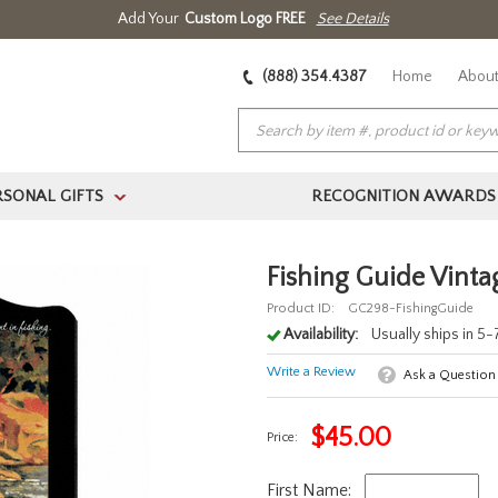
Add Your
Custom Logo FREE
See Details
(888) 354.4387
Home
About
RSONAL GIFTS
RECOGNITION AWARDS
>
Fishing Guide Vinta
Product ID:
GC298-FishingGuide
Availability:
Usually ships in 5
Write a Review
Ask a Question
$
45.00
Price:
First Name: