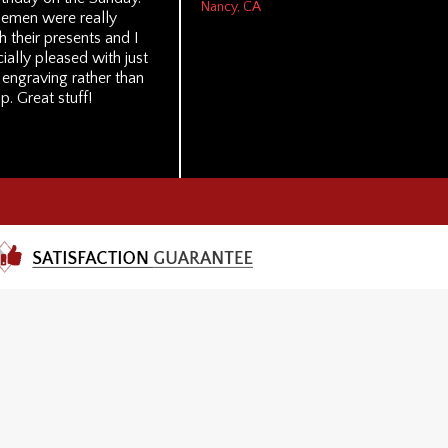
Nancy, CA
lemen were really
 their presents and I
ally pleased with just
 engraving rather than
p. Great stuff!