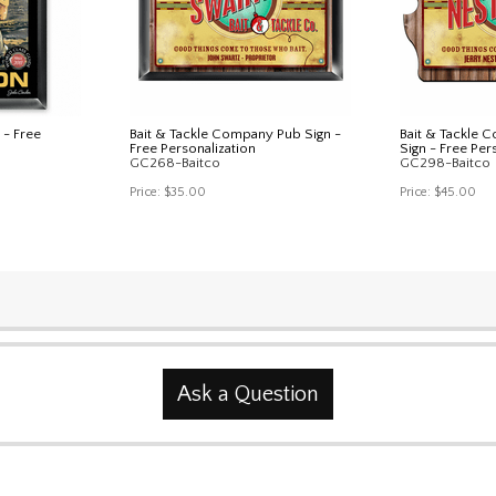
 - Free
Bait & Tackle Company Pub Sign -
Bait & Tackle 
Free Personalization
Sign - Free Per
GC268-Baitco
GC298-Baitco
Price:
$35.00
Price:
$45.00
Ask a Question