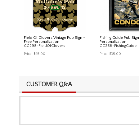
Field Of Clovers Vintage Pub Sign -
Fishing Guide Pub Sign
Free Personalization
Personalization
GC298-FieldOfClovers
GC268-FishingGuide
Price:
$45.00
Price:
$35.00
CUSTOMER Q&A