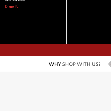
Diane, FL