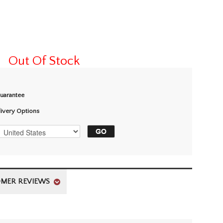
Out Of Stock
Guarantee
livery Options
MER REVIEWS