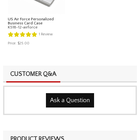
US Air Force Personalized
Business Card Case
K518-12-airforce
1
Review
Price:
$25.00
CUSTOMER Q&A
Ask a Question
PRODUCT REVIEWS