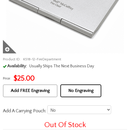
Product ID:
K518-12-FireDepartment
Availability:
Usually Ships The Next Business Day
$
25.00
Price:
Add FREE Engraving
No Engraving
Add A Carrying Pouch:
Out Of Stock