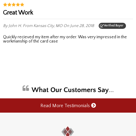
Great Work
By John H.
From Kansas City, MO
On June 28, 2018
Verified Buyer
Quickly recieved my item after my order. Was very impressed in the
workmanship of the card case
Read More Testimonials