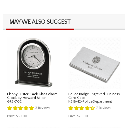
MAY WE ALSO SUGGEST
Ebony Luster Black Glass Alarm
Police Badge Engraved Business
Clock by Howard Miller
Card Case
645-702
K518-12-PoliceDepartment
2
Reviews
7
Reviews
Price:
$59.00
Price:
$25.00