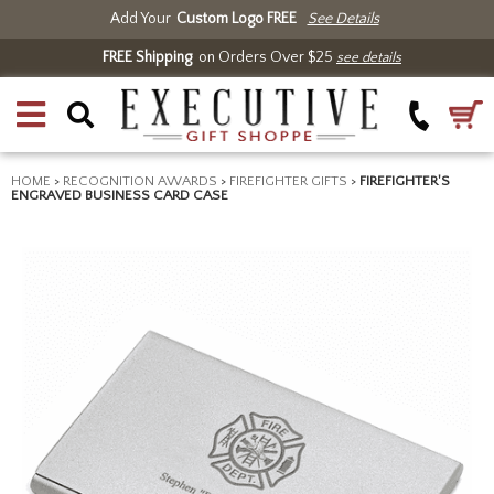
Add Your
Custom Logo FREE
See Details
FREE Shipping
on Orders Over $25
see details
HOME
>
RECOGNITION AWARDS
>
FIREFIGHTER GIFTS
>
FIREFIGHTER'S
ENGRAVED BUSINESS CARD CASE