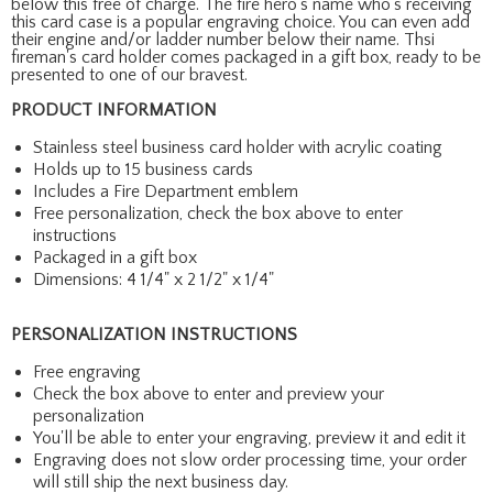
below this free of charge. The fire hero's name who's receiving
this card case is a popular engraving choice. You can even add
their engine and/or ladder number below their name. Thsi
fireman's card holder comes packaged in a gift box, ready to be
presented to one of our bravest.
PRODUCT INFORMATION
Stainless steel business card holder with acrylic coating
Holds up to 15 business cards
Includes a Fire Department emblem
Free personalization, check the box above to enter
instructions
Packaged in a gift box
Dimensions: 4 1/4" x 2 1/2" x 1/4"
PERSONALIZATION INSTRUCTIONS
Free engraving
Check the box above to enter and preview your
personalization
You'll be able to enter your engraving, preview it and edit it
Engraving does not slow order processing time, your order
will still ship the next business day.