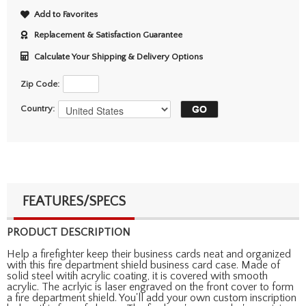
Add to Favorites
Replacement & Satisfaction Guarantee
Calculate Your Shipping & Delivery Options
Zip Code:
Country:
FEATURES/SPECS
PRODUCT DESCRIPTION
Help a firefighter keep their business cards neat and organized
with this fire department shield business card case. Made of
solid steel witih acrylic coating, it is covered with smooth
acrylic. The acrlyic is laser engraved on the front cover to form
a fire department shield. You'll add your own custom inscription