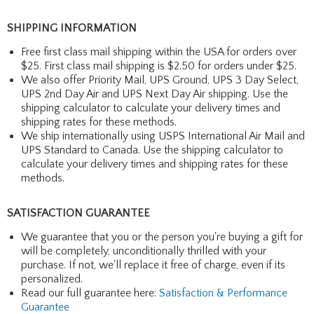
SHIPPING INFORMATION
Free first class mail shipping within the USA for orders over
$25. First class mail shipping is $2.50 for orders under $25.
We also offer Priority Mail, UPS Ground, UPS 3 Day Select,
UPS 2nd Day Air and UPS Next Day Air shipping. Use the
shipping calculator to calculate your delivery times and
shipping rates for these methods.
We ship internationally using USPS International Air Mail and
UPS Standard to Canada. Use the shipping calculator to
calculate your delivery times and shipping rates for these
methods.
SATISFACTION GUARANTEE
We guarantee that you or the person you're buying a gift for
will be completely, unconditionally thrilled with your
purchase. If not, we'll replace it free of charge, even if its
personalized.
Read our full guarantee here:
Satisfaction & Performance
Guarantee