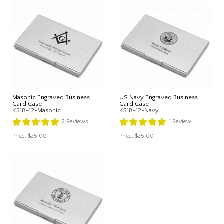
Masonic Engraved Business
US Navy Engraved Business
Card Case
Card Case
K518-12-Masonic
K518-12-Navy
2
Reviews
1
Review
Price:
$25.00
Price:
$25.00