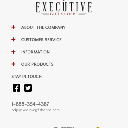
ABOUT THE COMPANY
CUSTOMER SERVICE
INFORMATION
OUR PRODUCTS
STAY IN TOUCH
1-888-354-4387
help@executivegiftshoppe.com