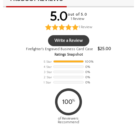
5.0
out of 5.0
1 Review
1
Review
Write a Review
$
25.00
Firefighter's Engraved Business Card Case
Ratings Snapshot
5 Star
100%
4 Star
0%
3 Star
0%
2 Star
0%
1 Star
0%
%
100
of Reviewers
Recommend