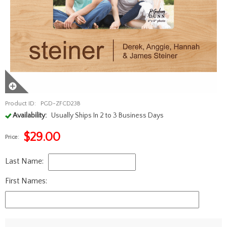
Product ID:
PGD-ZFCD23B
Availability:
Usually Ships In 2 to 3 Business Days
$
29.00
Price:
Last Name:
First Names: