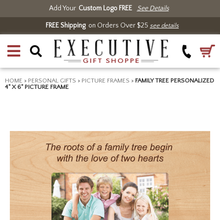
Add Your
Custom Logo FREE
See Details
FREE Shipping
on Orders Over $25
see details
HOME
>
PERSONAL GIFTS
>
PICTURE FRAMES
>
FAMILY TREE PERSONALIZED
4" X 6" PICTURE FRAME