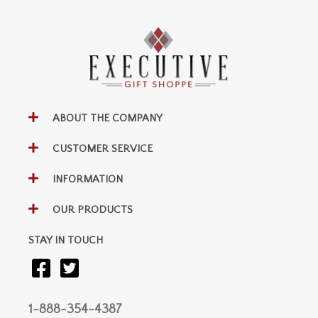
ABOUT THE COMPANY
CUSTOMER SERVICE
INFORMATION
OUR PRODUCTS
STAY IN TOUCH
1-888-354-4387