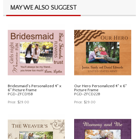
MAY WE ALSO SUGGEST
Bridesmaid's Personalized 4" x
Our Hero Personalized 4" x 6"
6" Picture Frame
Picture Frame
PGD-ZFCD15B
PGD-ZFCD22B
Price:
$29.00
Price:
$29.00