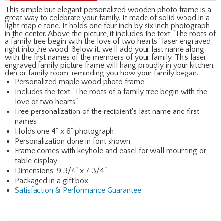
This simple but elegant personalized wooden photo frame is a
great way to celebrate your family. It made of solid wood in a
light maple tone. It holds one four inch by six inch photograph
in the center. Above the picture, it includes the text "The roots of
a family tree begin with the love of two hearts" laser engraved
right into the wood. Below it, we'll add your last name along
with the first names of the members of your family. This laser
engraved family picture frame will hang proudly in your kitchen,
den or family room, reminding you how your family began.
Personalized maple wood photo frame
Includes the text "The roots of a family tree begin with the
love of two hearts"
Free personalization of the recipient's last name and first
names
Holds one 4" x 6" photograph
Personalization done in font shown
Frame comes with keyhole and easel for wall mounting or
table display
Dimensions: 9 3/4" x 7 3/4"
Packaged in a gift box
Satisfaction & Performance Guarantee