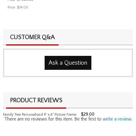
Price:
$34.00
CUSTOMER Q&A
Ask a Question
PRODUCT REVIEWS
$
29.00
Family Tree Personalized 4" x 6" Picture Frame
There are no reviews for this item. Be the first to
write a review
.