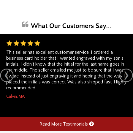
This seller has excellent customer service. I ordered a
business card holder that I wanted engraved with my son's
initials. I didn't know that the initial for the last name goes in
the middle. The seller emailed me just to be sure that I was
aware, instead of just engraving it and hoping that the way I
placed the initials was correct. Was also shipped fast. Highly
recommended.
Calvin, MA
Read More Testimonials