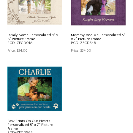
Family Name Personalized 4" x
Mommy And Me Personalized 5"
6" Picture Frame
x 7" Picture Frame
PGD-ZFCD01A
PGD-ZFCD54B
Price:
$34.00
Price:
$34.00
Paw Prints On Our Hearts
Personalized 5" x 7" Picture
Frame
PGD-ZFCD56B