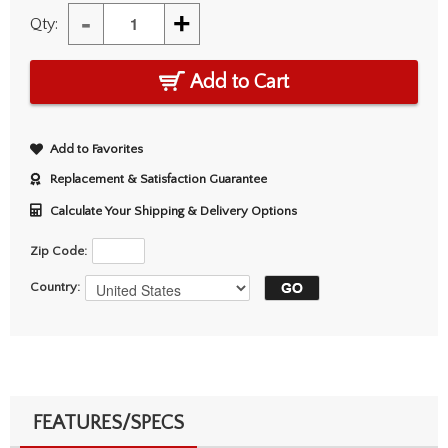
-
+
Qty:
Add to Cart
Add to Favorites
Replacement & Satisfaction Guarantee
Calculate Your Shipping & Delivery Options
Zip Code:
Country:
FEATURES/SPECS