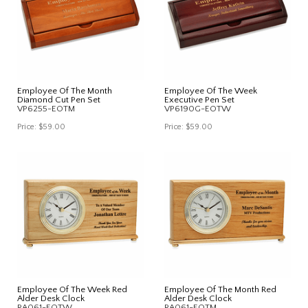
Employee Of The Month
Employee Of The Week
Diamond Cut Pen Set
Executive Pen Set
VP6255-EOTM
VP6190G-EOTW
Price:
$59.00
Price:
$59.00
Employee Of The Week Red
Employee Of The Month Red
Alder Desk Clock
Alder Desk Clock
RA061-EOTW
RA061-EOTM