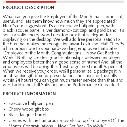
PRODUCT DESCRIPTION
What can you give the Employee of the Month that is practical,
useful, and lets them know how much they are appreciated?
Here?s our suggestion! It's an executive ballpoint pen, with
black lacquer barrel, silver diamond-cut cap, and gold band. It's
set in a solid cherry wood desktop box that is elegant for
displaying on the desktop. We will add free personalization to
the box that makes the recognition award extra special! There?s
a humorous note to your hard-working employee that'states:
"Employee of the Month, Congratulations ... Now Get Back to
Work!" Nothing creates good relationships between employer
and employees better than a good sense of humor! And, all the
employees will be doing their best to get next month?s pen set!
When we receive your order, we?ll personalize it, package it in
an attractive gift box for presentation, and ship it out, usually
within 24 hours! You can't get much faster service than that, and
we?ll add in our full Satisfaction and Performance Guarantee!
PRODUCT INFORMATION
Executive ballpoint pen
Cherry wood gift box
Black lacquer barrel
Comes with the humorous artwork up top "Employee Of The
Month, Congratulations ... Now Get Back To Work!"