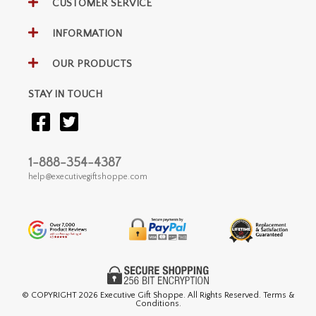
CUSTOMER SERVICE
INFORMATION
OUR PRODUCTS
STAY IN TOUCH
1-888-354-4387
help@executivegiftshoppe.com
© COPYRIGHT
2026 Executive Gift Shoppe. All Rights Reserved. Terms &
Conditions.