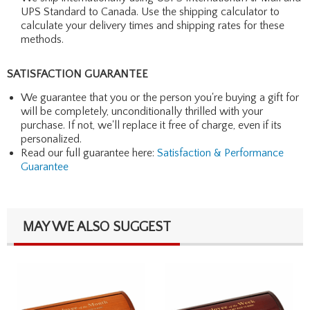
UPS Standard to Canada. Use the shipping calculator to
calculate your delivery times and shipping rates for these
methods.
SATISFACTION GUARANTEE
We guarantee that you or the person you're buying a gift for
will be completely, unconditionally thrilled with your
purchase. If not, we'll replace it free of charge, even if its
personalized.
Read our full guarantee here:
Satisfaction & Performance
Guarantee
MAY WE ALSO SUGGEST