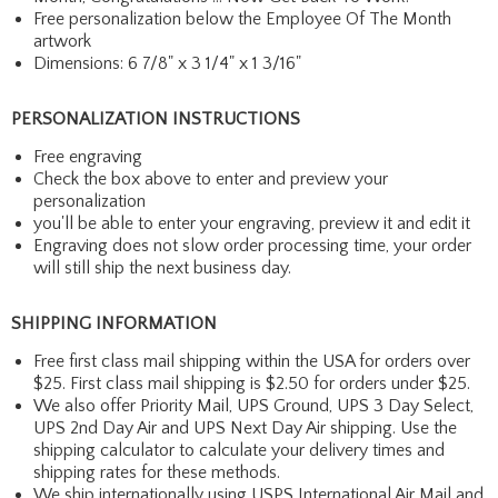
Free personalization below the Employee Of The Month
artwork
Dimensions: 6 7/8" x 3 1/4" x 1 3/16"
PERSONALIZATION INSTRUCTIONS
Free engraving
Check the box above to enter and preview your
personalization
you'll be able to enter your engraving, preview it and edit it
Engraving does not slow order processing time, your order
will still ship the next business day.
SHIPPING INFORMATION
Free first class mail shipping within the USA for orders over
$25. First class mail shipping is $2.50 for orders under $25.
We also offer Priority Mail, UPS Ground, UPS 3 Day Select,
UPS 2nd Day Air and UPS Next Day Air shipping. Use the
shipping calculator to calculate your delivery times and
shipping rates for these methods.
We ship internationally using USPS International Air Mail and