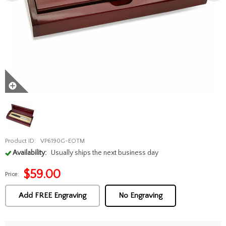
Product ID:
VP6190G-EOTM
Availability:
Usually ships the next business day
$
59.00
Price:
Add FREE Engraving
No Engraving