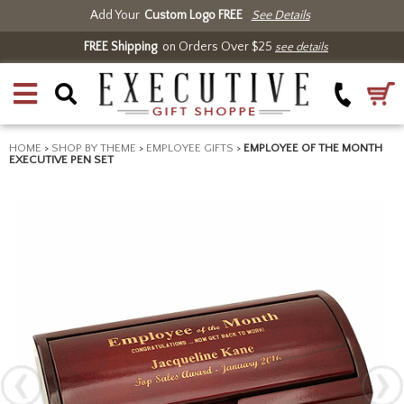
Add Your
Custom Logo FREE
See Details
FREE Shipping
on Orders Over $25
see details
HOME
>
SHOP BY THEME
>
EMPLOYEE GIFTS
>
EMPLOYEE OF THE MONTH
EXECUTIVE PEN SET