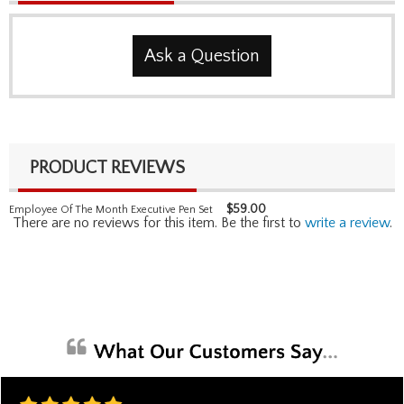
Ask a Question
PRODUCT REVIEWS
$
59.00
Employee Of The Month Executive Pen Set
There are no reviews for this item. Be the first to
write a review
.