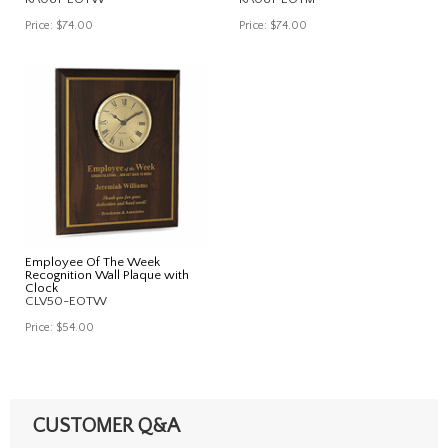
Price:
$74.00
Price:
$74.00
Employee Of The Week
Recognition Wall Plaque with
Clock
CLV50-EOTW
Price:
$54.00
CUSTOMER Q&A