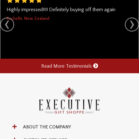
Highly impressed!!!! Definitely buying off them again
Rochelle, New Zealand
Read More Testimonials
ABOUT THE COMPANY