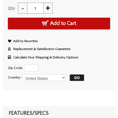
-
+
Qty:
Add to Cart
Add to Favorites
Replacement & Satisfaction Guarantee
Calculate Your Shipping & Delivery Options
Zip Code:
Country:
FEATURES/SPECS