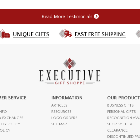
Read More Testimonials
ER SERVICE
INFORMATION
OUR PRODUCT
ARTICLES
BUSINESS GIFTS
INFO
RESOURCES
PERSONAL GIFTS
& EXCHANGES
LOGO ORDERS
RECOGNITION AW
LITY POLICY
SITE MAP
SHOP BY THEME
POLICY
CLEARANCE
DISCONTINUED P