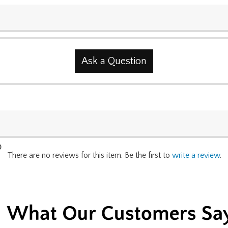
Ask a Question
0
There are no reviews for this item. Be the first to
write a review
.