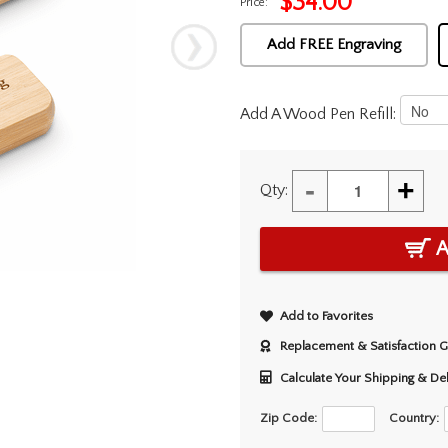
$
34.00
Price:
Add FREE Engraving
Add A Wood Pen Refill:
-
+
Qty:
A
Add to Favorites
Replacement & Satisfaction 
Calculate Your Shipping & De
Zip Code:
Country: