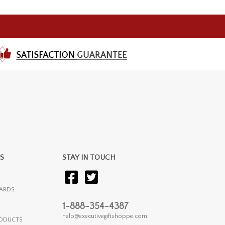
S
STAY IN TOUCH
ARDS
1-888-354-4387
help@executivegiftshoppe.com
RODUCTS