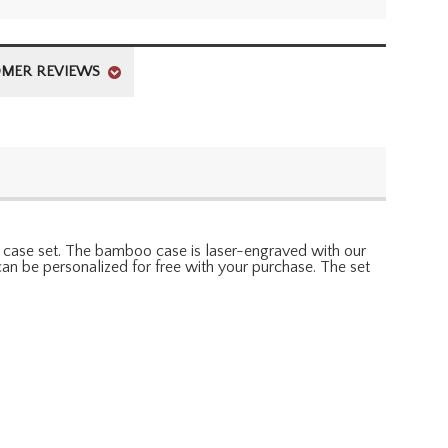
MER REVIEWS
nd case set. The bamboo case is laser-engraved with our
an be personalized for free with your purchase. The set