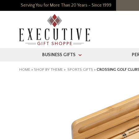
Serving You for More Than 20 Years - Since 1999
BUSINESS GIFTS
PE
>
HOME
>
SHOP BY THEME
>
SPORTS GIFTS
>
CROSSING GOLF CLUBS