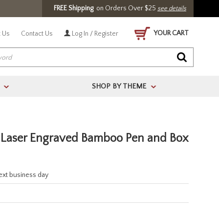
FREE Shipping
on Orders Over $25
see details
YOUR CART
 Us
Contact Us
Log In / Register
SHOP BY THEME
>
>
s Laser Engraved Bamboo Pen and Box
next business day