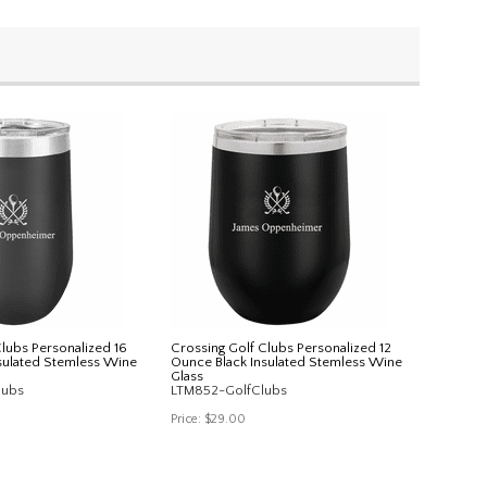
Clubs Personalized 16
Crossing Golf Clubs Personalized 12
sulated Stemless Wine
Ounce Black Insulated Stemless Wine
Glass
lubs
LTM852-GolfClubs
Price:
$29.00