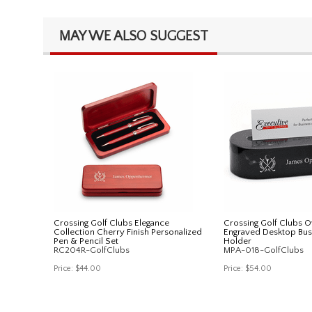
MAY WE ALSO SUGGEST
Crossing Golf Clubs Elegance
Crossing Golf Clubs O
Collection Cherry Finish Personalized
Engraved Desktop Bus
Pen & Pencil Set
Holder
RC204R-GolfClubs
MPA-018-GolfClubs
Price:
$44.00
Price:
$54.00