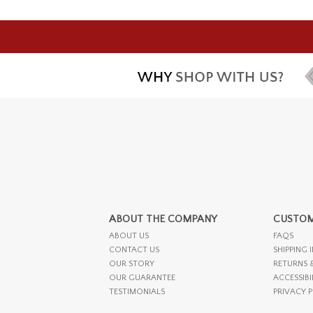
ABOUT THE COMPANY
CUSTOM
ABOUT US
FAQS
CONTACT US
SHIPPING 
OUR STORY
RETURNS 
OUR GUARANTEE
ACCESSIBI
TESTIMONIALS
PRIVACY 