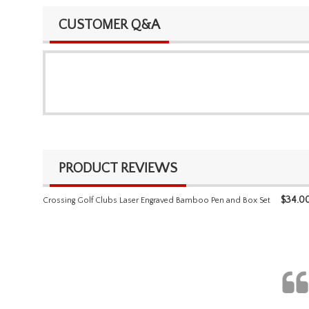
CUSTOMER Q&A
PRODUCT REVIEWS
$
34.0
Crossing Golf Clubs Laser Engraved Bamboo Pen and Box Set