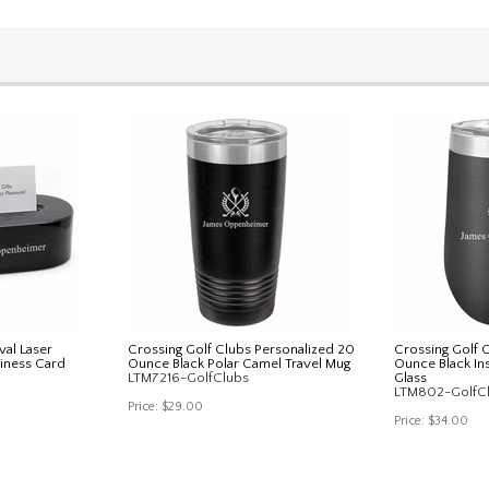
val Laser
Crossing Golf Clubs Personalized 20
Crossing Golf 
iness Card
Ounce Black Polar Camel Travel Mug
Ounce Black In
LTM7216-GolfClubs
Glass
LTM802-GolfC
Price:
$29.00
Price:
$34.00