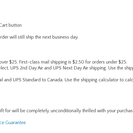
Cart button
er will still ship the next business day.
 over $25. First-class mail shipping is $2.50 for orders under $25.
lect, UPS 2nd Day Air and UPS Next Day Air shipping. Use the shipp
ail and UPS Standard to Canada. Use the shipping calculator to calc
for will be completely, unconditionally thrilled with your purchase. I
nce Guarantee