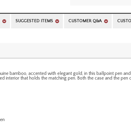
SUGGESTED ITEMS
CUSTOMER Q&A
CUSTO
 genuine bamboo, accented with elegant gold, in this ballpoint pen a
 interior that holds the matching pen. Both the case and the pen c
pen