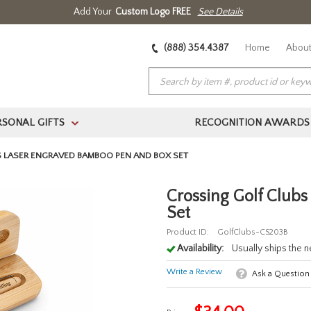
Add Your
Custom Logo FREE
See Details
(888) 354.4387
Home
About
RSONAL GIFTS
RECOGNITION AWARDS
>
 LASER ENGRAVED BAMBOO PEN AND BOX SET
Crossing Golf Club
Set
Product ID:
GolfClubs-CS203B
Availability:
Usually ships the 
Write a Review
Ask a Question