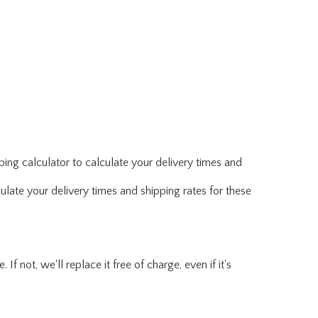
ing calculator to calculate your delivery times and
ulate your delivery times and shipping rates for these
f not, we'll replace it free of charge, even if it's