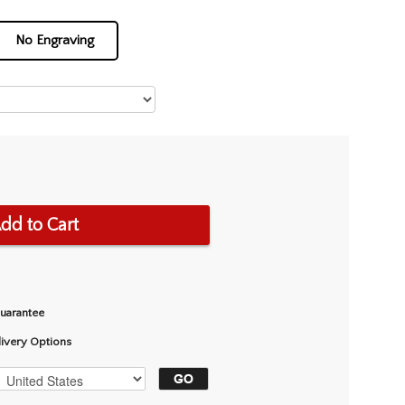
No Engraving
dd to Cart
Guarantee
livery Options