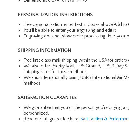
Dimensions: 6 3/4" x 1 7/8" x 7/8"
PERSONALIZATION INSTRUCTIONS
Free personalization, enter text in boxes above Add to 
You'll be able to enter your engraving and edit it
Engraving does not slow order processing time, your ord
SHIPPING INFORMATION
Free first class mail shipping within the USA for orders
We also offer Priority Mail, UPS Ground, UPS 3 Day Se
shipping rates for these methods.
We ship internationally using USPS International Air M
methods.
SATISFACTION GUARANTEE
We guarantee that you or the person you're buying a gift 
personalized.
Read our full guarantee here:
Satisfaction & Performa