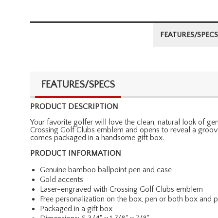
FEATURES/SPECS
FEATURES/SPECS
PRODUCT DESCRIPTION
Your favorite golfer will love the clean, natural look of
Crossing Golf Clubs emblem and opens to reveal a grooved
comes packaged in a handsome gift box.
PRODUCT INFORMATION
Genuine bamboo ballpoint pen and case
Gold accents
Laser-engraved with Crossing Golf Clubs emblem
Free personalization on the box, pen or both box and 
Packaged in a gift box