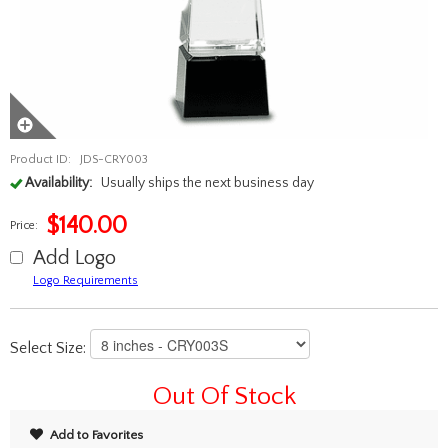
Product ID:
JDS-CRY003
Availability:
Usually ships the next business day
$
140.00
Price:
Add Logo
Logo Requirements
Select Size:
Out Of Stock
Add to Favorites