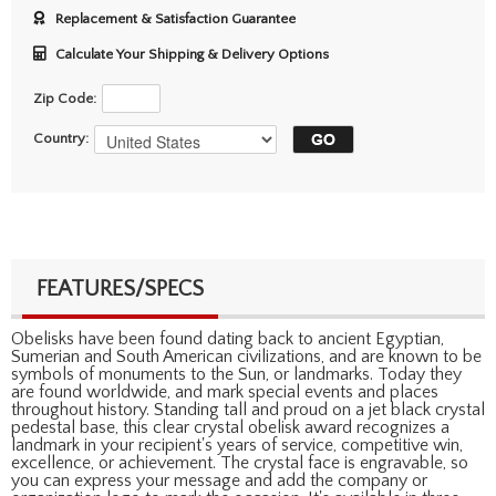
Replacement & Satisfaction Guarantee
Calculate Your Shipping & Delivery Options
Zip Code:
Country:
FEATURES/SPECS
Obelisks have been found dating back to ancient Egyptian,
Sumerian and South American civilizations, and are known to be
symbols of monuments to the Sun, or landmarks. Today they
are found worldwide, and mark special events and places
throughout history. Standing tall and proud on a jet black crystal
pedestal base, this clear crystal obelisk award recognizes a
landmark in your recipient's years of service, competitive win,
excellence, or achievement. The crystal face is engravable, so
you can express your message and add the company or