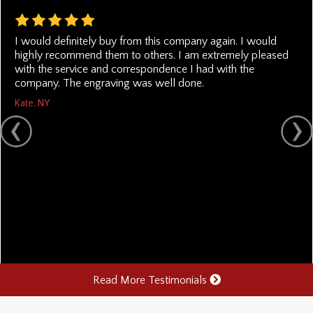
I would definitely buy from this company again. I would
highly recommend them to others. I am extremely pleased
with the service and correspondence I had with the
company. The engraving was well done.
Kate, NY
Read More Testimonials