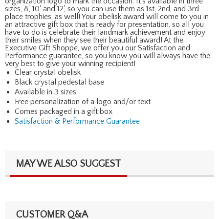
organization logo to mark the occasion. It's available in three
sizes, 8', 10' and 12', so you can use them as 1st, 2nd, and 3rd
place trophies, as well! Your obelisk award will come to you in
an attractive gift box that is ready for presentation, so all you
have to do is celebrate their landmark achievement and enjoy
their smiles when they see their beautiful award! At the
Executive Gift Shoppe, we offer you our Satisfaction and
Performance guarantee, so you know you will always have the
very best to give your winning recipient!
Clear crystal obelisk
Black crystal pedestal base
Available in 3 sizes
Free personalization of a logo and/or text
Comes packaged in a gift box
Satisfaction & Performance Guarantee
MAY WE ALSO SUGGEST
CUSTOMER Q&A