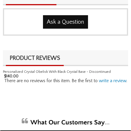
Ask a Question
PRODUCT REVIEWS
Personalized Crystal Obelisk With Black Crystal Base - Discontinued
$
140.00
There are no reviews for this item. Be the first to
write a review
.