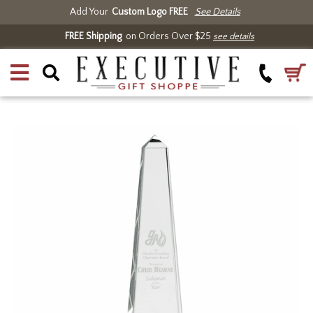
Add Your
Custom Logo FREE
See Details
FREE Shipping
on Orders Over $25
see details