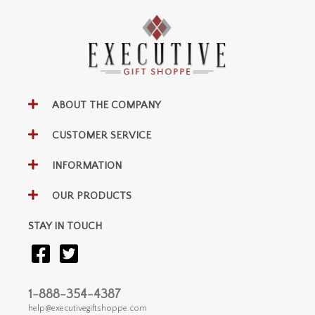
ABOUT THE COMPANY
CUSTOMER SERVICE
INFORMATION
OUR PRODUCTS
STAY IN TOUCH
1-888-354-4387
help@executivegiftshoppe.com