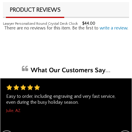
PRODUCT REVIEWS
$
44.00
Lawyer Personalized Round Crystal Desk Clock
There are no reviews for this item. Be the first to
write a review
.
Easy to order, including engraving and very fast service,
even during the busy holiday season.
Julie, AZ