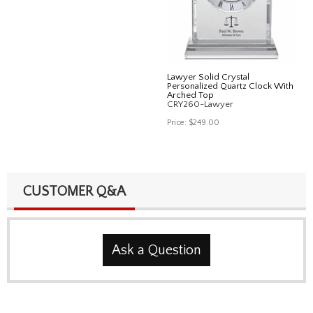
Lawyer Solid Crystal
Personalized Quartz Clock With
Arched Top
CRY260-Lawyer
Price:
$249.00
CUSTOMER Q&A
Ask a Question