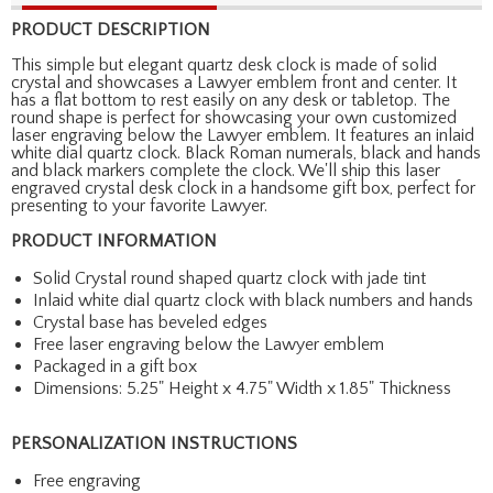
PRODUCT DESCRIPTION
This simple but elegant quartz desk clock is made of solid
crystal and showcases a Lawyer emblem front and center. It
has a flat bottom to rest easily on any desk or tabletop. The
round shape is perfect for showcasing your own customized
laser engraving below the Lawyer emblem. It features an inlaid
white dial quartz clock. Black Roman numerals, black and hands
and black markers complete the clock. We'll ship this laser
engraved crystal desk clock in a handsome gift box, perfect for
presenting to your favorite Lawyer.
PRODUCT INFORMATION
Solid Crystal round shaped quartz clock with jade tint
Inlaid white dial quartz clock with black numbers and hands
Crystal base has beveled edges
Free laser engraving below the Lawyer emblem
Packaged in a gift box
Dimensions: 5.25" Height x 4.75" Width x 1.85" Thickness
PERSONALIZATION INSTRUCTIONS
Free engraving