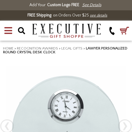
Add Your
Custom Logo FREE
See Details
FREE Shipping
on Orders Over $25
see details
HOME
>
RECOGNITION AWARDS
>
LEGAL GIFTS
>
LAWYER PERSONALIZED
ROUND CRYSTAL DESK CLOCK