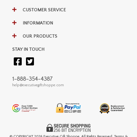
CUSTOMER SERVICE
INFORMATION
OUR PRODUCTS
STAY IN TOUCH
1-888-354-4387
help@executivegiftshoppe.com
© COPYRIGHT
2026 Executive Gift Shoppe. All Rights Reserved. Terms &