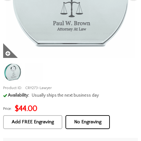
Product ID:
CRY273-Lawyer
Availability:
Usually ships the next business day
$
44.00
Price:
Add FREE Engraving
No Engraving