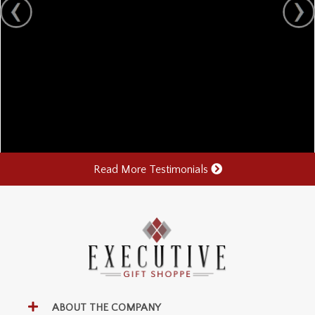
Read More Testimonials
ABOUT THE COMPANY