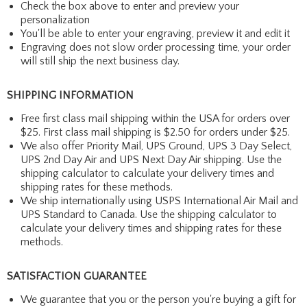
Check the box above to enter and preview your
personalization
You'll be able to enter your engraving, preview it and edit it
Engraving does not slow order processing time, your order
will still ship the next business day.
SHIPPING INFORMATION
Free first class mail shipping within the USA for orders over
$25. First class mail shipping is $2.50 for orders under $25.
We also offer Priority Mail, UPS Ground, UPS 3 Day Select,
UPS 2nd Day Air and UPS Next Day Air shipping. Use the
shipping calculator to calculate your delivery times and
shipping rates for these methods.
We ship internationally using USPS International Air Mail and
UPS Standard to Canada. Use the shipping calculator to
calculate your delivery times and shipping rates for these
methods.
SATISFACTION GUARANTEE
We guarantee that you or the person you're buying a gift for