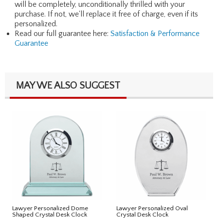
will be completely, unconditionally thrilled with your
purchase. If not, we'll replace it free of charge, even if its
personalized.
Read our full guarantee here:
Satisfaction & Performance
Guarantee
MAY WE ALSO SUGGEST
Lawyer Personalized Dome
Lawyer Personalized Oval
Shaped Crystal Desk Clock
Crystal Desk Clock