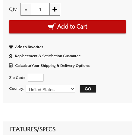
-
+
Qty:
Add to Cart
Add to Favorites
Replacement & Satisfaction Guarantee
Calculate Your Shipping & Delivery Options
Zip Code:
Country:
FEATURES/SPECS