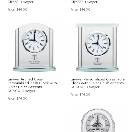
CRY271-Lawyer
CRY272-Lawyer
Price:
$44.00
Price:
$44.00
Lawyer Arched Glass
Lawyer Personalized Glass Table
Personalized Desk Clock with
Clock with Silver Finish Accents
Silver Finish Accents
GCK003-Lawyer
GCK001-Lawyer
Price:
$74.00
Price:
$74.00