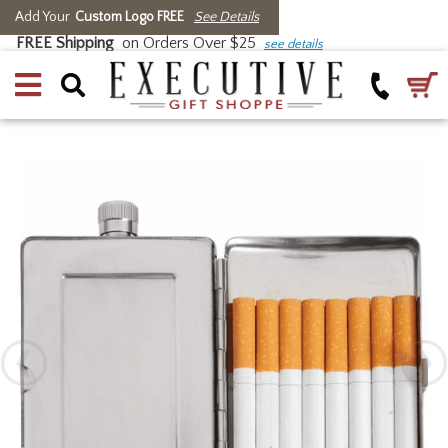
Add Your
Custom Logo FREE
See Details
FREE Shipping
on Orders Over $25
see details