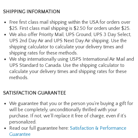
SHIPPING INFORMATION
Free first class mail shipping within the USA for orders over
$25. First class mail shipping is $2.50 for orders under $25.
We also offer Priority Mail, UPS Ground, UPS 3 Day Select,
UPS 2nd Day Air and UPS Next Day Air shipping. Use the
shipping calculator to calculate your delivery times and
shipping rates for these methods.
We ship internationally using USPS International Air Mail and
UPS Standard to Canada. Use the shipping calculator to
calculate your delivery times and shipping rates for these
methods.
SATISFACTION GUARANTEE
We guarantee that you or the person you're buying a gift for
will be completely, unconditionally thrilled with your
purchase. If not, we'll replace it free of charge, even if it's
personalized.
Read our full guarantee here:
Satisfaction & Performance
Guarantee