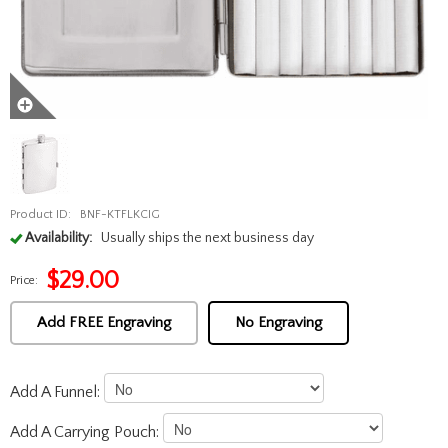
Product ID:
BNF-KTFLKCIG
Availability:
Usually ships the next business day
$
29.00
Price:
Add FREE Engraving
No Engraving
Add A Funnel:
Add A Carrying Pouch: