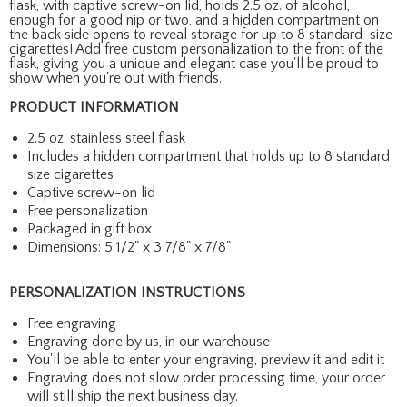
flask, with captive screw-on lid, holds 2.5 oz. of alcohol,
enough for a good nip or two, and a hidden compartment on
the back side opens to reveal storage for up to 8 standard-size
cigarettes! Add free custom personalization to the front of the
flask, giving you a unique and elegant case you'll be proud to
show when you're out with friends.
PRODUCT INFORMATION
2.5 oz. stainless steel flask
Includes a hidden compartment that holds up to 8 standard
size cigarettes
Captive screw-on lid
Free personalization
Packaged in gift box
Dimensions: 5 1/2" x 3 7/8" x 7/8"
PERSONALIZATION INSTRUCTIONS
Free engraving
Engraving done by us, in our warehouse
You'll be able to enter your engraving, preview it and edit it
Engraving does not slow order processing time, your order
will still ship the next business day.