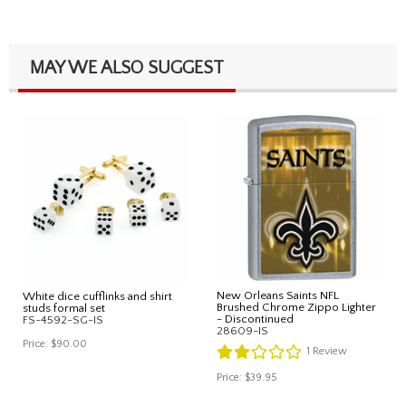
MAY WE ALSO SUGGEST
New Orleans Saints NFL
White dice cufflinks and shirt
Brushed Chrome Zippo Lighter
studs formal set
- Discontinued
FS-4592-SG-IS
28609-IS
Price:
$90.00
1
Review
Price:
$39.95