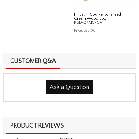
I Trust In God Personalized
Cream Wood Box
PGD-ZKMC70A
Price:
$25.00
CUSTOMER Q&A
Ask a Question
PRODUCT REVIEWS