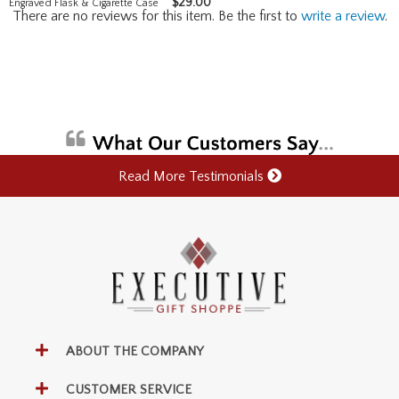
$
29.00
Engraved Flask & Cigarette Case
There are no reviews for this item. Be the first to
write a review
.
Read More Testimonials
ABOUT THE COMPANY
CUSTOMER SERVICE