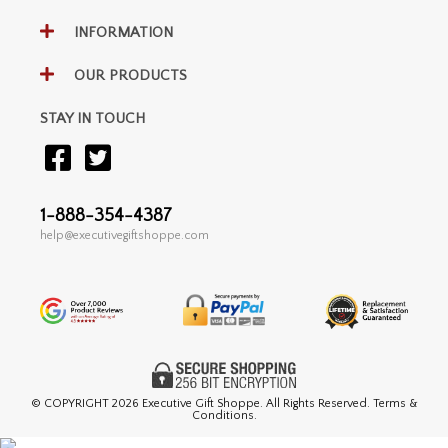
INFORMATION
OUR PRODUCTS
STAY IN TOUCH
1-888-354-4387
help@executivegiftshoppe.com
© COPYRIGHT
2026 Executive Gift Shoppe. All Rights Reserved. Terms &
Conditions.