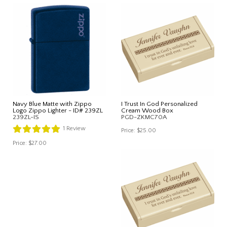
Navy Blue Matte with Zippo
I Trust In God Personalized
Logo Zippo Lighter - ID# 239ZL
Cream Wood Box
239ZL-IS
PGD-ZKMC70A
1
Review
Price:
$25.00
Price:
$27.00