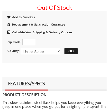
Out Of Stock
Add to Favorites
Replacement & Satisfaction Guarantee
Calculate Your Shipping & Delivery Options
Zip Code:
Country:
FEATURES/SPECS
PRODUCT DESCRIPTION
This sleek stainless steel flask helps you keep everything you
need in one place when you go out for a night on the town! The