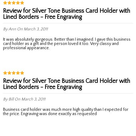
Review for Silver Tone Business Card Holder with
Lined Borders - Free Engraving
By Ann
On March 3, 2011
It was absolutely gorgeous. Better than I imagined. I gave this business
card holder as a gift and the person loved it too. Very classy and
professional appearance.
Review for Silver Tone Business Card Holder with
Lined Borders - Free Engraving
By Bill
On March 3, 2011
Business card holder was much more high quality than I expected for
the price. Engraving was done exactly as requested