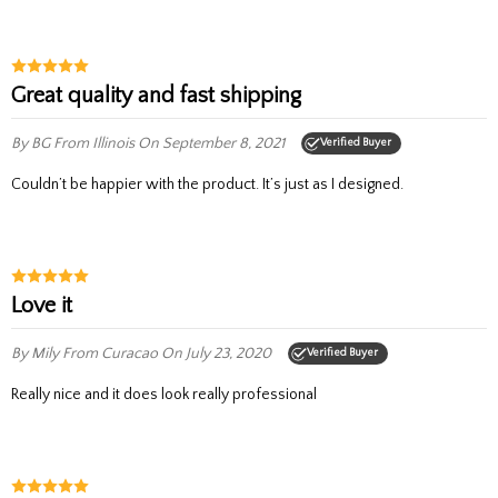
Great quality and fast shipping
By BG
From Illinois
On September 8, 2021
Verified Buyer
Couldn’t be happier with the product. It’s just as I designed.
Love it
By Mily
From Curacao
On July 23, 2020
Verified Buyer
Really nice and it does look really professional