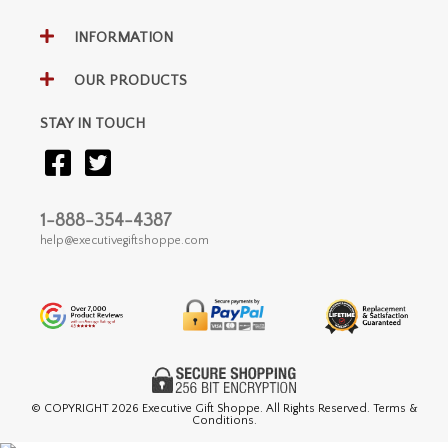
INFORMATION
OUR PRODUCTS
STAY IN TOUCH
1-888-354-4387
help@executivegiftshoppe.com
© COPYRIGHT
2026 Executive Gift Shoppe. All Rights Reserved. Terms &
Conditions.