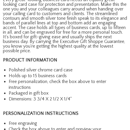
looking card case for protection and presentation. Make this the
one you and your colleagues carry around when handing over
your calling card to customers and clients. The streamlined
contours and smooth silver tone finish speak to its elegance and
bands of parallel lines at top and bottom add an engaging
accent. The case holds all types of business cards, up to fifteen
in all, and can be engraved for free for a more personal touch.
It's boxed for gift-giving ease and usually ships the next
business day. By carrying the Executive Gift Shoppe Guarantee,
you know you're getting the highest quality at the lowest
possible price.
PRODUCT INFORMATION
Polished silver chrome card case
Holds up to 15 business cards
Free personalization, check the box above to enter
instructions
Packaged in gift box
Dimensions: 3 3/4 X 2 1/2 X 1/4"
PERSONALIZATION INSTRUCTIONS
Free engraving
Check the box above to enter and preview your