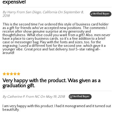
expensive!
By Harry
From San Diego, California
On September 8,
Verified Buyer
2018
This is the second time I've ordered this style of business card holder
as a gift for friends who've accepted new positions. The comments I
receive after show genuine surprise at my generosity and
thoughtfulness. What else could you want from a gift? Also, men never
have a place to carry business cards, so it's a fine addition to a brief
case or messenger bag. Play with the fonts and sizes, too, for the
engraving. I used a different font for the second one, which gave it a
younger vibe. Great price and fast delivery, too! 5-star rating all-
around!
Very happy with the product. Was given as a
graduation gift.
By Catherine P.
From NC
On May 19, 2018
Verified Buyer
I am very happy with this product. I had it monogramed and it turned out
beautifully.