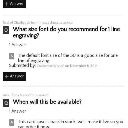
Answer
Rachel Chaddock
from massachusetts asked:
What size font do you recommend for 1 line
engraving?
1 Answer
The default font size of the 30 is a good size for one
line of engraving.
Submitted by:
Customer Service
on December 8, 2014
Answer
Vicki
from Macomb mi asked:
When will this be available?
1 Answer
This card case is back in stock, we'll make it live so you
can order it now.