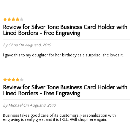
Review for Silver Tone Business Card Holder with
Lined Borders - Free Engraving
By Chris
On August 8, 2010
I gave this to my daughter for her birthday as a surprise, she loves it.
Review for Silver Tone Business Card Holder with
Lined Borders - Free Engraving
By Michael
On August 8, 2010
Business takes good care of its customers. Personalization with
engraving is really great and it is FREE. Will shop here again.