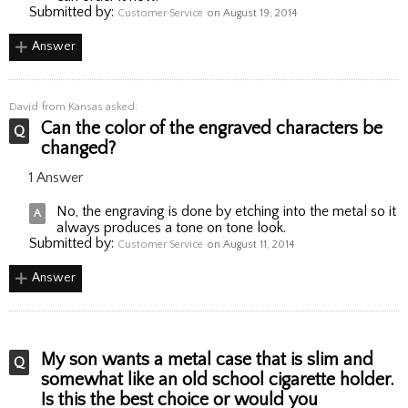
Submitted by:
Customer Service
on August 19, 2014
Answer
David
from Kansas asked:
Can the color of the engraved characters be
changed?
1 Answer
No, the engraving is done by etching into the metal so it
always produces a tone on tone look.
Submitted by:
Customer Service
on August 11, 2014
Answer
My son wants a metal case that is slim and
somewhat like an old school cigarette holder.
Is this the best choice or would you