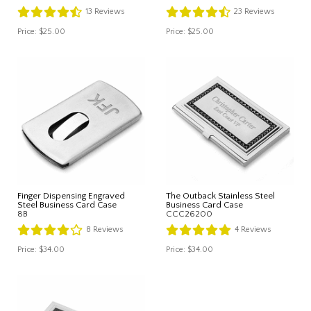
13
Reviews
23
Reviews
Price:
$25.00
Price:
$25.00
Finger Dispensing Engraved
The Outback Stainless Steel
Steel Business Card Case
Business Card Case
8B
CCC26200
8
Reviews
4
Reviews
Price:
$34.00
Price:
$34.00