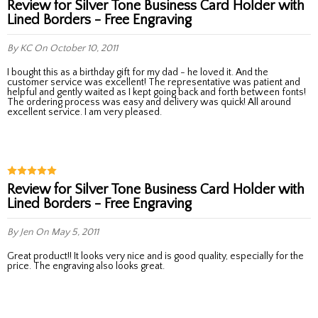
Review for Silver Tone Business Card Holder with
Lined Borders - Free Engraving
By KC
On October 10, 2011
I bought this as a birthday gift for my dad - he loved it. And the
customer service was excellent! The representative was patient and
helpful and gently waited as I kept going back and forth between fonts!
The ordering process was easy and delivery was quick! All around
excellent service. I am very pleased.
Review for Silver Tone Business Card Holder with
Lined Borders - Free Engraving
By Jen
On May 5, 2011
Great product!! It looks very nice and is good quality, especially for the
price. The engraving also looks great.