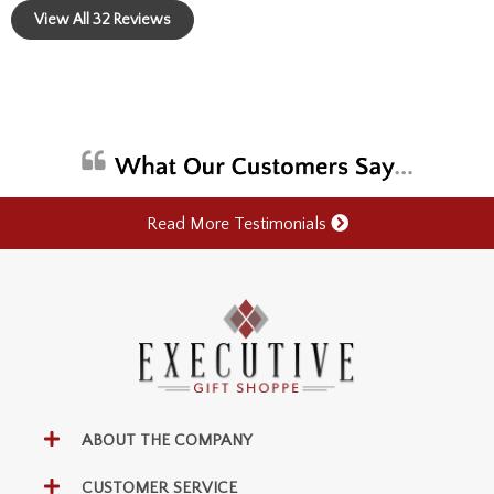
View All 32 Reviews
Read More Testimonials
ABOUT THE COMPANY
CUSTOMER SERVICE