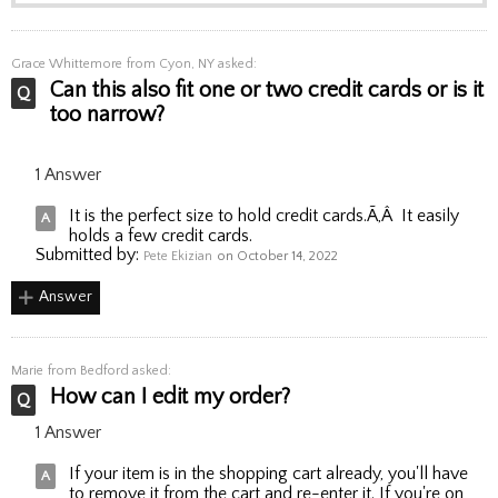
Grace Whittemore
from Cyon, NY asked:
Can this also fit one or two credit cards or is it
too narrow?
1 Answer
It is the perfect size to hold credit cards.Ã‚Â It easily
holds a few credit cards.
Submitted by:
Pete Ekizian
on October 14, 2022
Answer
Marie
from Bedford asked:
How can I edit my order?
1 Answer
If your item is in the shopping cart already, you'll have
to remove it from the cart and re-enter it. If you're on