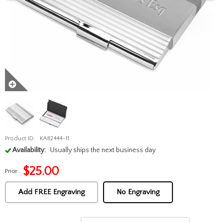
Product ID:
KA82444-11
Availability:
Usually ships the next business day
$
25.00
Price:
Add FREE Engraving
No Engraving