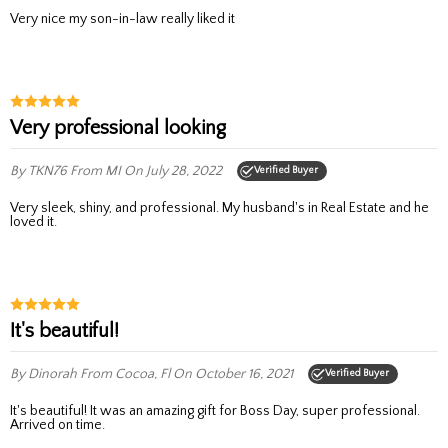
Very nice my son-in-law really liked it
Very professional looking
By TKN76
From MI
On July 28, 2022
Verified Buyer
Very sleek, shiny, and professional. My husband's in Real Estate and he
loved it.
It's beautiful!
By Dinorah
From Cocoa, Fl
On October 16, 2021
Verified Buyer
It's beautiful! It was an amazing gift for Boss Day, super professional.
Arrived on time.