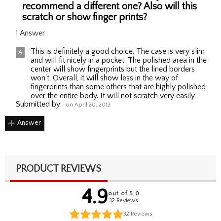
recommend a different one? Also will this
scratch or show finger prints?
1 Answer
This is definitely a good choice. The case is very slim
and will fit nicely in a pocket. The polished area in the
center will show fingerprints but the lined borders
won't. Overall, it will show less in the way of
fingerprints than some others that are highly polished
over the entire body. It will not scratch very easily.
Submitted by:
on April 20, 2013
Answer
PRODUCT REVIEWS
4.9
out of 5.0
32 Reviews
32
Reviews