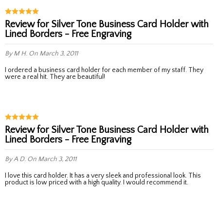
Review for Silver Tone Business Card Holder with
Lined Borders - Free Engraving
By M H.
On March 3, 2011
I ordered a business card holder for each member of my staff. They
were a real hit. They are beautiful!
Review for Silver Tone Business Card Holder with
Lined Borders - Free Engraving
By A D.
On March 3, 2011
I love this card holder. It has a very sleek and professional look. This
product is low priced with a high quality. I would recommend it.