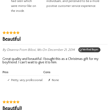
had seen which
individuals, and perceived to be a more
were mirror like on
positive customer service experience.
the inside.
Beautiful
By Deanna
From Biloxi, Ms
On December 21, 2014
Verified Buyer
Great quality and beautiful. I bought this as a Christmas gift for my
boyfriend. I can't wait to give it to him.
Pros
Cons
Pretty, very professional.
None
Beautiful!