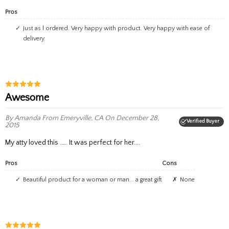
Pros
Just as l ordered. Very happy with product. Very happy with ease of
delivery.
Awesome
By Amanda
From Emeryville, CA
On December 28,
Verified Buyer
2015
My atty loved this ..... It was perfect for her....
Pros
Cons
beautiful product for a woman or man... a great gift
None