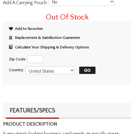
Add A Carrying Pouch:
Out Of Stock
Add to Favorites
Replacement & Satisfaction Guarantee
Calculate Your Shipping & Delivery Options
Zip Code:
Country:
FEATURES/SPECS
PRODUCT DESCRIPTION
Every great-looking business card needs an equally great-