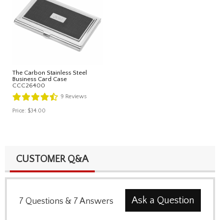
The Carbon Stainless Steel
Business Card Case
CCC26400
9
Reviews
Price:
$34.00
CUSTOMER Q&A
Ask a Question
7
Questions
&
7
Answers