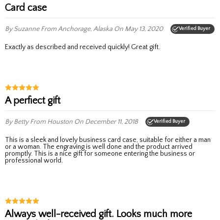
Card case
By Suzanne
From Anchorage, Alaska
On May 13, 2020
Verified Buyer
Exactly as described and received quickly! Great gift.
A perfiect gift
By Betty
From Houston
On December 11, 2018
Verified Buyer
This is a sleek and lovely business card case, suitable for either a man
or a woman. The engraving is well done and the product arrived
promptly. This is a nice gift for someone entering the business or
professional world.
Always well-received gift. Looks much more