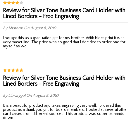
Review for Silver Tone Business Card Holder with
Lined Borders - Free Engraving
By Mtstorm
On August 8, 2010
I bought this as a graduation gift for my brother. With block print it was
very masculine. The price was so good that I decided to order one for
myself as well.
Review for Silver Tone Business Card Holder with
Lined Borders - Free Engraving
By Librarygal
On August 8, 2010
It is a beautiful product and takes engraving very well. I ordered this
product as a thank you gift for board members. I looked at several other
card cases from different sources. This product was superior, hands-
down.