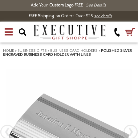
Add Your
Custom Logo FREE
See Details
FREE Shipping
on Orders Over $25
see details
HOME
>
BUSINESS GIFTS
>
BUSINESS CARD HOLDERS
>
POLISHED SILVER
ENGRAVED BUSINESS CARD HOLDER WITH LINES