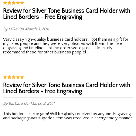
Review for Silver Tone Business Card Holder with
Lined Borders - Free Engraving
By Mike
On March 3, 2011
Very classy,high-quality business card holders. I got them as a gift for
my sales people and they were very pleased with them. The free
engraving and timeliness of the order were great! I definitely
recommend these for other business people!
Review for Silver Tone Business Card Holder with
Lined Borders - Free Engraving
By Barbara
On March 3, 2011
This holder is a true gem! Will be gladly received by anyone. Engraving
and packaging was superior. Item was received in a very timely manner.