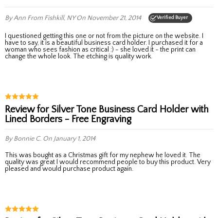
By Ann
From Fishkill, NY
On November 21, 2014
Verified Buyer
I questioned getting this one or not from the picture on the website. I
have to say, it is a beautiful business card holder. I purchased it for a
woman who sees fashion as critical :) - she loved it - the print can
change the whole look. The etching is quality work.
Review for Silver Tone Business Card Holder with
Lined Borders - Free Engraving
By Bonnie C.
On January 1, 2014
This was bought as a Christmas gift for my nephew he loved it. The
quality was great I would recommend people to buy this product. Very
pleased and would purchase product again.