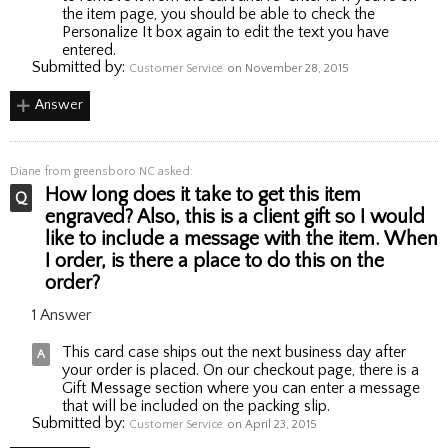
the item page, you should be able to check the
Personalize It box again to edit the text you have
entered.
Submitted by:
Customer Service
on November 28, 2015
Answer
Diane
from greensboro NC asked:
How long does it take to get this item
engraved? Also, this is a client gift so I would
like to include a message with the item. When
I order, is there a place to do this on the
order?
1 Answer
This card case ships out the next business day after
your order is placed. On our checkout page, there is a
Gift Message section where you can enter a message
that will be included on the packing slip.
Submitted by:
Customer Service
on April 23, 2015