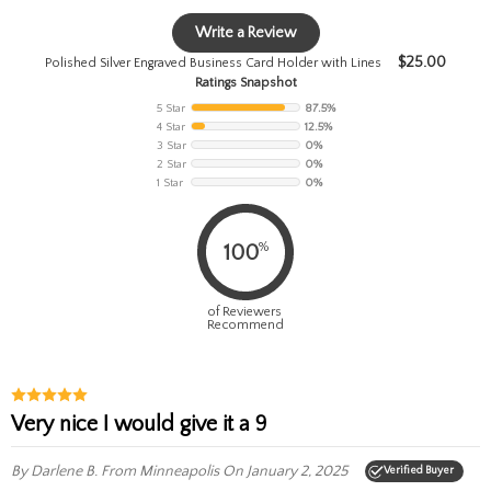
Write a Review
$
25.00
Polished Silver Engraved Business Card Holder with Lines
Ratings Snapshot
5 Star
87.5%
4 Star
12.5%
3 Star
0%
2 Star
0%
1 Star
0%
%
100
of Reviewers
Recommend
Very nice I would give it a 9
By Darlene B.
From Minneapolis
On January 2, 2025
Verified Buyer