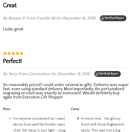
Great
By Noreen P.
From Franklin Nj
On December 16, 2015
Verified Buyer
Looks great
Perfect!
By Terry
From Connecticut
On December 13, 2015
Verified Buyer
So reasonably priced I could order several as gifts. Delivery was super
fast, even using standard delivery. Most importantly, the personalized
engraving on each was exactly as instructed. Would definitely buy
again from Executive Gift Shoppe!
Pros
Cons
For anyone concerned (as I was)
A minor one....the glossy
about how well the holder stays
finish will show fingerprints
shut, the clasp is just right - snug
easily. This was not a big