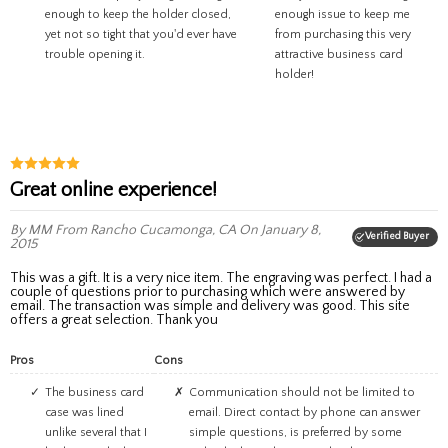
enough to keep the holder closed,
enough issue to keep me
yet not so tight that you'd ever have
from purchasing this very
trouble opening it.
attractive business card
holder!
Great online experience!
By MM
From Rancho Cucamonga, CA
On January 8,
Verified Buyer
2015
This was a gift. It is a very nice item. The engraving was perfect. I had a
couple of questions prior to purchasing which were answered by
email. The transaction was simple and delivery was good. This site
offers a great selection. Thank you
Pros
Cons
The business card
Communication should not be limited to
case was lined
email. Direct contact by phone can answer
unlike several that I
simple questions, is preferred by some