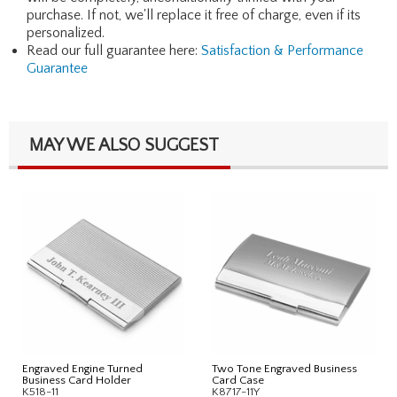
purchase. If not, we'll replace it free of charge, even if its
personalized.
Read our full guarantee here:
Satisfaction & Performance
Guarantee
MAY WE ALSO SUGGEST
Engraved Engine Turned
Two Tone Engraved Business
Business Card Holder
Card Case
K518-11
K8717-11Y