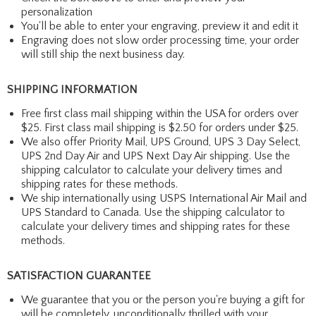
personalization
You'll be able to enter your engraving, preview it and edit it
Engraving does not slow order processing time, your order
will still ship the next business day.
SHIPPING INFORMATION
Free first class mail shipping within the USA for orders over
$25. First class mail shipping is $2.50 for orders under $25.
We also offer Priority Mail, UPS Ground, UPS 3 Day Select,
UPS 2nd Day Air and UPS Next Day Air shipping. Use the
shipping calculator to calculate your delivery times and
shipping rates for these methods.
We ship internationally using USPS International Air Mail and
UPS Standard to Canada. Use the shipping calculator to
calculate your delivery times and shipping rates for these
methods.
SATISFACTION GUARANTEE
We guarantee that you or the person you're buying a gift for
will be completely, unconditionally thrilled with your