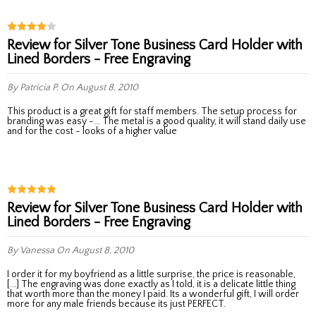
Review for Silver Tone Business Card Holder with
Lined Borders - Free Engraving
By Patricia P.
On August 8, 2010
This product is a great gift for staff members. The setup process for
branding was easy -... The metal is a good quality, it will stand daily use
and for the cost - looks of a higher value
Review for Silver Tone Business Card Holder with
Lined Borders - Free Engraving
By Vanessa
On August 8, 2010
I order it for my boyfriend as a little surprise, the price is reasonable,
[...] The engraving was done exactly as I told, it is a delicate little thing
that worth more than the money I paid. Its a wonderful gift, I will order
more for any male friends because its just PERFECT.