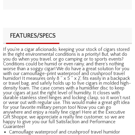
FEATURES/SPECS
If you're a cigar aficionado, keeping your stock of cigars stored
in the right environmental conditions is a priority! But, what do
you do when you travel, or go camping or to sports events?
Conditions could be humid or even rainy, and there's nothing
worse than a soggy cigar! We do have a great solution for you
with our camouflage-print waterproof and crushproof travel
humidor! It measures only 8 '' x 5 '' x 2', fits easily in a backpack
or travel bag, and safely holds up to five cigars in molded high-
density foam. The case comes with a humidifier disc to keep
your cigars at just the right level of humidity. It closes with
durable stainless steel hinges and locking clasp, so it won't rust
or wear out with regular use. This would make a great gift idea
for your favorite military person too! Now you can go
anywhere and enjoy a really fine cigar! Here at the Executive
Gift Shoppe, we appreciate a really fine customer, so we are
happy to give you our full Satisfaction and Performance
Guarantee!
Camouflage waterproof and crushproof travel humidor