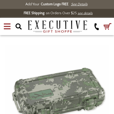
Add Your
Custom Logo FREE
See Details
FREE Shipping
on Orders Over $25
see details