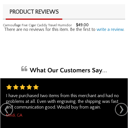
PRODUCT REVIEWS
$
49.00
Camouflage Five Cigar Caddy Travel Humidor
There are no reviews for this item. Be the first to
write a review
.
I have purchased two items from this merchant and had no
problems at all. Even with engraving, the shipping was fast
and communication good. Would buy from again.
Mindi, GA