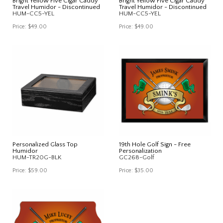
Bright Yellow Five Cigar Caddy
Bright Yellow Five Cigar Caddy
Travel Humidor - Discontinued
Travel Humidor - Discontinued
HUM-CC5-YEL
HUM-CC5-YEL
Price:
$49.00
Price:
$49.00
Personalized Glass Top
19th Hole Golf Sign - Free
Humidor
Personalization
HUM-TR20G-BLK
GC268-Golf
Price:
$59.00
Price:
$35.00