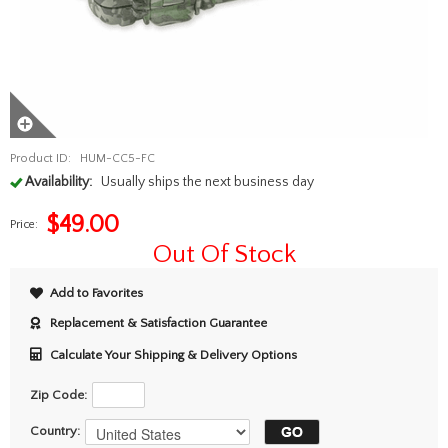
Product ID:
HUM-CC5-FC
Availability:
Usually ships the next business day
$
49.00
Price:
Out Of Stock
Add to Favorites
Replacement & Satisfaction Guarantee
Calculate Your Shipping & Delivery Options
Zip Code:
Country: