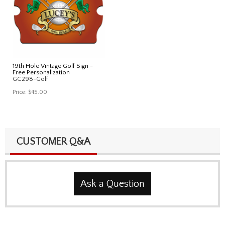
19th Hole Vintage Golf Sign -
Free Personalization
GC298-Golf
Price:
$45.00
CUSTOMER Q&A
Ask a Question