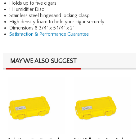
Holds up to five cigars
1 Humidifier Disc
Stainless steel hingesand locking clasp
High density foam to hold your cigar securely
Dimensions 8 3/4" x 5 1/4" x 2"
Satisfaction & Performance Guarantee
MAY WE ALSO SUGGEST