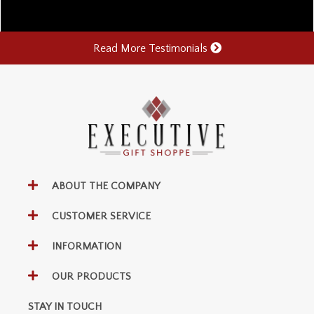
Read More Testimonials
ABOUT THE COMPANY
CUSTOMER SERVICE
INFORMATION
OUR PRODUCTS
STAY IN TOUCH