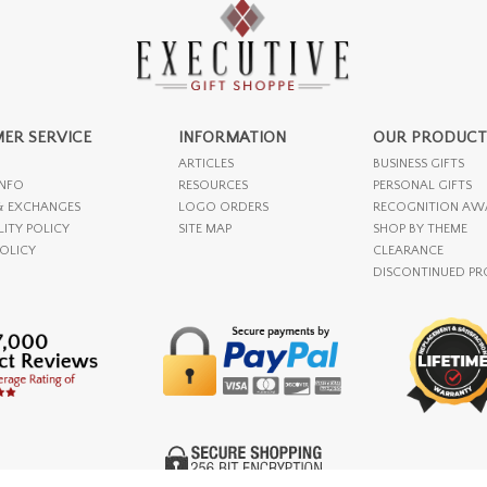
ER SERVICE
INFORMATION
OUR PRODUCT
ARTICLES
BUSINESS GIFTS
INFO
RESOURCES
PERSONAL GIFTS
& EXCHANGES
LOGO ORDERS
RECOGNITION AW
LITY POLICY
SITE MAP
SHOP BY THEME
POLICY
CLEARANCE
DISCONTINUED P