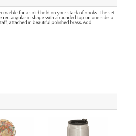
n marble for a solid hold on your stack of books. The set
 rectangular in shape with a rounded top on one side, a
aff, attached in beautiful polished brass. Add