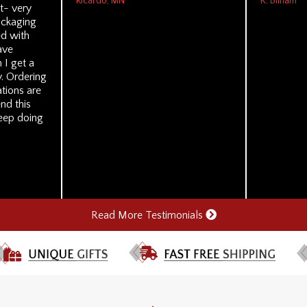
Ricardo, MN
K. Bilham
t- very
ackaging
ed with
ave
 I get a
. Ordering
tions are
nd this
eep doing
Read More Testimonials