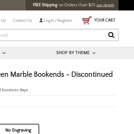
FREE Shipping
on Orders Over $25
see details
YOUR CART
 Us
Contact Us
Log In / Register
SHOP BY THEME
>
>
en Marble Bookends - Discontinued
-3 business days
No Engraving