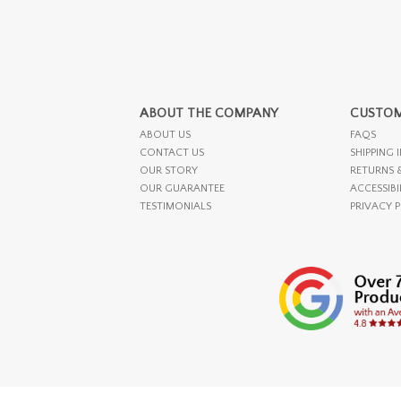
ABOUT THE COMPANY
CUSTOM
ABOUT US
FAQS
CONTACT US
SHIPPING 
OUR STORY
RETURNS 
OUR GUARANTEE
ACCESSIBI
TESTIMONIALS
PRIVACY 