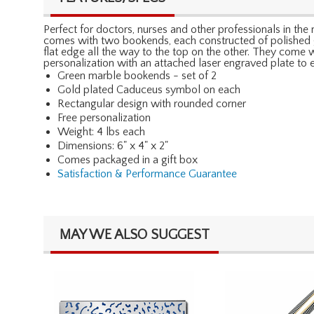
Perfect for doctors, nurses and other professionals in th
comes with two bookends, each constructed of polished gr
flat edge all the way to the top on the other. They come w
personalization with an attached laser engraved plate to
Green marble bookends - set of 2
Gold plated Caduceus symbol on each
Rectangular design with rounded corner
Free personalization
Weight: 4 lbs each
Dimensions: 6" x 4" x 2"
Comes packaged in a gift box
Satisfaction & Performance Guarantee
MAY WE ALSO SUGGEST