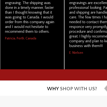
engraving. The shipping was
engravings are excellen
done in a timely manner, faster
professional looking. P
than I thought knowing that it
and shipping are handl
was going to Canada. I would
care. The few times I h
order from this company again
needed to contact them
and I would not hesitate to
responce very promptly
recommend them to others.
procedure and confirma
great. I highly recomme
Patricia, Perth, Canada
company and plan to k
business with them!!!
E. Nielsen