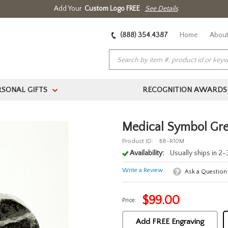
Add Your
Custom Logo FREE
See Details
(888) 354.4387
Home
About
RSONAL GIFTS
RECOGNITION AWARDS
>
Medical Symbol Gre
Product ID:
BB-R10M
Availability:
Usually ships in 2
Write a Review
Ask a Question
$
99.00
Price:
Add FREE Engraving