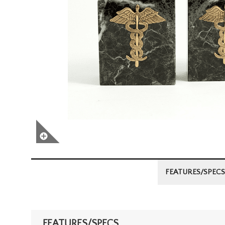
FEATURES/SPECS
FEATURES/SPECS