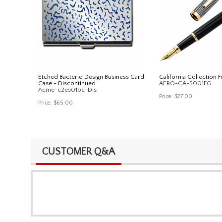
Etched Bacterio Design Business Card
California Collection 
Case - Discontinued
AERO-CA-5001FG
Acme-c2es01bc-Dis
Price:
$27.00
Price:
$65.00
CUSTOMER Q&A