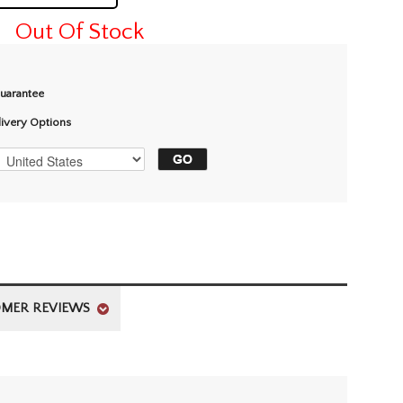
Out Of Stock
Guarantee
livery Options
MER REVIEWS