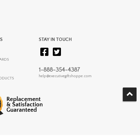
S
STAY IN TOUCH
ARDS
1-888-354-4387
help@executivegiftshoppe.com
RODUCTS