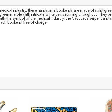
e medical industry, these handsome bookends are made of solid gree
een marble with intricate white veins running throughout. They are
ith the symbol of the medical industry, the Caduceus serpent and st
 each bookend free of charge.