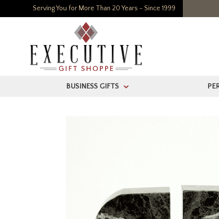
Serving You for More Than 20 Years - Since 1999
BUSINESS GIFTS
PE
>