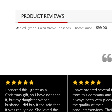
PRODUCT REVIEWS
$
99.00
Medical Symbol Green Marble Bookends - Discontinued
I ordered this lighter as a
I have ordered several 
Christmas gift, so I have not seen
from this company and
it, but my daughter, whose
always been very pleas
husband I did buy it for, said that
the quality of their
it was really nice. She loved the
products/services. Thei