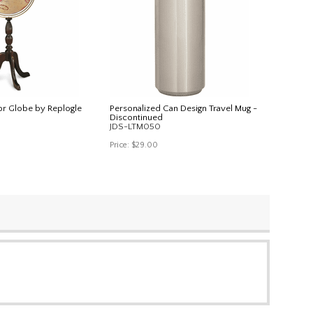
r Globe by Replogle
Personalized Can Design Travel Mug -
Discontinued
JDS-LTM050
Price:
$29.00