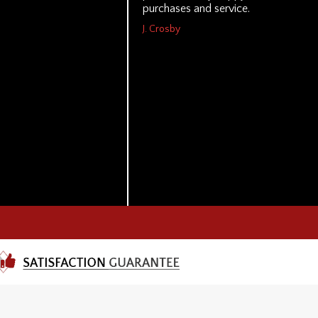
purchases and service.
J. Crosby