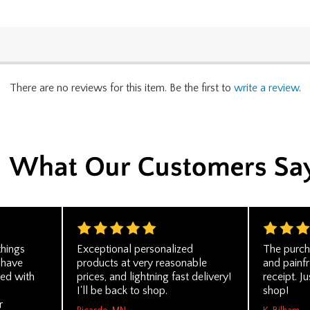
There are no reviews for this item. Be the first to
write a review
.
things
Exceptional personalized
The purch
 have
products at very reasonable
and painf
ed with
prices, and lightning fast delivery!
receipt. Ju
I'll be back to shop.
shop!
r