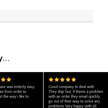
ase was entirely easy
Good company to deal with.
ree from order to
They ship fast, if theres a problem
st the way i like to
with an order they email quickly,
go out of their way to solve any
problems. Very happy with all