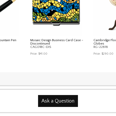
Fountain Pen
Mosaic Design Business Card Case -
Cambridge Floo
Discontinued
Globes
CAG01BC-DIS
RG-22818
Price:
$41.00
Price:
$290.00
Ask a Question