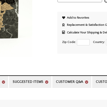
Add to Favorites
Replacement & Satisfaction 
Calculate Your Shipping & De
Zip Code:
Country:
SUGGESTED ITEMS
CUSTOMER Q&A
CUSTO