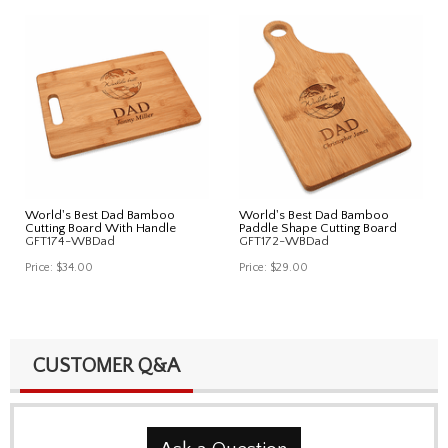
World's Best Dad Bamboo
World's Best Dad Bamboo
Cutting Board With Handle
Paddle Shape Cutting Board
GFT174-WBDad
GFT172-WBDad
Price:
$34.00
Price:
$29.00
CUSTOMER Q&A