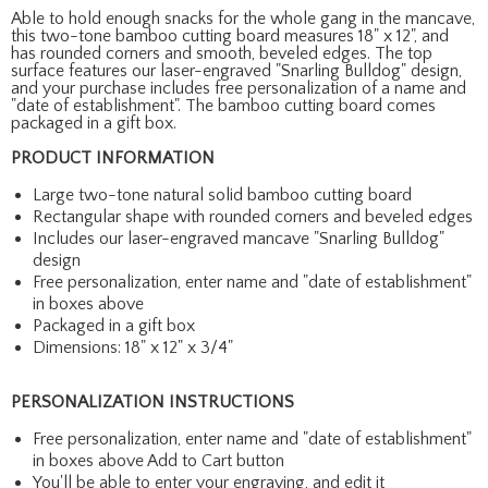
Able to hold enough snacks for the whole gang in the mancave,
this two-tone bamboo cutting board measures 18" x 12", and
has rounded corners and smooth, beveled edges. The top
surface features our laser-engraved "Snarling Bulldog" design,
and your purchase includes free personalization of a name and
"date of establishment". The bamboo cutting board comes
packaged in a gift box.
PRODUCT INFORMATION
Large two-tone natural solid bamboo cutting board
Rectangular shape with rounded corners and beveled edges
Includes our laser-engraved mancave "Snarling Bulldog"
design
Free personalization, enter name and "date of establishment"
in boxes above
Packaged in a gift box
Dimensions: 18" x 12" x 3/4"
PERSONALIZATION INSTRUCTIONS
Free personalization, enter name and "date of establishment"
in boxes above Add to Cart button
You'll be able to enter your engraving, and edit it