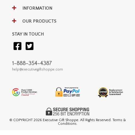
INFORMATION
OUR PRODUCTS
STAY IN TOUCH
1-888-354-4387
help@executivegiftshoppe.com
© COPYRIGHT
2026 Executive Gift Shoppe. All Rights Reserved. Terms &
Conditions.