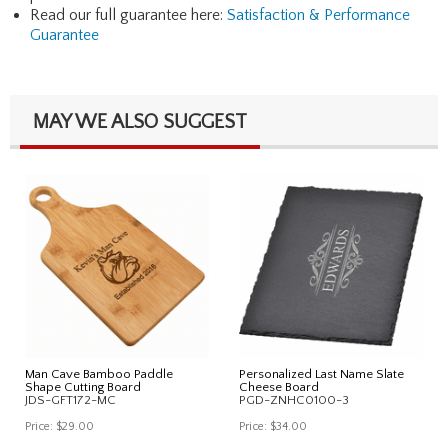
Read our full guarantee here:
Satisfaction & Performance
Guarantee
MAY WE ALSO SUGGEST
Man Cave Bamboo Paddle
Personalized Last Name Slate
Shape Cutting Board
Cheese Board
JDS-GFT172-MC
PGD-ZNHC0100-3
Price:
$29.00
Price:
$34.00