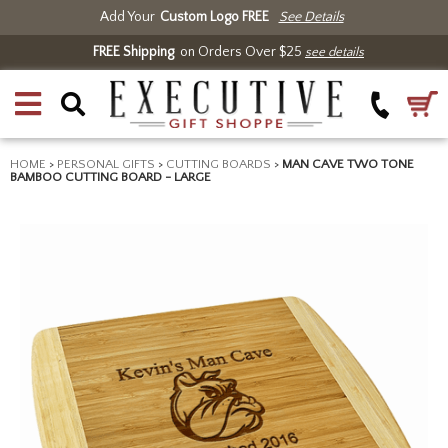
Add Your
Custom Logo FREE
See Details
FREE Shipping
on Orders Over $25
see details
HOME
>
PERSONAL GIFTS
>
CUTTING BOARDS
>
MAN CAVE TWO TONE
BAMBOO CUTTING BOARD - LARGE