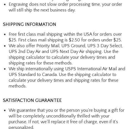
Engraving does not slow order processing time, your order
will still ship the next business day.
SHIPPING INFORMATION
Free first class mail shipping within the USA for orders over
$25. First class mail shipping is $2.50 for orders under $25.
We also offer Priority Mail, UPS Ground, UPS 3 Day Select,
UPS 2nd Day Air and UPS Next Day Air shipping. Use the
shipping calculator to calculate your delivery times and
shipping rates for these methods.
We ship internationally using USPS International Air Mail and
UPS Standard to Canada. Use the shipping calculator to
calculate your delivery times and shipping rates for these
methods.
SATISFACTION GUARANTEE
We guarantee that you or the person you're buying a gift for
will be completely, unconditionally thrilled with your
purchase. If not, we'll replace it free of charge, even if it's
personalized.