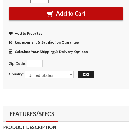
Add to Cart
Add to Favorites
Replacement & Satisfaction Guarantee
Calculate Your Shipping & Delivery Options
Zip Code:
Country:
FEATURES/SPECS
PRODUCT DESCRIPTION