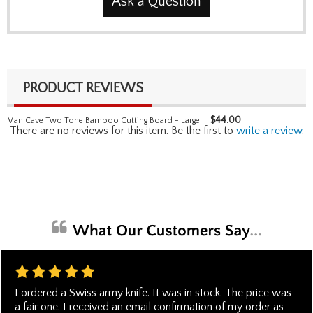
Ask a Question
PRODUCT REVIEWS
$
44.00
Man Cave Two Tone Bamboo Cutting Board - Large
There are no reviews for this item. Be the first to
write a review
.
I ordered a Swiss army knife. It was in stock. The price was
a fair one. I received an email confirmation of my order as