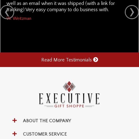
well as an email when it was shipped (with a link for
tracking) Very easy company to do business with.
W. Weitzman
Read More Testimonials
ABOUT THE COMPANY
CUSTOMER SERVICE