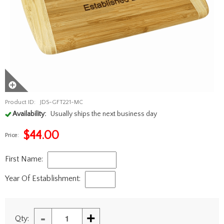
Product ID:
JDS-GFT221-MC
Availability:
Usually ships the next business day
$
44.00
Price:
First Name:
Year Of Establishment:
-
+
Qty: