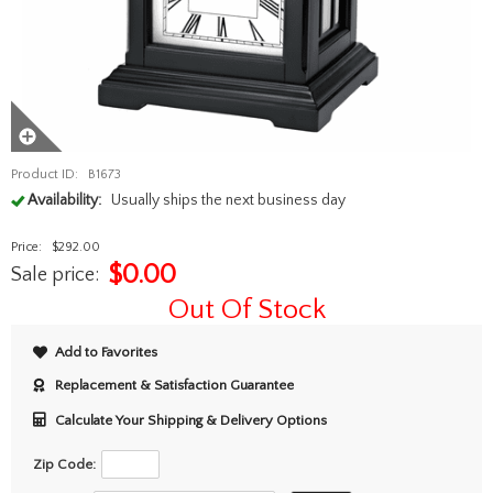
Product ID:
B1673
Availability:
Usually ships the next business day
Price:
$292.00
$
0.00
Sale price:
Out Of Stock
Add to Favorites
Replacement & Satisfaction Guarantee
Calculate Your Shipping & Delivery Options
Zip Code: