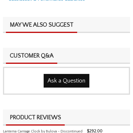
MAY WE ALSO SUGGEST
CUSTOMER Q&A
Ask a Question
PRODUCT REVIEWS
$
292.00
Lanterna Carriage Clock by Bulova - Discontinued