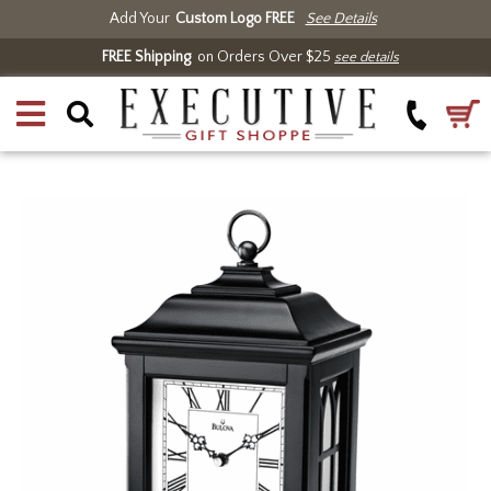
Add Your
Custom Logo FREE
See Details
FREE Shipping
on Orders Over $25
see details