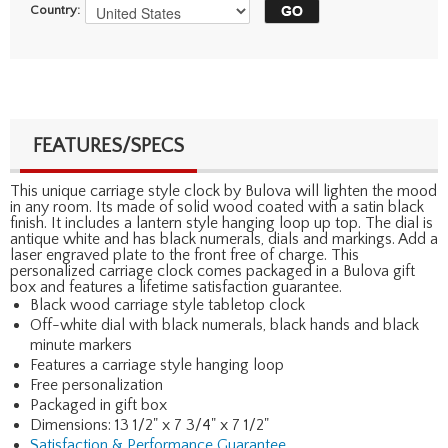
Country:
FEATURES/SPECS
This unique carriage style clock by Bulova will lighten the mood
in any room. Its made of solid wood coated with a satin black
finish. It includes a lantern style hanging loop up top. The dial is
antique white and has black numerals, dials and markings. Add a
laser engraved plate to the front free of charge. This
personalized carriage clock comes packaged in a Bulova gift
box and features a lifetime satisfaction guarantee.
Black wood carriage style tabletop clock
Off-white dial with black numerals, black hands and black
minute markers
Features a carriage style hanging loop
Free personalization
Packaged in gift box
Dimensions: 13 1/2" x 7 3/4" x 7 1/2"
Satisfaction & Performance Guarantee