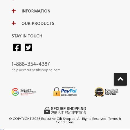
INFORMATION
OUR PRODUCTS
STAY IN TOUCH
1-888-354-4387
help@executivegiftshoppe.com
© COPYRIGHT
2026 Executive Gift Shoppe. All Rights Reserved. Terms &
Conditions.