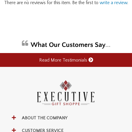
There are no reviews for this item. Be the first to
write a review
.
Read More Testimonials
ABOUT THE COMPANY
CUSTOMER SERVICE