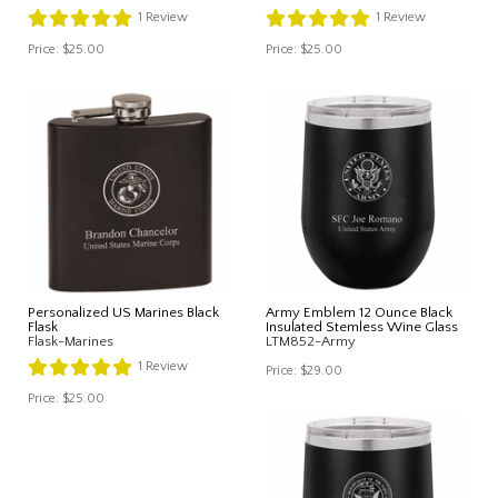
1
Review
1
Review
Price:
$25.00
Price:
$25.00
Personalized US Marines Black
Army Emblem 12 Ounce Black
Flask
Insulated Stemless Wine Glass
Flask-Marines
LTM852-Army
1
Review
Price:
$29.00
Price:
$25.00