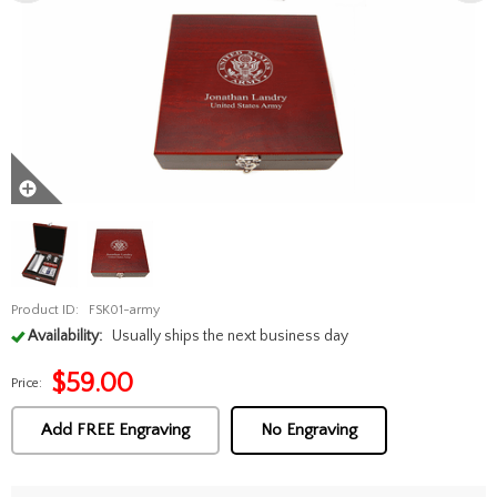
Product ID:
FSK01-army
Availability:
Usually ships the next business day
$
59.00
Price:
Add FREE Engraving
No Engraving