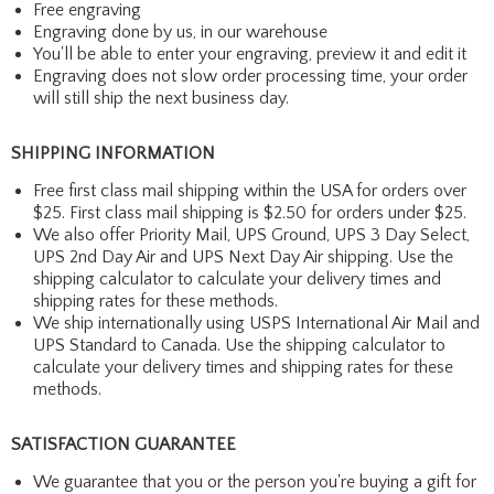
Free engraving
Engraving done by us, in our warehouse
You'll be able to enter your engraving, preview it and edit it
Engraving does not slow order processing time, your order
will still ship the next business day.
SHIPPING INFORMATION
Free first class mail shipping within the USA for orders over
$25. First class mail shipping is $2.50 for orders under $25.
We also offer Priority Mail, UPS Ground, UPS 3 Day Select,
UPS 2nd Day Air and UPS Next Day Air shipping. Use the
shipping calculator to calculate your delivery times and
shipping rates for these methods.
We ship internationally using USPS International Air Mail and
UPS Standard to Canada. Use the shipping calculator to
calculate your delivery times and shipping rates for these
methods.
SATISFACTION GUARANTEE
We guarantee that you or the person you're buying a gift for