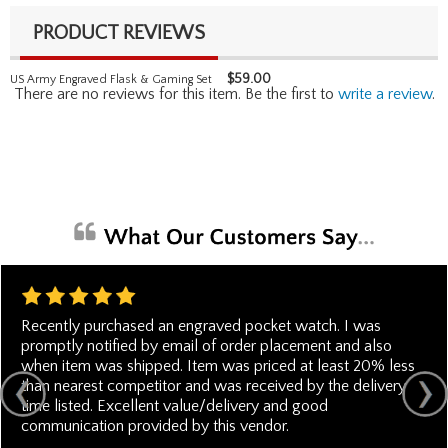
PRODUCT REVIEWS
$
59.00
US Army Engraved Flask & Gaming Set
There are no reviews for this item. Be the first to
write a review
.
Recently purchased an engraved pocket watch. I was
promptly notified by email of order placement and also
when item was shipped. Item was priced at least 20% less
than nearest competitor and was received by the delivery
time listed. Excellent value/delivery and good
communication provided by this vendor.