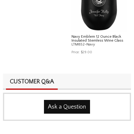
Navy Emblem 12 Ounce Black
Insulated Stemless Wine Glass
LTM852-Navy
Price:
$29.00
CUSTOMER Q&A
Ask a Question