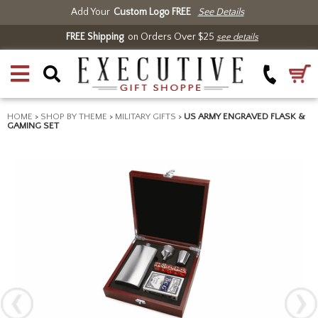
Add Your
Custom Logo FREE
See Details
FREE Shipping
on Orders Over $25
see details
HOME
>
SHOP BY THEME
>
MILITARY GIFTS
>
US ARMY ENGRAVED FLASK &
GAMING SET