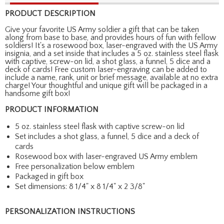
PRODUCT DESCRIPTION
Give your favorite US Army soldier a gift that can be taken
along from base to base, and provides hours of fun with fellow
soldiers! It's a rosewood box, laser-engraved with the US Army
insignia, and a set inside that includes a 5 oz. stainless steel flask
with captive, screw-on lid, a shot glass, a funnel, 5 dice and a
deck of cards! Free custom laser-engraving can be added to
include a name, rank, unit or brief message, available at no extra
charge! Your thoughtful and unique gift will be packaged in a
handsome gift box!
PRODUCT INFORMATION
5 oz. stainless steel flask with captive screw-on lid
Set includes a shot glass, a funnel, 5 dice and a deck of
cards
Rosewood box with laser-engraved US Army emblem
Free personalization below emblem
Packaged in gift box
Set dimensions: 8 1/4" x 8 1/4" x 2 3/8"
PERSONALIZATION INSTRUCTIONS