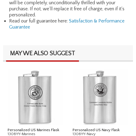
will be completely, unconditionally thrilled with your
purchase. If not, we'll replace it free of charge, even if it's
personalized.
Read our full guarantee here:
Satisfaction & Performance
Guarantee
MAY WE ALSO SUGGEST
Personalized US Marines Flask
Personalized US Navy Flask
1308YY-Marines
1308YY-Navy