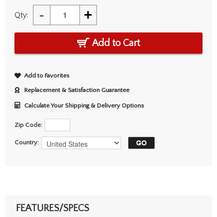
-
+
Qty:
Add to Cart
Add to Favorites
Replacement & Satisfaction Guarantee
Calculate Your Shipping & Delivery Options
Zip Code:
Country:
FEATURES/SPECS