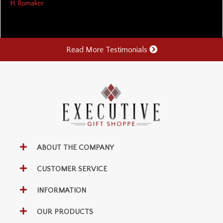
H. Romaker
Read More Testimonials
ABOUT THE COMPANY
CUSTOMER SERVICE
INFORMATION
OUR PRODUCTS