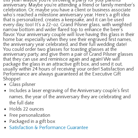
anniversary. Maybe you're attending a friend or family member's
celebration. Or, maybe you have a client or business associate
who's reached a milestone anniversary year. Here's a gift idea
that is personalized, creates a keepsake, and it can be used
every day, too! It's a 22-oz. Grand Pilsner glass, with weighted
narrow bottom and wider flared top to enhance the beer's
flavor. Your anniversary couple will love having this glass in their
home bar, especially when they see their engraved first names,
the anniversary year celebrated, and their full wedding date!
You could order two glasses for toasting glasses at the
anniversary party, and give them a pair of Grand Pilsner glasses
that they can use and reminisce again and again! We will
package the glass in an attractive gift box, and send it out,
usually within 24 hours of receiving your order! Satisfaction and
Performance are always guaranteed at the Executive Gift
Shoppe!
Glass pilsner
Includes a laser engraving of the Anniversary couple's first
names, the year of the anniversary they are celebrating and
the full date
Holds 22 ounces
Free personalization
Packaged in a gift box
Satisfaction & Performance Guarantee