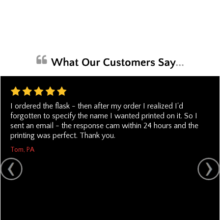
I ordered the flask - then after my order I realized I'd
forgotten to specify the name I wanted printed on it. So I
sent an email - the response cam within 24 hours and the
printing was perfect. Thank you.
Tom, PA