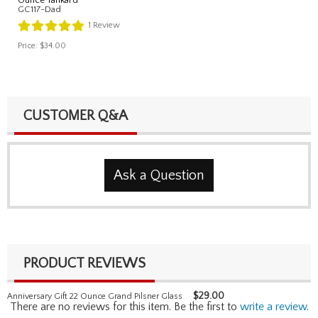
GC117-Dad
1
Review
Price:
$34.00
CUSTOMER Q&A
Ask a Question
PRODUCT REVIEWS
$
29.00
Anniversary Gift 22 Ounce Grand Pilsner Glass
There are no reviews for this item. Be the first to
write a review
.