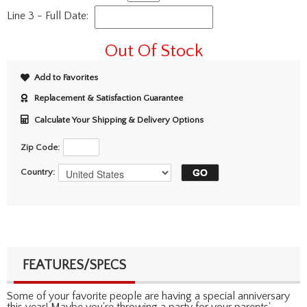
Line 3 - Full Date:
Out Of Stock
Add to Favorites
Replacement & Satisfaction Guarantee
Calculate Your Shipping & Delivery Options
Zip Code:
Country:
FEATURES/SPECS
Some of your favorite people are having a special anniversary
this year! Maybe you're throwing a party for your parents'