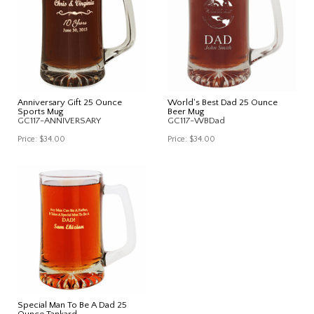
Anniversary Gift 25 Ounce
World's Best Dad 25 Ounce
Sports Mug
Beer Mug
GC117-ANNIVERSARY
GC117-WBDad
Price:
$34.00
Price:
$34.00
Special Man To Be A Dad 25
Ounce Tankard