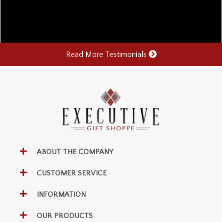
Read More Testimonials
ABOUT THE COMPANY
CUSTOMER SERVICE
INFORMATION
OUR PRODUCTS