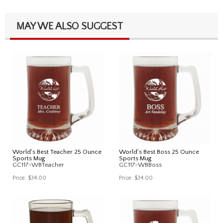
MAY WE ALSO SUGGEST
World's Best Teacher 25 Ounce
World's Best Boss 25 Ounce
Sports Mug
Sports Mug
GC117-WBTeacher
GC117-WBBoss
Price:
$34.00
Price:
$34.00