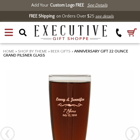
Add Your
Custom Logo FREE
See Details
FREE Shipping
on Orders Over $25
see details
HOME
>
SHOP BY THEME
>
BEER GIFTS
>
ANNIVERSARY GIFT 22 OUNCE
GRAND PILSNER GLASS