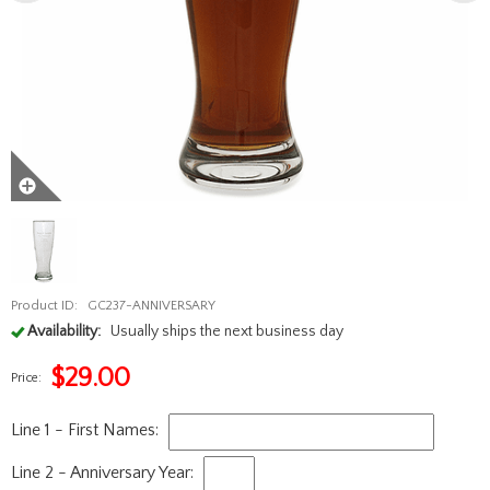
Product ID:
GC237-ANNIVERSARY
Availability:
Usually ships the next business day
$
29.00
Price:
Line 1 - First Names:
Line 2 - Anniversary Year: