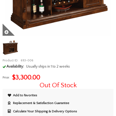
Product ID:
693-006
Availability:
Usually ships in 1 to 2 weeks
$
3,300.00
Price:
Out Of Stock
Add to Favorites
Replacement & Satisfaction Guarantee
Calculate Your Shipping & Delivery Options