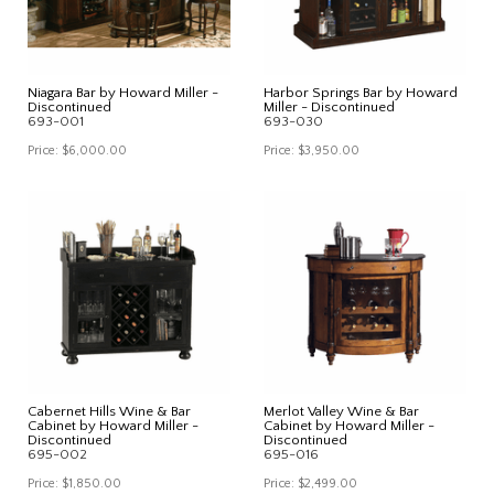
Niagara Bar by Howard Miller -
Harbor Springs Bar by Howard
Discontinued
Miller - Discontinued
693-001
693-030
Price:
$6,000.00
Price:
$3,950.00
Cabernet Hills Wine & Bar
Merlot Valley Wine & Bar
Cabinet by Howard Miller -
Cabinet by Howard Miller -
Discontinued
Discontinued
695-002
695-016
Price:
$1,850.00
Price:
$2,499.00