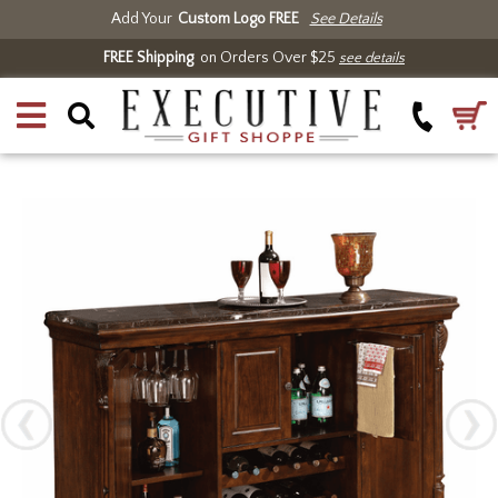
Add Your
Custom Logo FREE
See Details
FREE Shipping
on Orders Over $25
see details