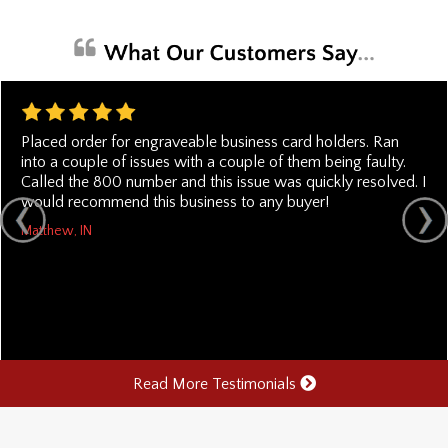
Placed order for engraveable business card holders. Ran
into a couple of issues with a couple of them being faulty.
Called the 800 number and this issue was quickly resolved. I
would recommend this business to any buyer!
Matthew, IN
Read More Testimonials