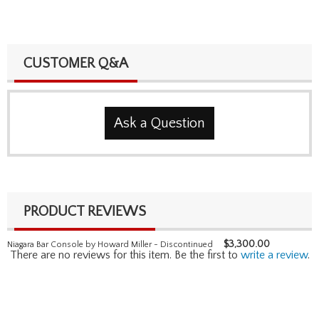
CUSTOMER Q&A
Ask a Question
PRODUCT REVIEWS
$
3,300.00
Niagara Bar Console by Howard Miller - Discontinued
There are no reviews for this item. Be the first to
write a review
.