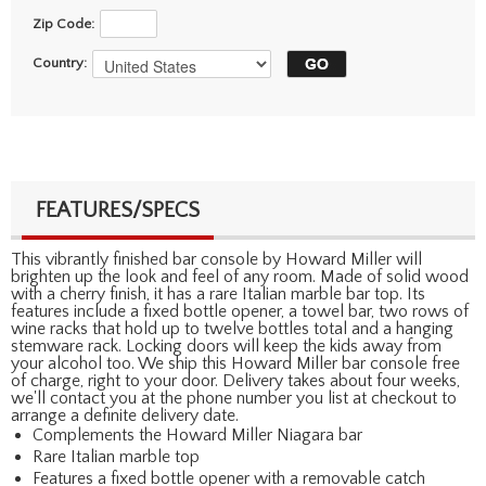
Zip Code:
Country:
FEATURES/SPECS
This vibrantly finished bar console by Howard Miller will
brighten up the look and feel of any room. Made of solid wood
with a cherry finish, it has a rare Italian marble bar top. Its
features include a fixed bottle opener, a towel bar, two rows of
wine racks that hold up to twelve bottles total and a hanging
stemware rack. Locking doors will keep the kids away from
your alcohol too. We ship this Howard Miller bar console free
of charge, right to your door. Delivery takes about four weeks,
we'll contact you at the phone number you list at checkout to
arrange a definite delivery date.
Complements the Howard Miller Niagara bar
Rare Italian marble top
Features a fixed bottle opener with a removable catch