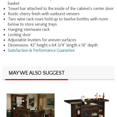
basket
Towel bar attached to the inside of the cabinet's center door
Rustic cherry finish with sunburst veneers
Two wine rack rows hold up to twelve bottles with room
below to store serving trays
Hanging stemware rack
Locking door
Adjustable levelers for uneven surfaces
Dimensions: 42" height x 64 3/4" length x 18" depth
Satisfaction & Performance Guarantee
MAY WE ALSO SUGGEST