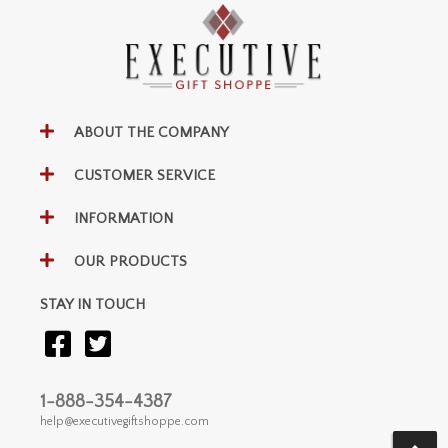
ABOUT THE COMPANY
CUSTOMER SERVICE
INFORMATION
OUR PRODUCTS
STAY IN TOUCH
1-888-354-4387
help@executivegiftshoppe.com