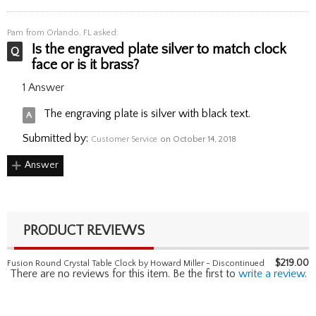
Pam
from Orlando, FL asked:
Is the engraved plate silver to match clock
face or is it brass?
1 Answer
The engraving plate is silver with black text.
Submitted by:
Customer Service
on October 14, 2018
Answer
PRODUCT REVIEWS
$
219.00
Fusion Round Crystal Table Clock by Howard Miller - Discontinued
There are no reviews for this item. Be the first to
write a review
.