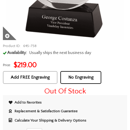
Product ID:
645-758
Availability:
Usually ships the next business day
$
219.00
Price:
Add FREE Engraving
No Engraving
Out Of Stock
Add to Favorites
Replacement & Satisfaction Guarantee
Calculate Your Shipping & Delivery Options