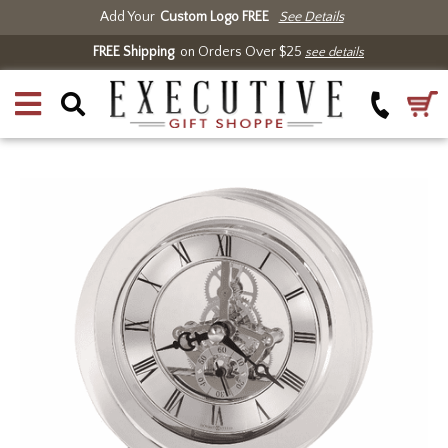
Add Your
Custom Logo FREE
See Details
FREE Shipping
on Orders Over $25
see details