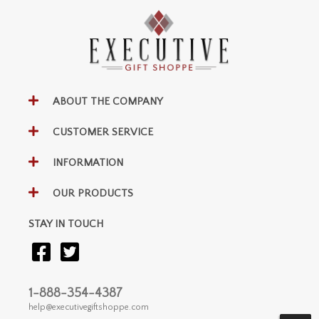
ABOUT THE COMPANY
CUSTOMER SERVICE
INFORMATION
OUR PRODUCTS
STAY IN TOUCH
1-888-354-4387
help@executivegiftshoppe.com