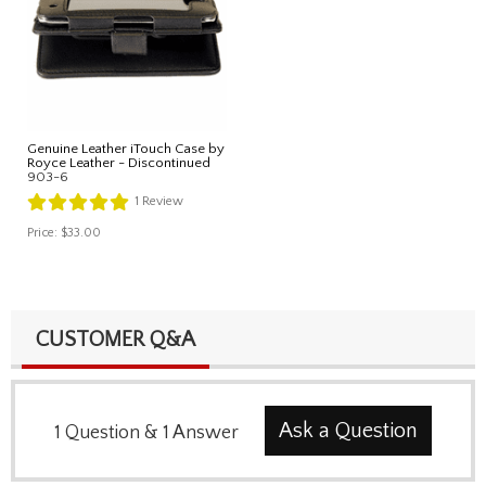
Genuine Leather iTouch Case by
Royce Leather - Discontinued
903-6
1
Review
Price:
$33.00
CUSTOMER Q&A
Ask a Question
1
Question
&
1
Answer