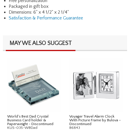
Free personalization
Packaged in gift box
Dimensions: 6" x 4 1/2" x 2 1/4"
Satisfaction & Performance Guarantee
MAY WE ALSO SUGGEST
World's Best Dad Crystal
Voyager Travel Alarm Clock
Business Card holder &
With Picture Frame by Bulova -
Paperweight - Discontinued
Discontinued
KUS-035-WBDad
B6843