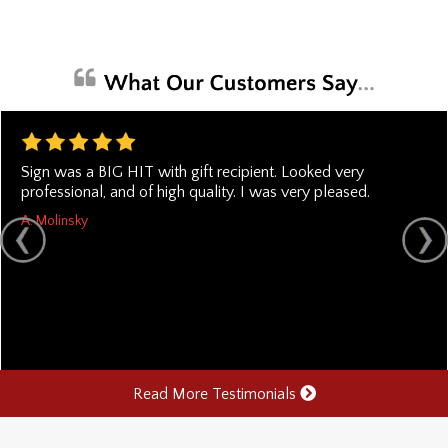
Sign was a BIG HIT with gift recipient. Looked very
professional, and of high quality. I was very pleased.
A. Molinsky
Read More Testimonials