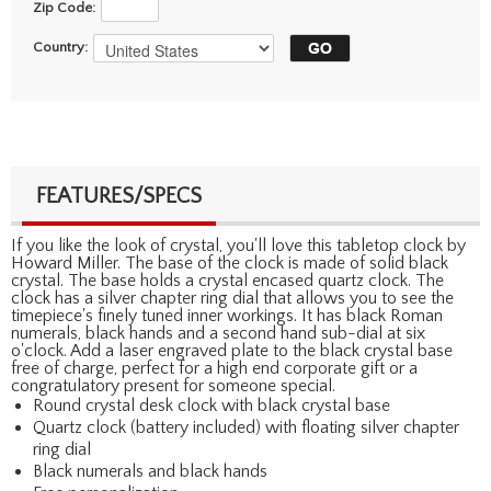
Zip Code:
Country:
FEATURES/SPECS
If you like the look of crystal, you'll love this tabletop clock by
Howard Miller. The base of the clock is made of solid black
crystal. The base holds a crystal encased quartz clock. The
clock has a silver chapter ring dial that allows you to see the
timepiece's finely tuned inner workings. It has black Roman
numerals, black hands and a second hand sub-dial at six
o'clock. Add a laser engraved plate to the black crystal base
free of charge, perfect for a high end corporate gift or a
congratulatory present for someone special.
Round crystal desk clock with black crystal base
Quartz clock (battery included) with floating silver chapter
ring dial
Black numerals and black hands