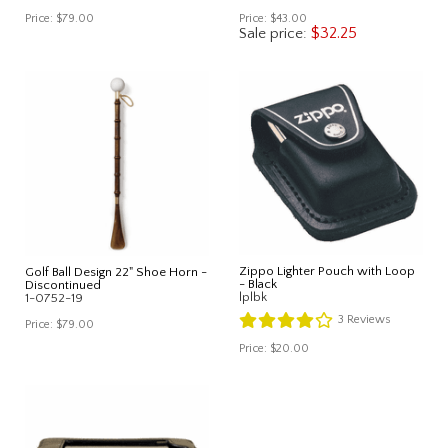
Price:
$79.00
Price:
$43.00
$32.25
Sale price:
Zippo Lighter Pouch with Loop
Golf Ball Design 22" Shoe Horn -
- Black
Discontinued
lplbk
1-0752-19
3
Reviews
Price:
$79.00
Price:
$20.00