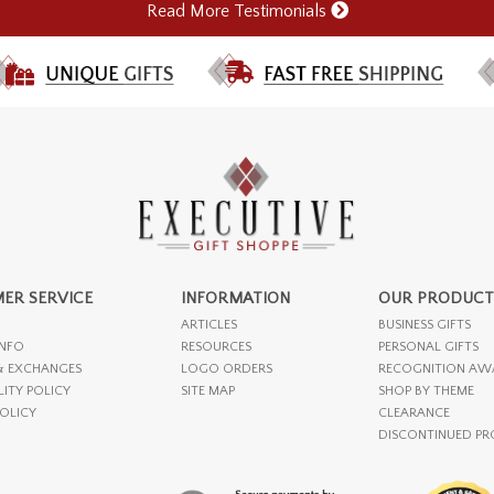
Read More Testimonials
ER SERVICE
INFORMATION
OUR PRODUCT
ARTICLES
BUSINESS GIFTS
INFO
RESOURCES
PERSONAL GIFTS
& EXCHANGES
LOGO ORDERS
RECOGNITION AW
LITY POLICY
SITE MAP
SHOP BY THEME
POLICY
CLEARANCE
DISCONTINUED P