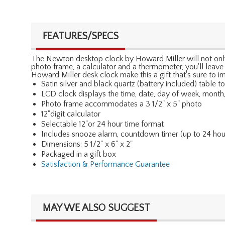
FEATURES/SPECS
The Newton desktop clock by Howard Miller will not only b
photo frame, a calculator and a thermometer, you'll leave
Howard Miller desk clock make this a gift that's sure to i
Satin silver and black quartz (battery included) table t
LCD clock displays the time, date, day of week, month
Photo frame accommodates a 3 1/2" x 5" photo
12"digit calculator
Selectable 12"or 24 hour time format
Includes snooze alarm, countdown timer (up to 24 hour
Dimensions: 5 1/2" x 6" x 2"
Packaged in a gift box
Satisfaction & Performance Guarantee
MAY WE ALSO SUGGEST