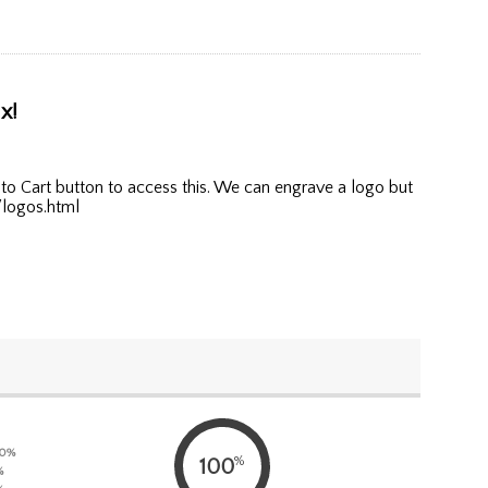
x!
to Cart button to access this. We can engrave a logo but
/logos.html
0%
%
100
%