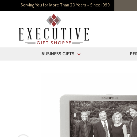
Serving You for More Than 20 Years - Since 1999
BUSINESS GIFTS
PE
>