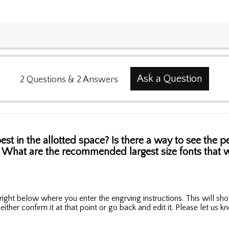
Ask a Question
2
Questions
&
2
Answers
st in the allotted space? Is there a way to see the 
... What are the recommended largest size fonts that wo
ight below where you enter the engrving instructions. This will sho
 either confirm it at that point or go back and edit it. Please let us 