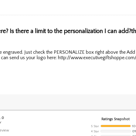
? Is there a limit to the personalization I can add?th
line engraved. Just check the PERSONALIZE box right above the Add 
ou can send us your logo here: http://www.executivegiftshoppe.com
5.0
Ratings Snapshot
w
5 Star
10
eview
4 Star
0