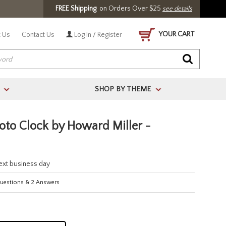
FREE Shipping
on Orders Over $25
see details
YOUR CART
 Us
Contact Us
Log In / Register
SHOP BY THEME
>
>
to Clock by Howard Miller -
next business day
estions
&
2
Answers