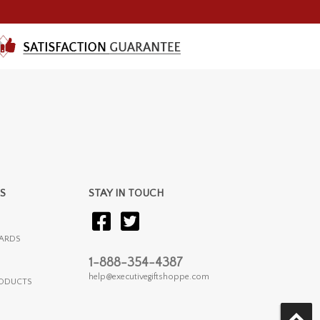
S
STAY IN TOUCH
ARDS
1-888-354-4387
help@executivegiftshoppe.com
RODUCTS