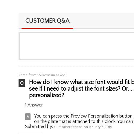
CUSTOMER Q&A
Karen
from Wisconsin asked:
How do I know what size font would fit be
see if I need to adjust the font sizes? Or.
personalized?
1 Answer
You can press the Preview Personalization button r
on the plate that is attached to this clock. You can
Submitted by:
Customer Service
on January 7, 2015