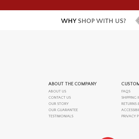
ABOUT THE COMPANY
CUSTOM
ABOUT US
FAQS
CONTACT US
SHIPPING 
OUR STORY
RETURNS 
OUR GUARANTEE
ACCESSIBI
TESTIMONIALS
PRIVACY 