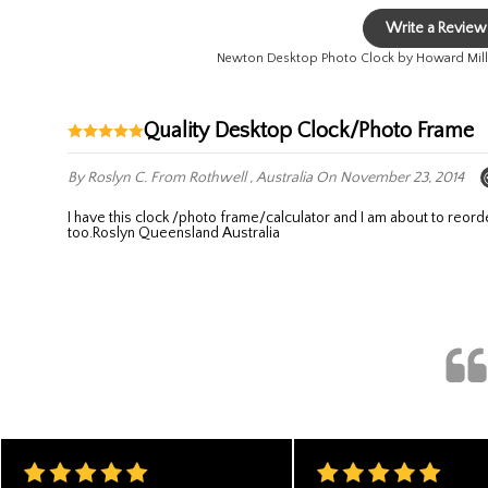
Write a Review
Newton Desktop Photo Clock by Howard Mill
Quality Desktop Clock/Photo Frame
By Roslyn C.
From Rothwell , Australia
On November 23, 2014
I have this clock /photo frame/calculator and I am about to reorder for a Christmas present . it is very handy with the calculator attached and it looks good on the desk it also has date time and temperature
too.Roslyn Queensland Australia