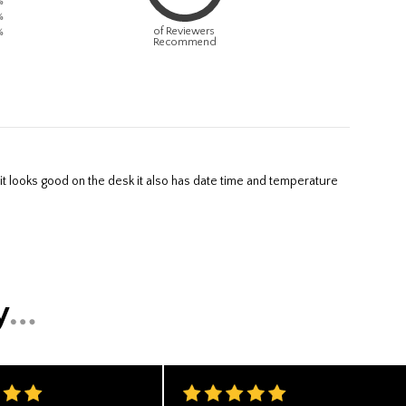
%
%
of Reviewers
%
Recommend