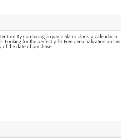
er too! By combining a quartz alarm clock, a calendar, a
Looking for the perfect gift? Free personalization on this
y of the date of purchase.