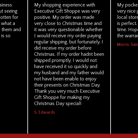
siness
My shopping experience with
My pocket
ut seeing
Executive Gift Shoppe was very
very nice 
otten for
positive. My order was made
local stor
, what a
very close to Christmas time and
is perfect.
ve them and
it was very questionable whether
time. Hope
 is so
I would receive my order paying
the warran
regular shipping, but fortunately, I
Morris, Sal
did receive my order before
Christmas. If my order hadnt been
shipped promptly, I would not
have received it so quickly and
my husband and my father would
not have been enable to enjoy
their presents on Christmas Day.
Thank you very much Executive
Gift Shoppe for making my
Christmas Day special!
S. Edwards