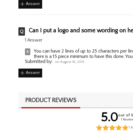
Answer
Can I put a logo and some wording on here
1 Answer
You can have 2 lines of up to 25 characters per 
there is a 15 piece minimum to have this done. Y
Submitted by:
on August 16, 2013
Answer
PRODUCT REVIEWS
5.0
out of 
1 Revie
1
R