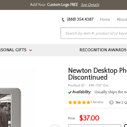
Add Your
Custom Logo FREE
See Details
(888) 354.4387
Home
About
RSONAL GIFTS
RECOGNITION AWARDS
>
Newton Desktop Pho
Discontinued
Product ID:
645-707-Dis
Availability:
Usually ships the 
1
Review
See
2
Qu
$
37.00
Price: