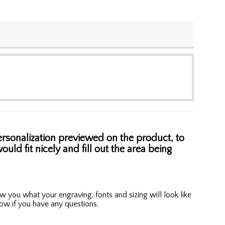
personalization previewed on the product, to
uld fit nicely and fill out the area being
w you what your engraving, fonts and sizing will look like
know if you have any questions.