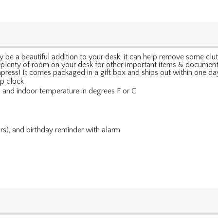
e a beautiful addition to your desk, it can help remove some clutt
 plenty of room on your desk for other important items & documents. 
mpress! It comes packaged in a gift box and ships out within one da
op clock
, and indoor temperature in degrees F or C
s), and birthday reminder with alarm