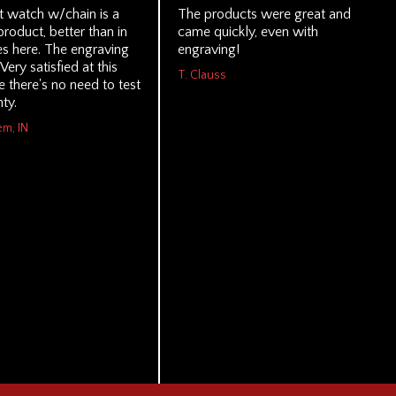
 watch w/chain is a
The products were great and
product, better than in
came quickly, even with
es here. The engraving
engraving!
 Very satisfied at this
T. Clauss
 there's no need to test
ty.
em, IN