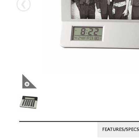
Next
FEATURES/SPECS