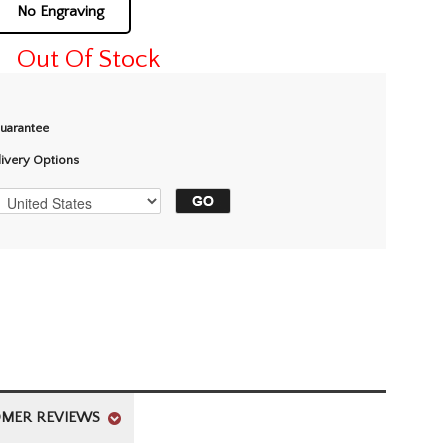
No Engraving
Out Of Stock
Guarantee
livery Options
MER REVIEWS