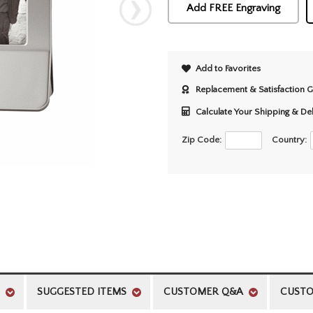
Add FREE Engraving
Add to Favorites
Replacement & Satisfaction 
Calculate Your Shipping & De
Zip Code:
Country:
SUGGESTED ITEMS
CUSTOMER Q&A
CUSTO