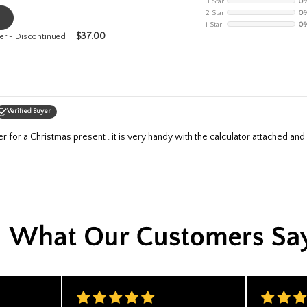
3 Star
0
2 Star
0
1 Star
0
$
37.00
er - Discontinued
Verified Buyer