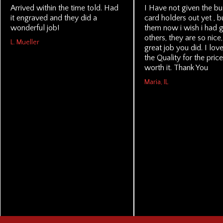
Arrived within the time told. Had
I Have not given the bu
it engraved and they did a
card holders out yet , b
wonderful job!
them now i wish i had g
others, they are so nice
L. Mueller
great job you did. I lo
the Quality for the price
worth it. Thank You
Maria, IL