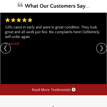
Gifts came in early and were in great condition. They look
great and all work just fine. No complaints here! Definintely
will order again.
M. Randall
Read More Testimonials