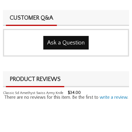
CUSTOMER Q&A
Ask a Question
PRODUCT REVIEWS
$
34.00
Classic Sd Amethyst Swiss Army Knife
There are no reviews for this item. Be the first to
write a review
.