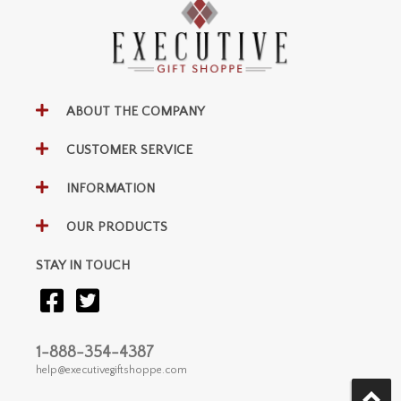
ABOUT THE COMPANY
CUSTOMER SERVICE
INFORMATION
OUR PRODUCTS
STAY IN TOUCH
1-888-354-4387
help@executivegiftshoppe.com