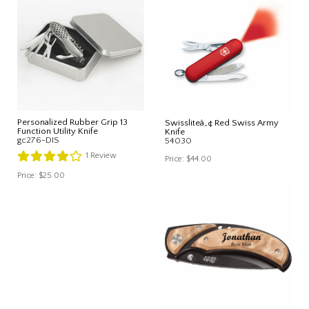
Personalized Rubber Grip 13
Swissliteâ„¢ Red Swiss Army
Function Utility Knife
Knife
gc276-DIS
54030
1
Review
Price:
$44.00
Price:
$25.00