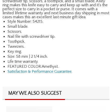
screwdriver tip, scissors, a toothpick, and a small blade. A key
ring makes this knife easy to carry and keep up with and it's the
perfect size to carry in a pocket or purse. It comes with a
limited lifetime warranty and next business day shipping in most
cases makes this an excellent last minute gift idea.
Style Number: 54215.
Small blade.
Scissors.
Nail file with screwdriver tip.
Toothpick.
Tweezers.
Key ring.
Size: 58 mm | 2 1/4 inch.
Life time warranty.
FEATURED COLOR:Amethyst.
Satisfaction & Performance Guarantee
.
MAY WE ALSO SUGGEST