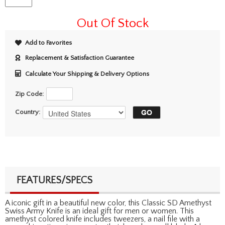
Out Of Stock
Add to Favorites
Replacement & Satisfaction Guarantee
Calculate Your Shipping & Delivery Options
Zip Code:
Country:
FEATURES/SPECS
A iconic gift in a beautiful new color, this Classic SD Amethyst
Swiss Army Knife is an ideal gift for men or women. This
amethyst colored knife includes tweezers, a nail file with a