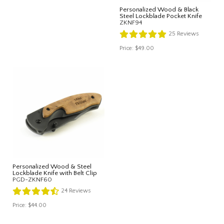
Personalized Wood & Black
Steel Lockblade Pocket Knife
ZKNF94
25
Reviews
Price:
$49.00
Personalized Wood & Steel
Lockblade Knife with Belt Clip
PGD-ZKNF60
24
Reviews
Price:
$44.00