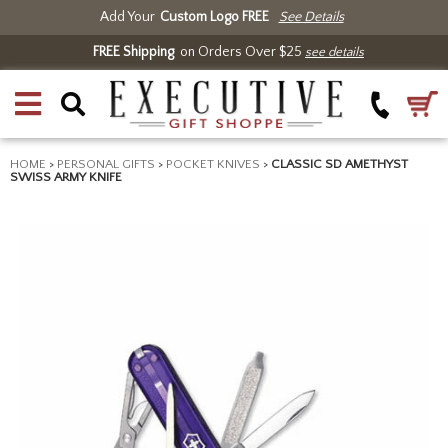
Add Your
Custom Logo FREE
See Details
FREE Shipping
on Orders Over $25
see details
HOME
>
PERSONAL GIFTS
>
POCKET KNIVES
>
CLASSIC SD AMETHYST
SWISS ARMY KNIFE