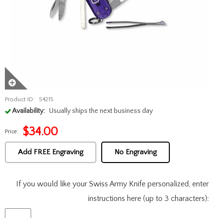
Product ID:
54215
Availability:
Usually ships the next business day
$
34.00
Price:
Add FREE Engraving
No Engraving
If you would like your Swiss Army Knife personalized, enter
instructions here (up to 3 characters):