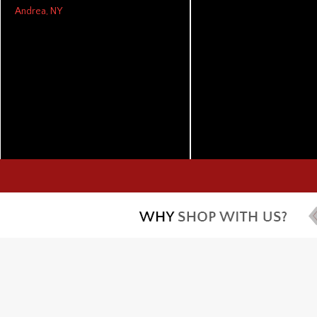
Andrea, NY