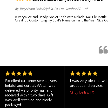
By Tony
From Philadelphia, Pa.
On October 27, 2017
A Very Nice and Handy Pocket Knife with a Blade, Nail File, Bottle Opener ,Tweezers and Toothpick. A useful little compact tool you can put in your pocket and it's there if you need it. Executive Shoppe did a
Great job Customizing my Boat's Name on it and the Year. Nice C
Excellent customer service, very
I was very pleased with
helpful and cordial. Watch was
product and service.
delivered via priority mail and
Cindy, Dallas, TX
received within two days. Gift
was well received and nicely
packaged.