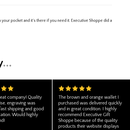
eat company! Quality
The brown and orange wallet I
se, engraving was
purchased was delivered quickly
 fast shipping and good
and in great condition. I highly
tion. Would highly
recommend Executive Gift
d!
Shoppe because of the quality
products their website displays
A