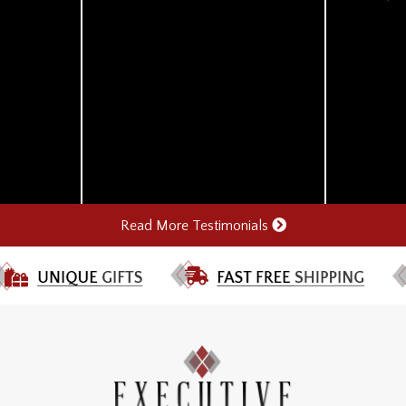
Read More Testimonials