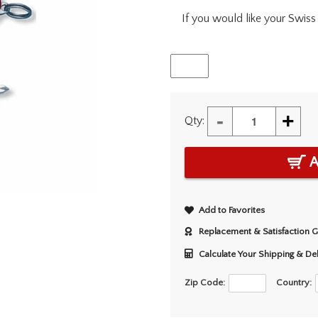
If you would like your Swiss 
-
+
Qty:
A
Add to Favorites
Replacement & Satisfaction 
Calculate Your Shipping & De
Zip Code:
Country: