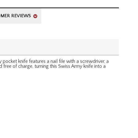
MER REVIEWS
 pocket knife features a nail file with a screwdriver, a
 free of charge, turning this Swiss Army knife into a