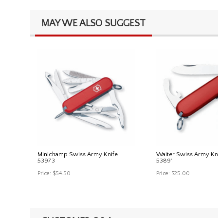
MAY WE ALSO SUGGEST
Minichamp Swiss Army Knife
Waiter Swiss Army Kn
53973
53891
Price:
$54.50
Price:
$25.00