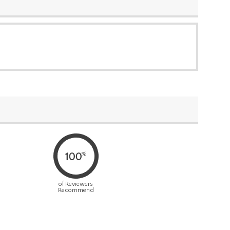
%
100
of Reviewers
Recommend