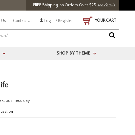
FREE Shipping
on Orders Over $25
see details
YOUR CART
 Us
Contact Us
Log In / Register
SHOP BY THEME
>
>
ife
next business day
Question