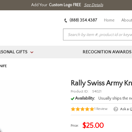
Add Your
Custom Logo FREE
See Details
(888) 354.4387
Home
About
RSONAL GIFTS
RECOGNITION AWARDS
>
NIFE
Rally Swiss Army Kn
Product ID:
54021
Availability:
Usually ships the 
1
Review
Ask a 
$
25.00
Price: