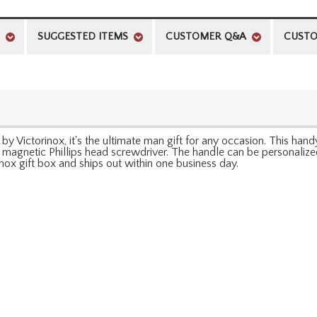
SUGGESTED ITEMS
CUSTOMER Q&A
CUSTO
y Victorinox, it's the ultimate man gift for any occasion. This handy
 a magnetic Phillips head screwdriver. The handle can be personalized
inox gift box and ships out within one business day.