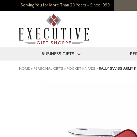
Serving You for More Than 20 Years - Since 1999
BUSINESS GIFTS
PE
>
HOME
>
PERSONAL GIFTS
>
POCKET KNIVES
>
RALLY SWISS ARMY K