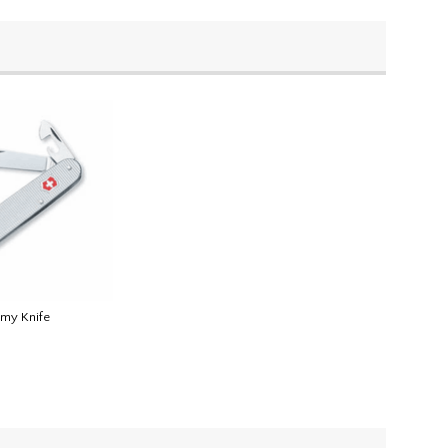
rmy Knife