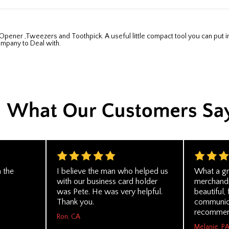
ompany to Deal with.
 the
I believe the man who helped us
What a gr
with our business card holder
merchandi
was Pete. He was very helpful.
beautiful,
Thank you.
communica
recommen
Ron, CA
Melanie, P