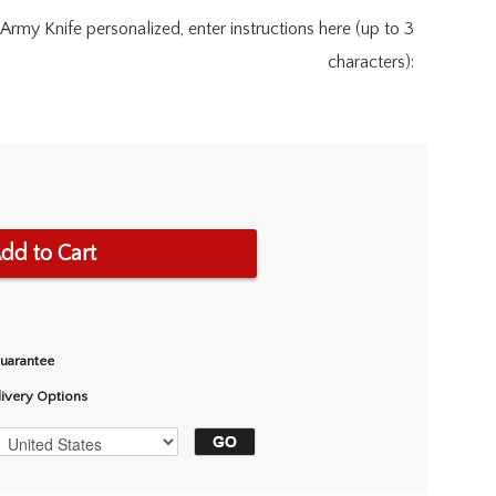
Army Knife personalized, enter instructions here (up to 3
characters):
dd to Cart
Guarantee
livery Options