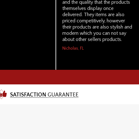
and the quality that the products
themselves display once
delivered. They items are also
priced competitively, however
their products are also stylish and
modern which you can not say
about other sellers products.
Nicholas, FL