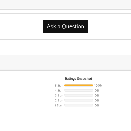
Ask a Question
Ratings Snapshot
5 Star
100%
4 Star
0%
3 Star
0%
2 Star
0%
1 Star
0%