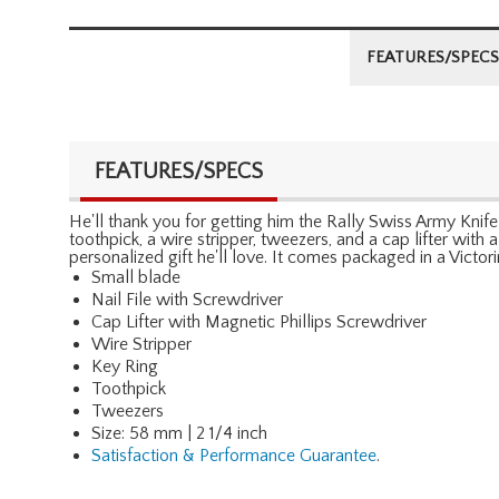
FEATURES/SPECS
FEATURES/SPECS
He'll thank you for getting him the Rally Swiss Army Knife b
toothpick, a wire stripper, tweezers, and a cap lifter with
personalized gift he'll love. It comes packaged in a Victor
Small blade
Nail File with Screwdriver
Cap Lifter with Magnetic Phillips Screwdriver
Wire Stripper
Key Ring
Toothpick
Tweezers
Size: 58 mm | 2 1/4 inch
Satisfaction & Performance Guarantee
.