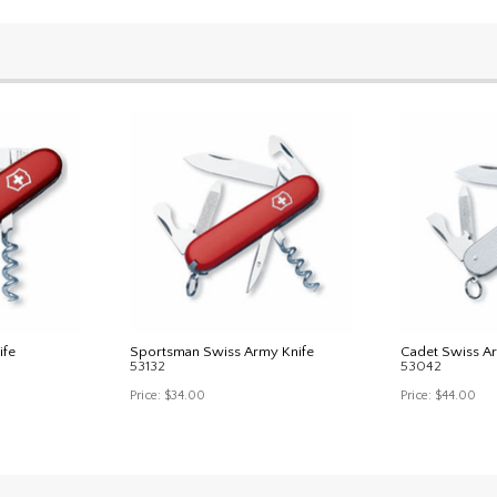
ife
Sportsman Swiss Army Knife
Cadet Swiss A
53132
53042
Price:
$34.00
Price:
$44.00