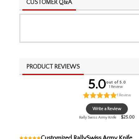
CUSTOMER Q&A
PRODUCT REVIEWS
5.0
out of 5.0
1 Review
1
Review
Write a Review
$
25.00
Rally Swiss Army Knife
Customized RallySwiss Army Knife