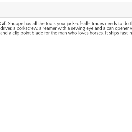
Shoppe has all the tools your jack-of-all- trades needs to do the j
ewdriver, a corkscrew, a reamer with a sewing eye and a can opener 
r and a clip point blade for the man who loves horses. It ships fas