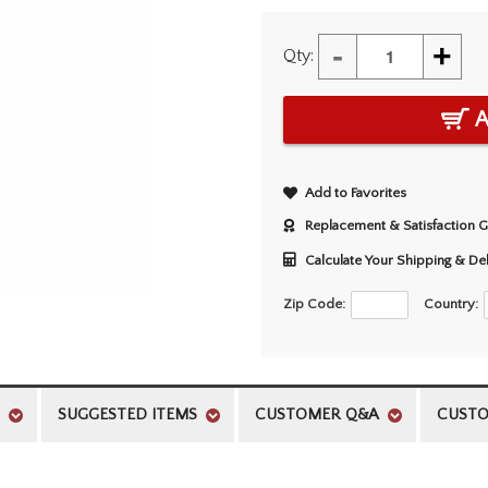
-
+
Qty:
A
Add to Favorites
Replacement & Satisfaction 
Calculate Your Shipping & De
Zip Code:
Country:
SUGGESTED ITEMS
CUSTOMER Q&A
CUSTO