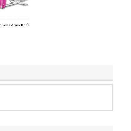
k Swiss Army Knife