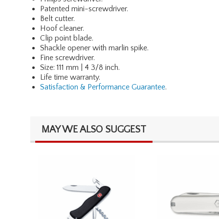
Patented mini-screwdriver.
Belt cutter.
Hoof cleaner.
Clip point blade.
Shackle opener with marlin spike.
Fine screwdriver.
Size: 111 mm | 4 3/8 inch.
Life time warranty.
Satisfaction & Performance Guarantee
.
MAY WE ALSO SUGGEST