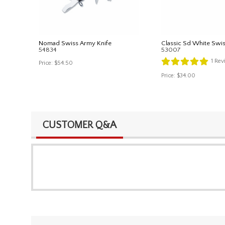
Nomad Swiss Army Knife
Classic Sd White Swi
54834
53007
1
Rev
Price:
$54.50
Price:
$34.00
CUSTOMER Q&A