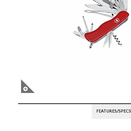
FEATURES/SPECS