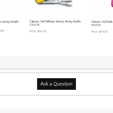
Classic Sd Yellow Swiss Army Knife
ss Army Knife
Classic Sd Pin
53008
54005
iew
Price:
$34.00
Price:
$34.00
Ask a Question