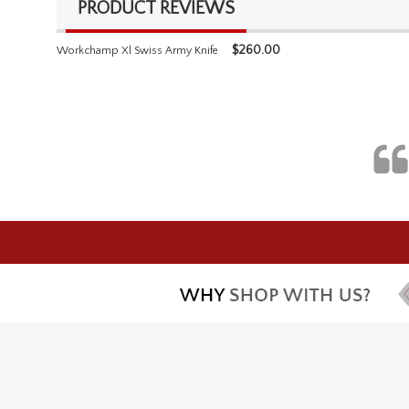
PRODUCT REVIEWS
$
260.00
Workchamp Xl Swiss Army Knife