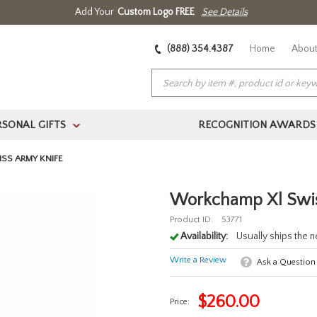
Add Your
Custom Logo FREE
See Details
(888) 354.4387
Home
About
RSONAL GIFTS
RECOGNITION AWARDS
>
SS ARMY KNIFE
Workchamp Xl Swis
Product ID:
53771
Availability:
Usually ships the 
Write a Review
Ask a Question
$
260.00
Price: