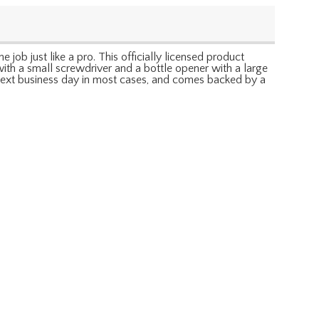
ob just like a pro. This officially licensed product
with a small screwdriver and a bottle opener with a large
t, next business day in most cases, and comes backed by a