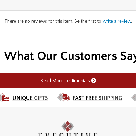
There are no reviews for this item. Be the first to
write a review
.
Read More Testimonials