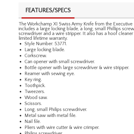
FEATURES/SPECS
The Workchamp XI Swiss Army Knife from the Executive Gift 
includes a large locking blade, a long, small Phillips scr
screwdriver and a wire stripper. It also has a hoof cleane
limited lifetime warranty.
Style Number: 53771.
Large locking blade.
Corkscrew.
Can opener with small screwdriver.
Bottle opener with large screwdriver & wire stripper.
Reamer with sewing eye.
Key ring.
Toothpick.
Tweezers.
Wood saw.
Scissors.
Long, small Philips screwdriver.
Metal saw with metal file.
Nail file.
Pliers with wire cutter & wire crimper.
Philips screwdriver.