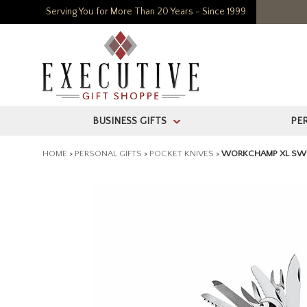
Serving You for More Than 20 Years - Since 1999
BUSINESS GIFTS
PE
>
HOME
>
PERSONAL GIFTS
>
POCKET KNIVES
>
WORKCHAMP XL SWI