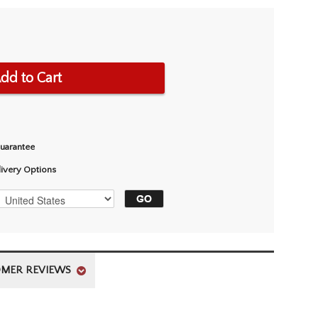
dd to Cart
Guarantee
livery Options
MER REVIEWS