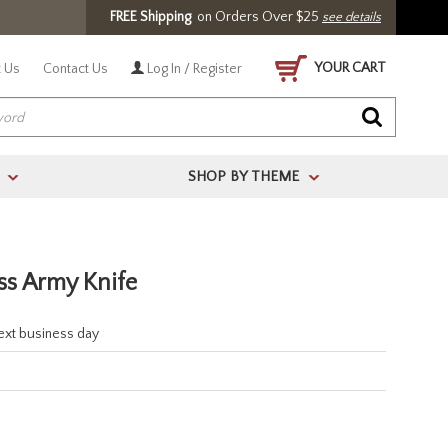
FREE Shipping
on Orders Over $25
see details
YOUR CART
 Us
Contact Us
Log In / Register
SHOP BY THEME
>
>
s Army Knife
next business day