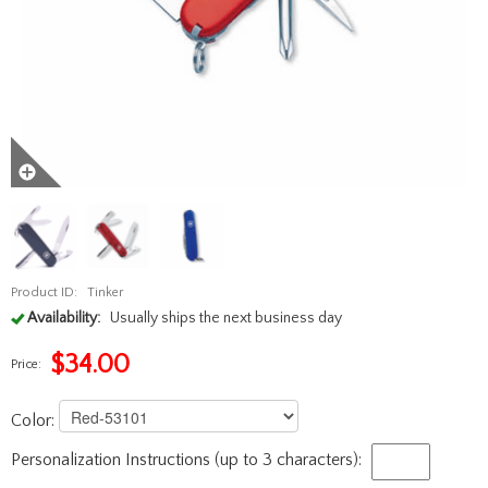
Product ID:
Tinker
Availability:
Usually ships the next business day
$
34.00
Price:
Color:
Personalization Instructions (up to 3 characters):