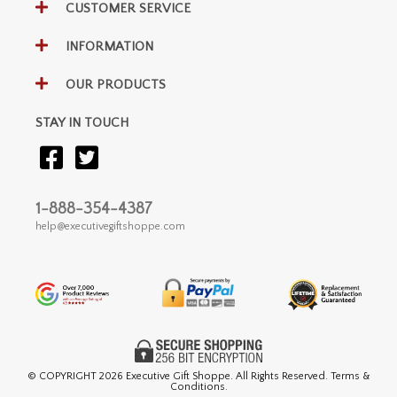
CUSTOMER SERVICE
INFORMATION
OUR PRODUCTS
STAY IN TOUCH
1-888-354-4387
help@executivegiftshoppe.com
© COPYRIGHT
2026 Executive Gift Shoppe. All Rights Reserved. Terms &
Conditions.