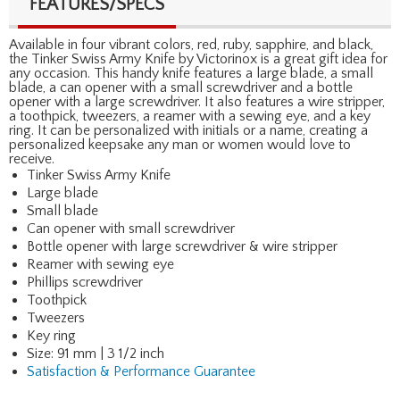
FEATURES/SPECS
Available in four vibrant colors, red, ruby, sapphire, and black,
the Tinker Swiss Army Knife by Victorinox is a great gift idea for
any occasion. This handy knife features a large blade, a small
blade, a can opener with a small screwdriver and a bottle
opener with a large screwdriver. It also features a wire stripper,
a toothpick, tweezers, a reamer with a sewing eye, and a key
ring. It can be personalized with initials or a name, creating a
personalized keepsake any man or women would love to
receive.
Tinker Swiss Army Knife
Large blade
Small blade
Can opener with small screwdriver
Bottle opener with large screwdriver & wire stripper
Reamer with sewing eye
Phillips screwdriver
Toothpick
Tweezers
Key ring
Size: 91 mm | 3 1/2 inch
Satisfaction & Performance Guarantee