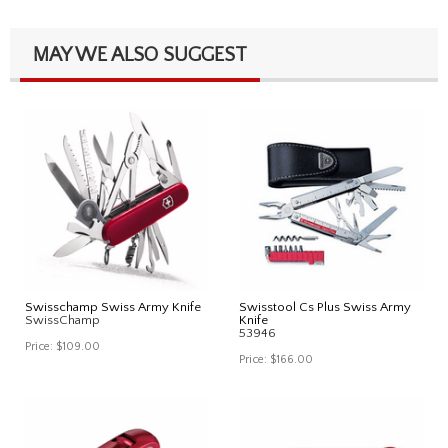
MAY WE ALSO SUGGEST
Swisschamp Swiss Army Knife
Swisstool Cs Plus Swiss Army
SwissChamp
Knife
53946
Price:
$109.00
Price:
$166.00