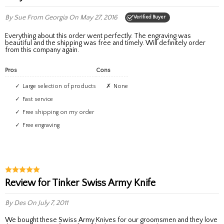
By Sue
From Georgia
On May 27, 2016
Verified Buyer
Everything about this order went perfectly. The engraving was
beautiful and the shipping was free and timely. Will definitely order
from this company again.
Pros
Cons
Large selection of products
None
Fast service
Free shipping on my order
Free engraving
Review for Tinker Swiss Army Knife
By Des
On July 7, 2011
We bought these Swiss Army Knives for our groomsmen and they love