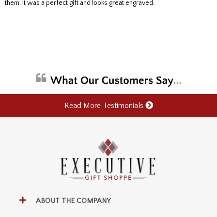
them. It was a perfect gift and looks great engraved.
Read More Testimonials
ABOUT THE COMPANY