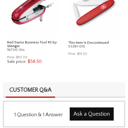
Red Swiss Business Tool 45 by
This Item Is Discontinued
Wenger
53281-DIS
16700-Dis
Price:
$19.50
Price:
$90.00
$58.50
Sale price:
CUSTOMER Q&A
Ask a Question
1
Question
&
1
Answer