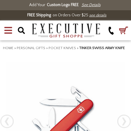
Add Your
Custom Logo FREE
See Details
FREE Shipping
on Orders Over $25
see details
HOME
>
PERSONAL GIFTS
>
POCKET KNIVES
>
TINKER SWISS ARMY KNIFE