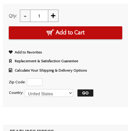
-
+
Qty:
Add to Cart
Add to Favorites
Replacement & Satisfaction Guarantee
Calculate Your Shipping & Delivery Options
Zip Code:
Country: