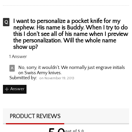
I want to personalize a pocket knife for my
nephew. His name is Buddy. When I try to do
this I don't see all of his name when I preview
the personalization. Will the whole name
show up?
1 Answer
No, sorry, it wouldn't. We normally just engrave initials
on Swiss Army knives.
Submitted by:
on November 19, 2013
Answer
PRODUCT REVIEWS
out of 5.0