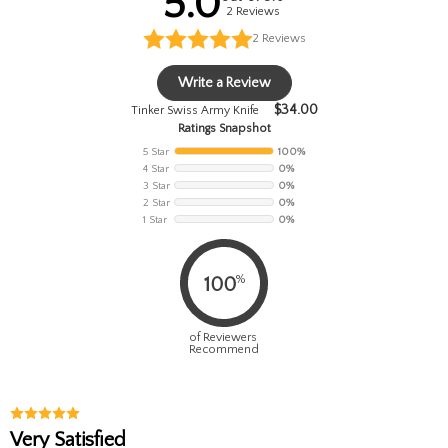
5.0
2 Reviews
2
Reviews
Write a Review
$
34.00
Tinker Swiss Army Knife
Ratings Snapshot
5 Star
100%
4 Star
0%
3 Star
0%
2 Star
0%
1 Star
0%
%
100
of Reviewers
Recommend
Very Satisfied