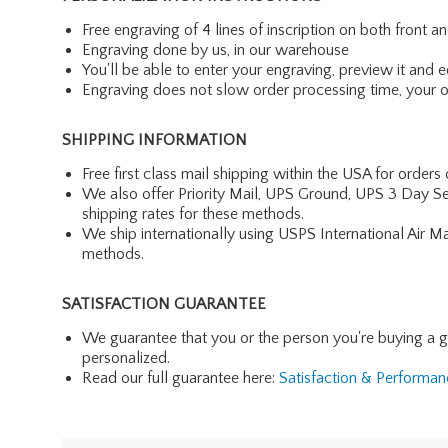
Free engraving of 4 lines of inscription on both front 
Engraving done by us, in our warehouse
You'll be able to enter your engraving, preview it and ed
Engraving does not slow order processing time, your ord
SHIPPING INFORMATION
Free first class mail shipping within the USA for orders
We also offer Priority Mail, UPS Ground, UPS 3 Day Se
shipping rates for these methods.
We ship internationally using USPS International Air M
methods.
SATISFACTION GUARANTEE
We guarantee that you or the person you're buying a gift 
personalized.
Read our full guarantee here:
Satisfaction & Performa