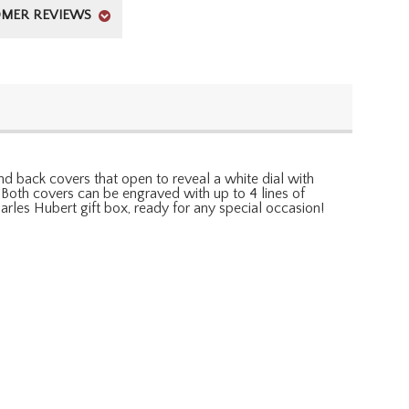
MER REVIEWS
d back covers that open to reveal a white dial with
Both covers can be engraved with up to 4 lines of
arles Hubert gift box, ready for any special occasion!