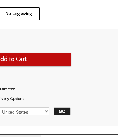
No Engraving
dd to Cart
Guarantee
livery Options