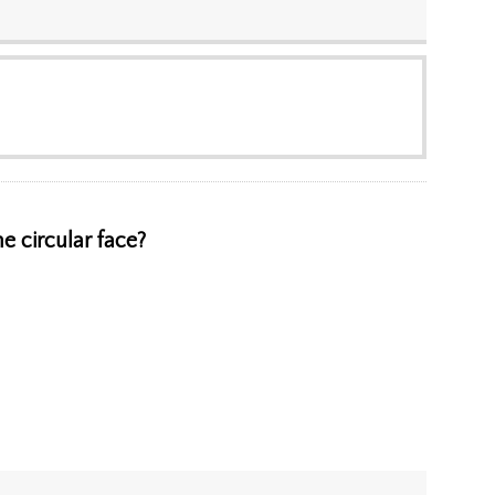
e circular face?