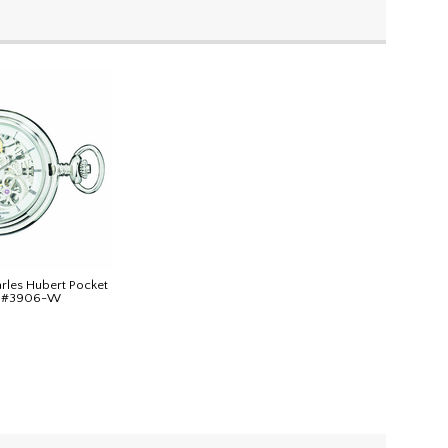
arles Hubert Pocket
n #3906-W