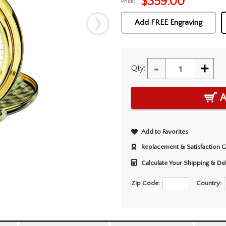
$
359.00
Price:
Add FREE Engraving
-
+
Qty:
A
Add to Favorites
Replacement & Satisfaction 
Calculate Your Shipping & De
Zip Code:
Country: