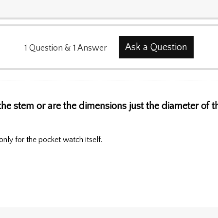
Ask a Question
1
Question
&
1
Answer
he stem or are the dimensions just the diameter of th
nly for the pocket watch itself.