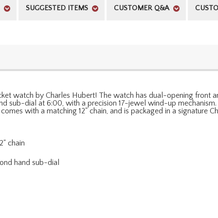
SUGGESTED ITEMS
CUSTOMER Q&A
CUSTO
ocket watch by Charles Hubert! The watch has dual-opening front an
d sub-dial at 6:00, with a precision 17-jewel wind-up mechanism. 
h comes with a matching 12" chain, and is packaged in a signature Ch
2" chain
cond hand sub-dial