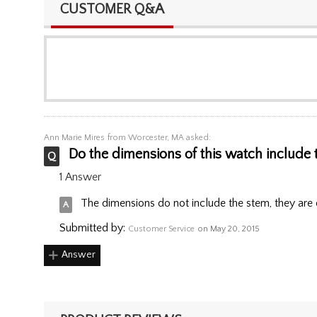
CUSTOMER Q&A
Ann Marie Mires
from Worcester, MA asked:
Do the dimensions of this watch include t
1 Answer
The dimensions do not include the stem, they are o
Submitted by:
Customer Service
on May 20, 2015
Answer