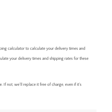
ing calculator to calculate your delivery times and
ulate your delivery times and shipping rates for these
f not, we'll replace it free of charge, even if it's