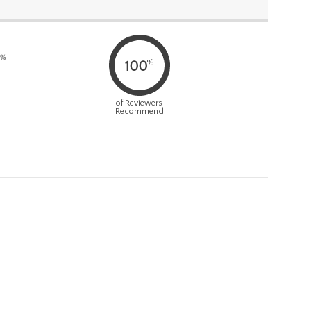
0%
%
100
of Reviewers
Recommend