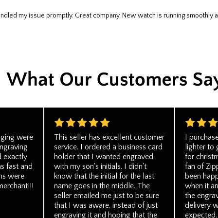
 handled my issue promptly. Great company. New watch is running smoothly a
aging were
This seller has excellent customer
I purchas
engraving
service. I ordered a business card
lighter to
 exactly
holder that I wanted engraved
for christ
s fast and
with my son's initials. I didn't
fan of Zip
ns were
know that the initial for the last
been happ
merchant!!!
name goes in the middle. The
when it ar
seller emailed me just to be sure
the engra
that I was aware, instead of just
delivery w
engraving it and hoping that the
expected. 