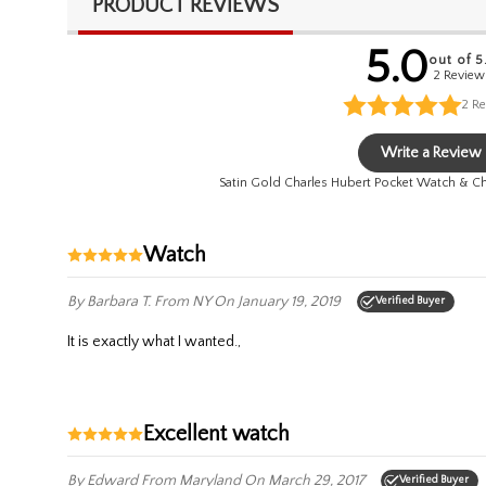
PRODUCT REVIEWS
5.0
out of 5
2 Review
2
Re
Write a Review
Satin Gold Charles Hubert Pocket Watch & 
watch
By Barbara T.
From NY
On January 19, 2019
Verified Buyer
it is exactly what I wanted.,
excellent watch
By Edward
From Maryland
On March 29, 2017
Verified Buyer