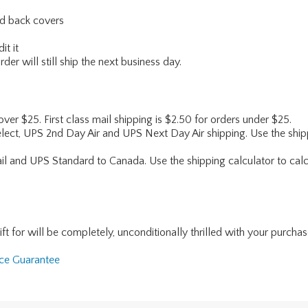
and back covers
it it
er will still ship the next business day.
 over $25. First class mail shipping is $2.50 for orders under $25.
lect, UPS 2nd Day Air and UPS Next Day Air shipping. Use the shipp
ail and UPS Standard to Canada. Use the shipping calculator to calc
for will be completely, unconditionally thrilled with your purchase. I
nce Guarantee