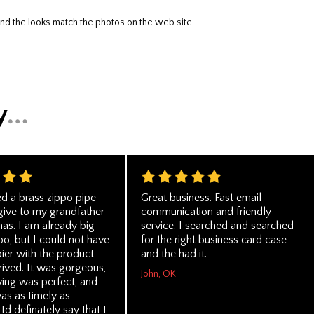
nd the looks match the photos on the web site.
ed a brass zippo pipe
Great business. Fast email
 give to my grandfather
communication and friendly
mas. I am already big
service. I searched and searched
po, but I could not have
for the right business card case
ier with the product
and the had it.
rived. It was gorgeous,
John, OK
ving was perfect, and
as as timely as
Id definately say that I