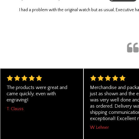
I had a problem with the original watch but as usual, Executive
The products were great and
Merchandise and pack
came quickly, even with
just as shown and the 
engraving!
was very well done and
as ordered. Delivery wa
T. Clauss
shipping communicatio
exceptional! Excellent 
W. Lehner