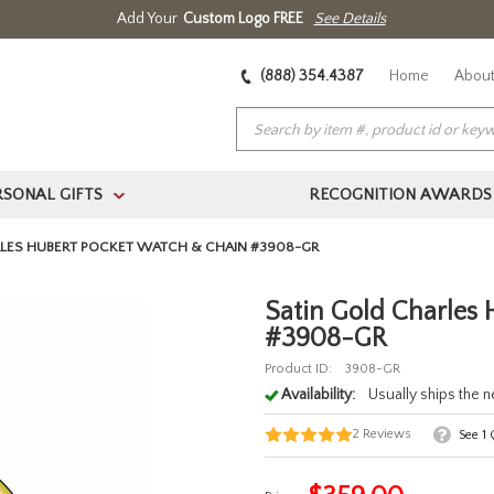
Add Your
Custom Logo FREE
See Details
(888) 354.4387
Home
About
RSONAL GIFTS
RECOGNITION AWARDS
>
RLES HUBERT POCKET WATCH & CHAIN #3908-GR
Satin Gold Charles
#3908-GR
Product ID:
3908-GR
Availability:
Usually ships the 
2
Reviews
See
1
Q