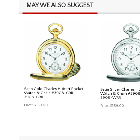
MAY WE ALSO SUGGEST
Satin Gold Charles Hubert Pocket
Satin Silver Charles H
Watch & Chain #3908-GRR
Watch & Chain #390
3908-GRR
3908-WRR
Price:
$359.00
Price:
$359.00