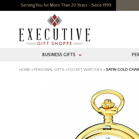
Serving You for More Than 20 Years - Since 1999
BUSINESS GIFTS
PE
>
HOME
>
PERSONAL GIFTS
>
POCKET WATCHES
>
SATIN GOLD CHA