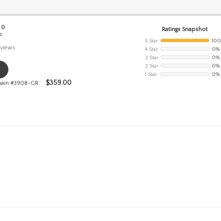
.0
Ratings Snapshot
s
5 Star
10
views
4 Star
0%
3 Star
0%
2 Star
0%
1 Star
0%
$
359.00
Chain #3908-GR