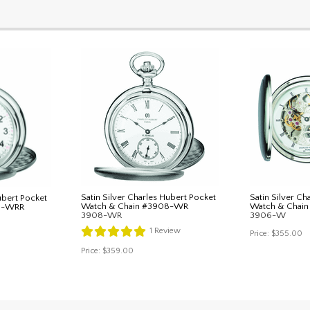
Satin Silver Charles Hubert Pocket
Satin Silver Ch
ubert Pocket
Watch & Chain #3908-WR
Watch & Chai
8-WRR
3908-WR
3906-W
1
Review
Price:
$355.00
Price:
$359.00