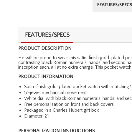
FEATURES/SPECS
FEATURES/SPECS
PRODUCT DESCRIPTION
He will be proud to wear this satin-finish gold-plated p
contrasting black Roman numerals, hands, and second han
inscription each, all at no extra charge. This pocket watc
PRODUCT INFORMATION
Satin-finish gold-plated pocket watch with matching 1
17-jewel mechanical movement
White dial with black Roman numerals, hands, and se
Free personalization on front and back covers
Packaged in a Charles Hubert gift box
Diameter: 2":
PERSONALIZATION INSTRUCTIONS