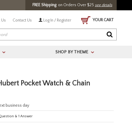
FREE Shipping
on Orders Over $25
see details
YOUR CART
 Us
Contact Us
Log In / Register
SHOP BY THEME
>
>
 Hubert Pocket Watch & Chain
next business day
uestion
&
1
Answer