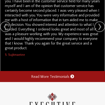
you. I have been in the customer service field for many years
myself and I am of the opinion that customer service has
certainly become second placed. I was very pleased when I
interacted with you. You were very informative and provided
me with a host of information that in turn aided me to make
my decision. You showed interest and attention to what I
needed. Everything I ordered looks great and most of all it
was a pleasure working with you. My experience was great
and I would highly recommend your company to everyone
that I know. Thank you again for the great service and a
great product.
S. Sujitmaetee
Read More Testimonials