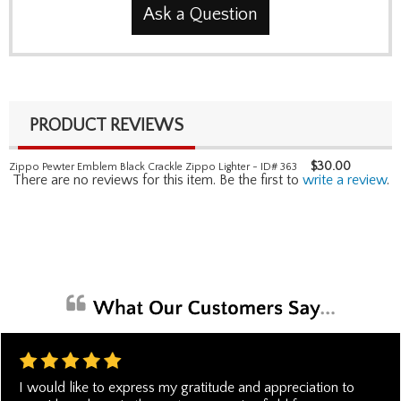
Ask a Question
PRODUCT REVIEWS
$
30.00
Zippo Pewter Emblem Black Crackle Zippo Lighter - ID# 363
There are no reviews for this item. Be the first to
write a review
.
I would like to express my gratitude and appreciation to