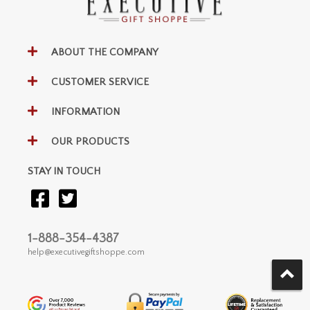
ABOUT THE COMPANY
CUSTOMER SERVICE
INFORMATION
OUR PRODUCTS
STAY IN TOUCH
1-888-354-4387
help@executivegiftshoppe.com