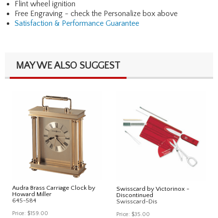
Flint wheel ignition
Free Engraving - check the Personalize box above
Satisfaction & Performance Guarantee
MAY WE ALSO SUGGEST
Audra Brass Carriage Clock by
Swisscard by Victorinox -
Howard Miller
Discontinued
645-584
Swisscard-Dis
Price:
$159.00
Price:
$35.00