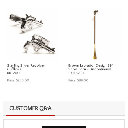
Sterling Silver Revolver
Brown Labrador Design 29"
Cufflinks
Shoe Horn - Discontinued
RR-260
1-0752-11
Price:
$250.00
Price:
$89.00
CUSTOMER Q&A