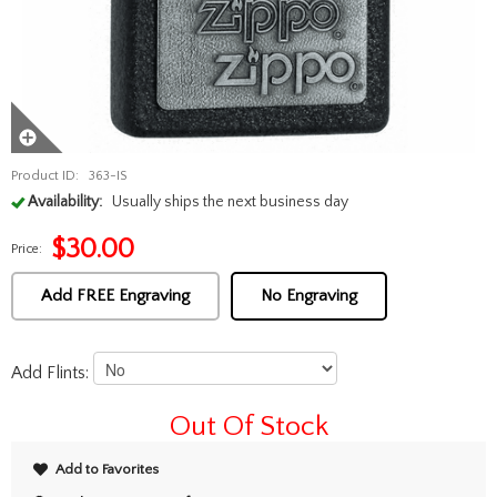
Product ID:
363-IS
Availability:
Usually ships the next business day
$
30.00
Price:
Add FREE Engraving
No Engraving
Add Flints:
Out Of Stock
Add to Favorites