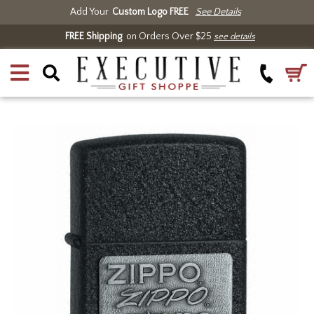
Add Your
Custom Logo FREE
See Details
FREE Shipping
on Orders Over $25
see details