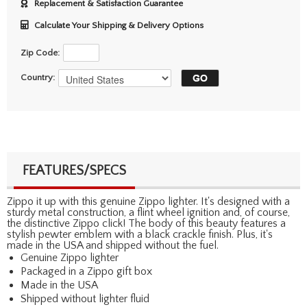
Replacement & Satisfaction Guarantee
Calculate Your Shipping & Delivery Options
Zip Code:
Country:
FEATURES/SPECS
Zippo it up with this genuine Zippo lighter. It's designed with a
sturdy metal construction, a flint wheel ignition and, of course,
the distinctive Zippo click! The body of this beauty features a
stylish pewter emblem with a black crackle finish. Plus, it's
made in the USA and shipped without the fuel.
Genuine Zippo lighter
Packaged in a Zippo gift box
Made in the USA
Shipped without lighter fluid