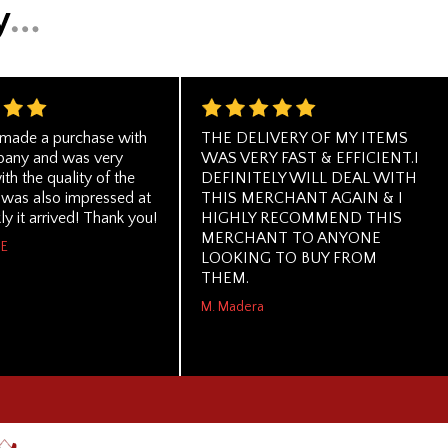
y made a purchase with
THE DELIVERY OF MY ITEMS
pany and was very
WAS VERY FAST & EFFICIENT.I
th the quality of the
DEFINITELY WILL DEAL WITH
I was also impressed at
THIS MERCHANT AGAIN & I
y it arrived! Thank you!
HIGHLY RECOMMEND THIS
MERCHANT TO ANYONE
ME
LOOKING TO BUY FROM
THEM.
M. Madera