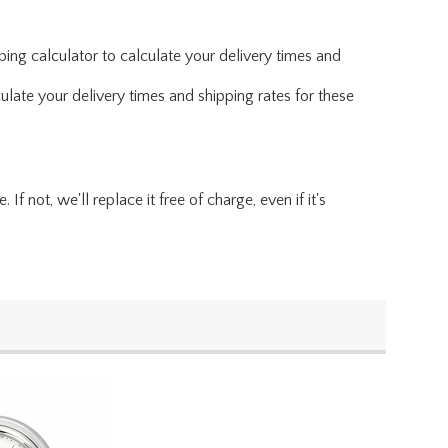
ing calculator to calculate your delivery times and
ulate your delivery times and shipping rates for these
f not, we'll replace it free of charge, even if it's