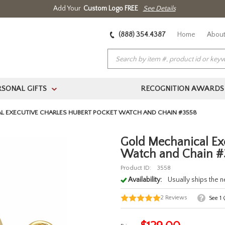
Add Your
Custom Logo FREE
See Details
(888) 354.4387
Home
About
RSONAL GIFTS
RECOGNITION AWARDS
>
L EXECUTIVE CHARLES HUBERT POCKET WATCH AND CHAIN #3558
Gold Mechanical Ex
Watch and Chain #
Product ID:
3558
Availability:
Usually ships the 
2
Reviews
See
1
Q