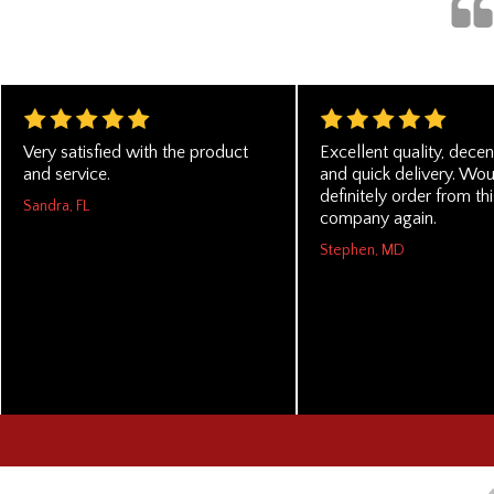
Very satisfied with the product
Excellent quality, decen
and service.
and quick delivery. Wo
definitely order from thi
Sandra, FL
company again.
Stephen, MD