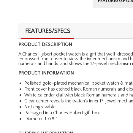
FEATURES/SPECS
FEATURES/SPECS
PRODUCT DESCRIPTION
A Charles Hubert pocket watch is a gift that well-dresse
embossed front cover to view the inner mechanism and han
numerals and hands, and shows the 17-jewel mechanism int
PRODUCT INFORMATION
Polished gold-plated mechanical pocket watch & matc
Front cover has etched black Roman numerals and cl
White calendar dial with black Roman numerals and h
Clear center reveals the watch's inner 17-jewel mecha
Not engravable
Packaged in a Charles Hubert gift box
Diameter: 1 7/8 "