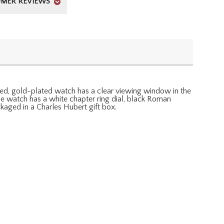
MER REVIEWS
shed, gold-plated watch has a clear viewing window in the
e watch has a white chapter ring dial, black Roman
aged in a Charles Hubert gift box.