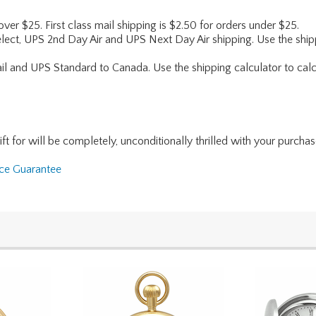
 over $25. First class mail shipping is $2.50 for orders under $25.
lect, UPS 2nd Day Air and UPS Next Day Air shipping. Use the shipp
ail and UPS Standard to Canada. Use the shipping calculator to calc
for will be completely, unconditionally thrilled with your purchase. I
nce Guarantee