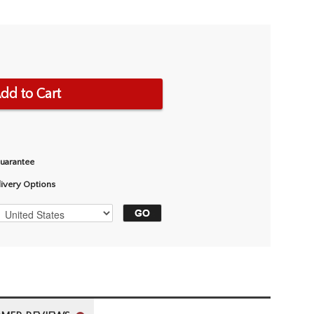
dd to Cart
Guarantee
livery Options