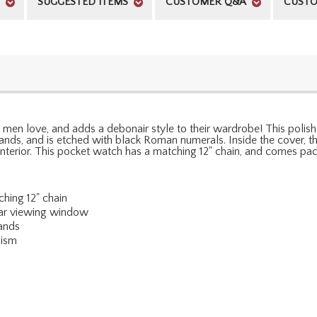
SUGGESTED ITEMS
CUSTOMER Q&A
CUSTO
d men love, and adds a debonair style to their wardrobe! This poli
ds, and is etched with black Roman numerals. Inside the cover, th
erior. This pocket watch has a matching 12" chain, and comes pack
hing 12" chain
ear viewing window
ands
nism