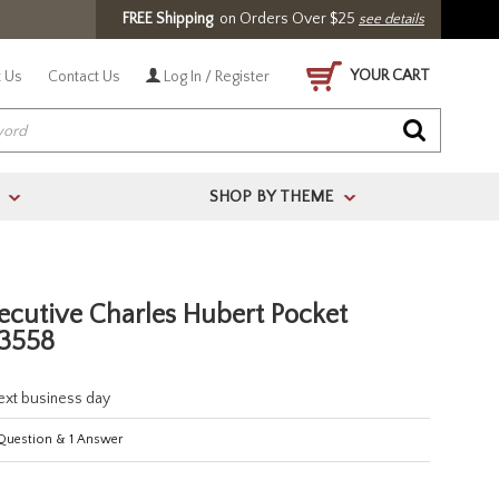
FREE Shipping
on Orders Over $25
see details
YOUR CART
 Us
Contact Us
Log In / Register
SHOP BY THEME
>
>
ecutive Charles Hubert Pocket
3558
next business day
uestion
&
1
Answer