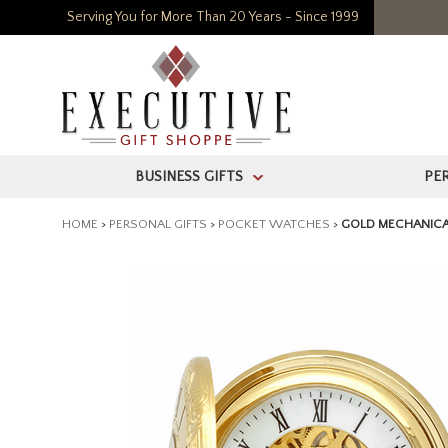
Serving You for More Than 20 Years - Since 1999
BUSINESS GIFTS
PE
>
HOME
>
PERSONAL GIFTS
>
POCKET WATCHES
>
GOLD MECHANICA