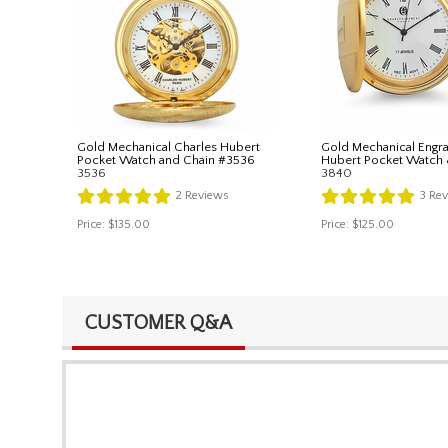
Gold Mechanical Charles Hubert
Gold Mechanical Engra
Pocket Watch and Chain #3536
Hubert Pocket Watch
3536
3840
2
Reviews
3
Rev
Price:
$135.00
Price:
$125.00
CUSTOMER Q&A