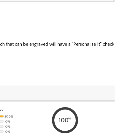
ch that can be engraved will have a "Personalize It" check
ot
100%
%
100
0%
0%
0%