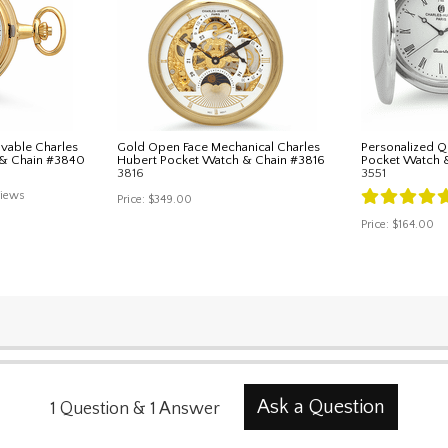
vable Charles
Gold Open Face Mechanical Charles
Personalized Q
 & Chain #3840
Hubert Pocket Watch & Chain #3816
Pocket Watch 
3816
3551
iews
Price:
$349.00
Price:
$164.00
Ask a Question
1
Question
&
1
Answer