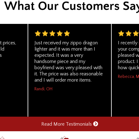
t prices,
Just received my zippo dragon
I recentl
uld
lighter and it was more than I
your com
s
expected. It was a very
pleased wi
handsome piece and my
product. 
boyfriend was very pleased with
how quickl
it. The price was also reasonable
Rebecca, 
and I will order more items.
Randi, OH
Read More Testimonials