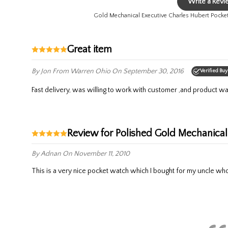
Write a Rev
Gold Mechanical Executive Charles Hubert Pock
Great item
By Jon
From Warren Ohio
On September 30, 2016
Verified Buy
Fast delivery, was willing to work with customer ,and product wa
Review for Polished Gold Mechanic
By Adnan
On November 11, 2010
This is a very nice pocket watch which I bought for my uncle who