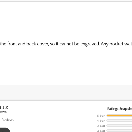
 the front and back cover, so it cannot be engraved. Any pocket wat
f 5.0
Ratings Snapsh
iews
5 Star
2
Reviews
4 Star
3 Star
2 Star