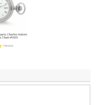
uartz Charles Hubert
& Chain #3551
1
Review