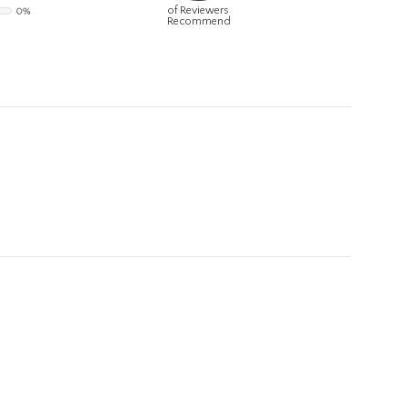
of Reviewers
0%
Recommend