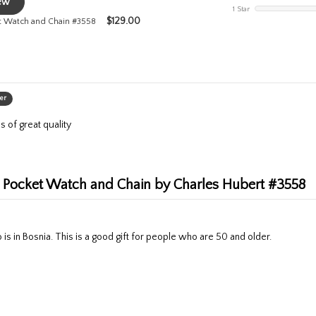
iew
1 Star
$
129.00
et Watch and Chain #3558
er
s of great quality
al Pocket Watch and Chain by Charles Hubert #3558
 is in Bosnia. This is a good gift for people who are 50 and older.