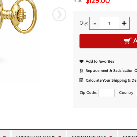
$
129.00
Price:
-
+
Qty:
A
Add to Favorites
Replacement & Satisfaction 
Calculate Your Shipping & De
Zip Code:
Country: