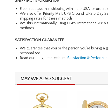
SHIPPING INFORMATION
Free first class mail shipping within the USA for orders
We also offer Priority Mail, UPS Ground, UPS 3 Day Se
shipping rates for these methods.
We ship internationally using USPS International Air M
methods.
SATISFACTION GUARANTEE
We guarantee that you or the person you're buying a gift 
personalized.
Read our full guarantee here:
Satisfaction & Performa
MAY WE ALSO SUGGEST