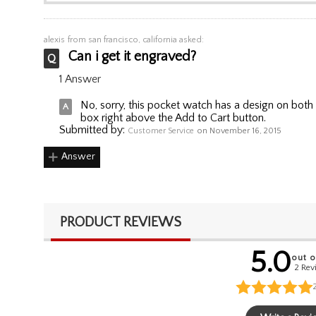
alexis
from san francisco, california asked:
Can i get it engraved?
1 Answer
No, sorry, this pocket watch has a design on both
box right above the Add to Cart button.
Submitted by:
Customer Service
on November 16, 2015
Answer
PRODUCT REVIEWS
5.0
out o
2 Rev