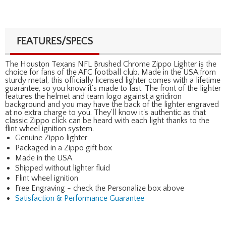
FEATURES/SPECS
The Houston Texans NFL Brushed Chrome Zippo Lighter is the
choice for fans of the AFC football club. Made in the USA from
sturdy metal, this officially licensed lighter comes with a lifetime
guarantee, so you know it's made to last. The front of the lighter
features the helmet and team logo against a gridiron
background and you may have the back of the lighter engraved
at no extra charge to you. They'll know it's authentic as that
classic Zippo click can be heard with each light thanks to the
flint wheel ignition system.
Genuine Zippo lighter
Packaged in a Zippo gift box
Made in the USA
Shipped without lighter fluid
Flint wheel ignition
Free Engraving - check the Personalize box above
Satisfaction & Performance Guarantee