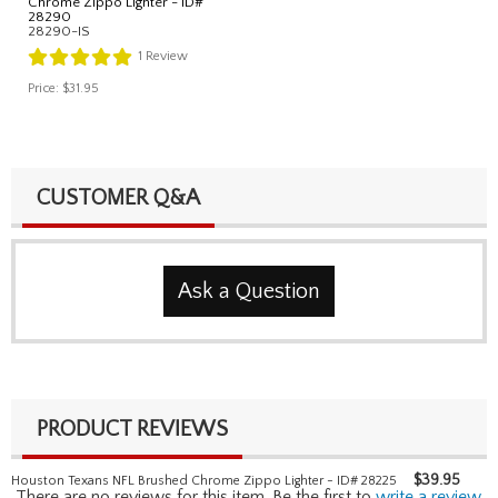
Chrome Zippo Lighter - ID#
28290
28290-IS
1
Review
Price:
$31.95
CUSTOMER Q&A
Ask a Question
PRODUCT REVIEWS
$
39.95
Houston Texans NFL Brushed Chrome Zippo Lighter - ID# 28225
There are no reviews for this item. Be the first to
write a review
.