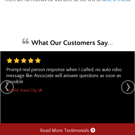
Prompt real person response when I called, no auto robo
message like: Associate will answer questions as soon as
possible
Arnold, Iowa City, IA
Read More Testimonials