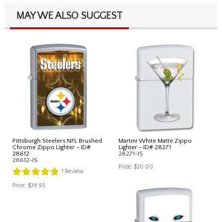
MAY WE ALSO SUGGEST
Pittsburgh Steelers NFL Brushed
Martini White Matte Zippo
Chrome Zippo Lighter - ID#
Lighter - ID# 28271
28612
28271-IS
28612-IS
Price:
$30.00
1
Review
Price:
$39.95