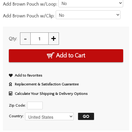
Add Brown Pouch w/Loop:
Add Brown Pouch w/Clip:
-
+
Qty:
Add to Cart
Add to Favorites
Replacement & Satisfaction Guarantee
Calculate Your Shipping & Delivery Options
Zip Code:
Country: