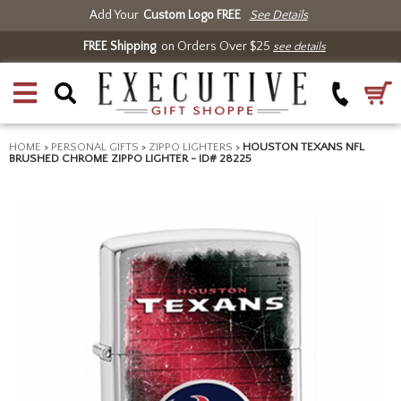
Add Your
Custom Logo FREE
See Details
FREE Shipping
on Orders Over $25
see details
HOME
>
PERSONAL GIFTS
>
ZIPPO LIGHTERS
>
HOUSTON TEXANS NFL
BRUSHED CHROME ZIPPO LIGHTER - ID# 28225