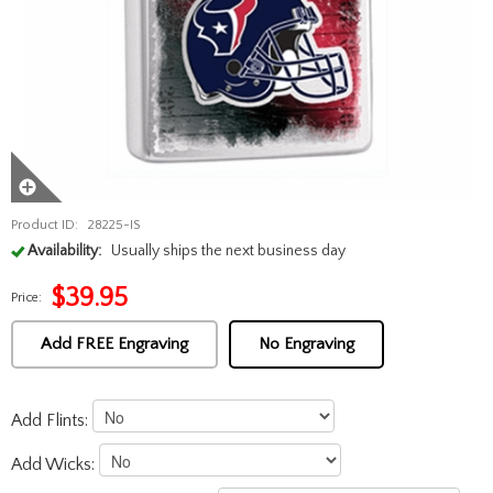
Product ID:
28225-IS
Availability:
Usually ships the next business day
$
39.95
Price:
Add FREE Engraving
No Engraving
Add Flints:
Add Wicks: