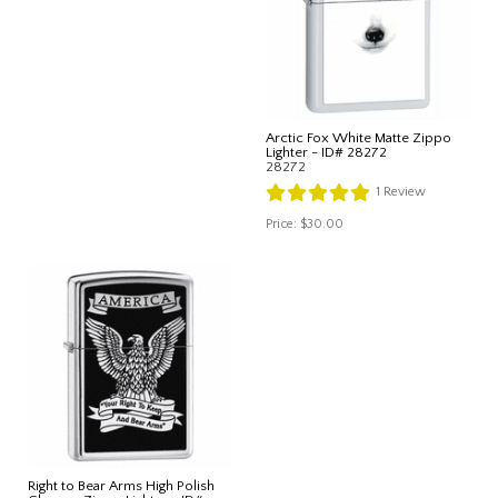
Arctic Fox White Matte Zippo
Lighter - ID# 28272
28272
1
Review
Price:
$30.00
Right to Bear Arms High Polish