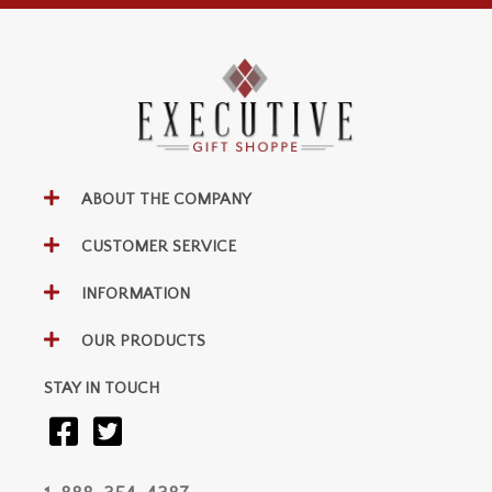
ABOUT THE COMPANY
CUSTOMER SERVICE
INFORMATION
OUR PRODUCTS
STAY IN TOUCH