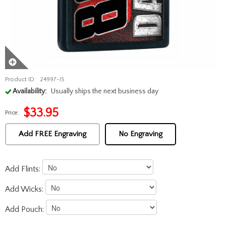
Product ID:
24997-IS
Availability:
Usually ships the next business day
$
33.95
Price:
Add FREE Engraving
No Engraving
Add Flints:
Add Wicks:
Add Pouch: