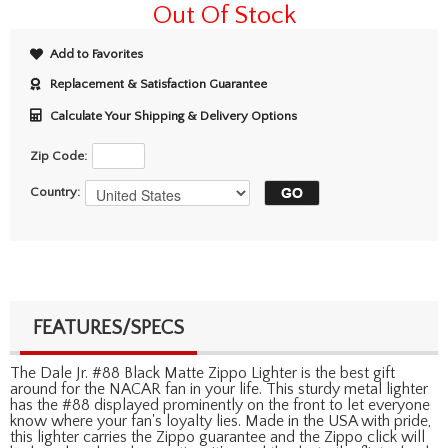
Out Of Stock
Add to Favorites
Replacement & Satisfaction Guarantee
Calculate Your Shipping & Delivery Options
Zip Code:
Country:
FEATURES/SPECS
The Dale Jr. #88 Black Matte Zippo Lighter is the best gift
around for the NACAR fan in your life. This sturdy metal lighter
has the #88 displayed prominently on the front to let everyone
know where your fan's loyalty lies. Made in the USA with pride,
this lighter carries the Zippo guarantee and the Zippo click will