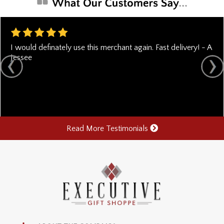
I would definately use this merchant again. Fast delivery! - A
Jessee
Read More Testimonials