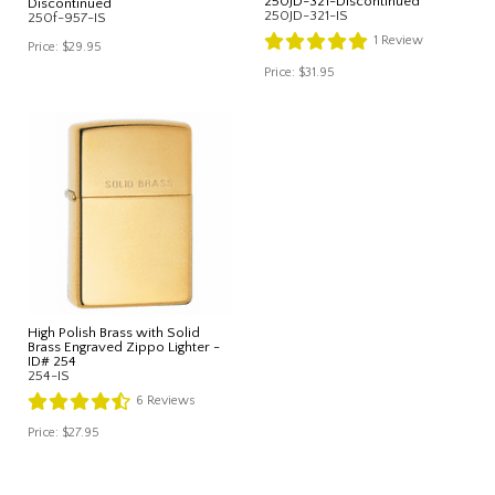
250JD-321-Discontinued
Discontinued
250JD-321-IS
250f-957-IS
1
Review
Price:
$29.95
Price:
$31.95
High Polish Brass with Solid
Brass Engraved Zippo Lighter -
ID# 254
254-IS
6
Reviews
Price:
$27.95