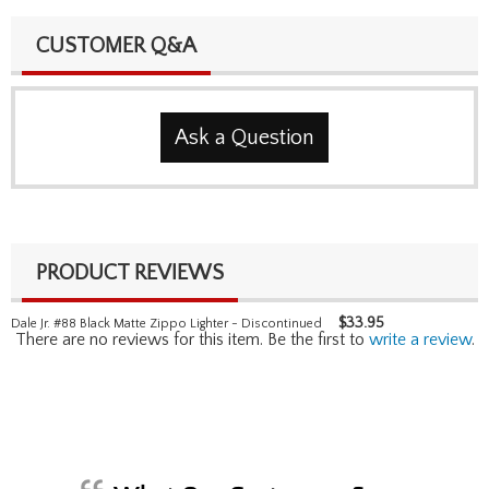
CUSTOMER Q&A
Ask a Question
PRODUCT REVIEWS
$
33.95
Dale Jr. #88 Black Matte Zippo Lighter - Discontinued
There are no reviews for this item. Be the first to
write a review
.