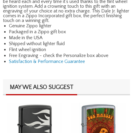
be heard each and every time it's used thanks to the flint wheel
ignition system. Add a crowning touch to this gift with an
engraving of your choice at no extra charge. This Dale Jr. lighter
comes in a Zippo Incorporated gift box, the perfect finishing
touch on a winning gift.
Genuine Zippo lighter
Packaged in a Zippo gift box
Made in the USA
Shipped without lighter fluid
Flint wheel ignition
Free Engraving - check the Personalize box above
Satisfaction & Performance Guarantee
MAY WE ALSO SUGGEST