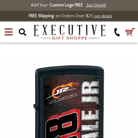
Add Your
Custom Logo FREE
See Details
FREE Shipping
on Orders Over $25
see details