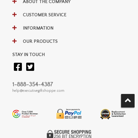
ABOUT THE COMPANY
CUSTOMER SERVICE
INFORMATION
OUR PRODUCTS
STAY IN TOUCH
1-888-354-4387
help@executivegiftshoppe.com