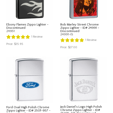
Ebony Flames Zippo Lighter -
Bob Marley Street Chrome
Discontinued
Zippo Lighter - ID# 24991 -
24951
Discontinued
24991-IS
1
Review
1
Review
Price:
$35.95
Price:
$27.00
Jack Daniel's Logo High Polish
Ford Oval High Polish Chrome
Chrome Zippo Lighter - ID#
Zippo Lighter - ID# 250f-957 -