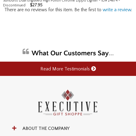
Sunburst Dual Engraved High Polish Chrome Zippo Lighter - ID# 24674 -
$
27.95
Discontinued
There are no reviews for this item. Be the first to
write a review
.
Read More Testimonials
ABOUT THE COMPANY