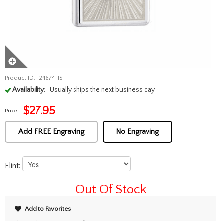
Product ID:
24674-IS
Availability:
Usually ships the next business day
$
27.95
Price:
Add FREE Engraving
No Engraving
Flint:
Out Of Stock
Add to Favorites