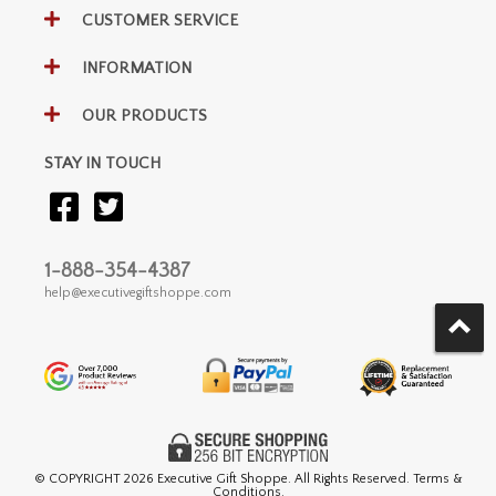
CUSTOMER SERVICE
INFORMATION
OUR PRODUCTS
STAY IN TOUCH
1-888-354-4387
help@executivegiftshoppe.com
© COPYRIGHT
2026 Executive Gift Shoppe. All Rights Reserved. Terms &
Conditions.