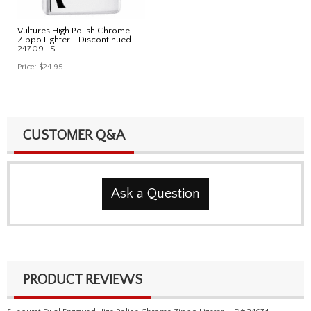
Vultures High Polish Chrome
Zippo Lighter - Discontinued
24709-IS
Price:
$24.95
CUSTOMER Q&A
Ask a Question
PRODUCT REVIEWS