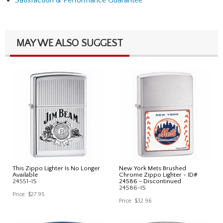
MAY WE ALSO SUGGEST
This Zippo Lighter Is No Longer
New York Mets Brushed
Available
Chrome Zippo Lighter - ID#
24551-IS
24586 - Discontinued
24586-IS
Price:
$27.95
Price:
$32.96