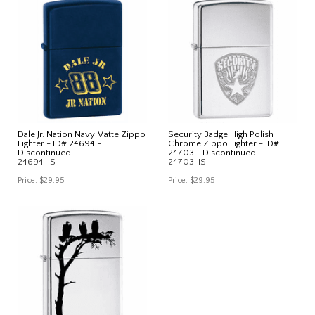
Dale Jr. Nation Navy Matte Zippo
Security Badge High Polish
Lighter - ID# 24694 -
Chrome Zippo Lighter - ID#
Discontinued
24703 - Discontinued
24694-IS
24703-IS
Price:
$29.95
Price:
$29.95