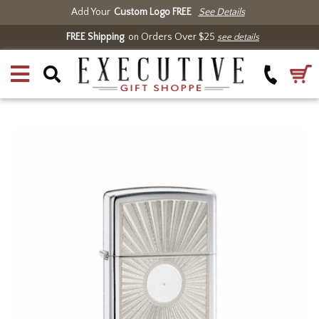
Add Your
Custom Logo FREE
See Details
FREE Shipping
on Orders Over $25
see details