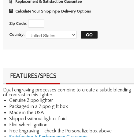
Replacement & Satisfaction Guarantee
Calculate Your Shipping & Delivery Options
Zip Code:
Country:
FEATURES/SPECS
Dual engraving processes combine to create a subtle blending
of contrast in this lighter.
Genuine Zippo lighter
Packaged in a Zippo gift box
Made in the USA
Shipped without lighter fluid
Flint wheel ignition
Free Engraving - check the Personalize box above
Satisfaction & Performance Guarantee