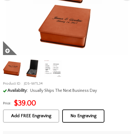
Product ID:
JDS-WTL34
Availability:
Usually Ships The Next Business Day
$
39.00
Price:
Add FREE Engraving
No Engraving