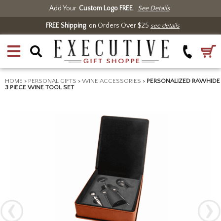
Add Your
Custom Logo FREE
See Details
FREE Shipping
on Orders Over $25
see details
HOME
>
PERSONAL GIFTS
>
WINE ACCESSORIES
>
PERSONALIZED RAWHIDE
3 PIECE WINE TOOL SET