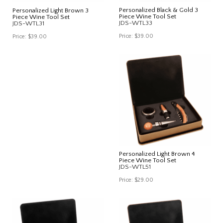
Personalized Black & Gold 3
Personalized Light Brown 3
Piece Wine Tool Set
Piece Wine Tool Set
JDS-WTL33
JDS-WTL31
Price:
$39.00
Price:
$39.00
Personalized Light Brown 4
Piece Wine Tool Set
JDS-WTL51
Price:
$29.00