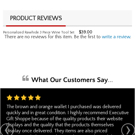
PRODUCT REVIEWS
$
39.00
Personalized Rawhide 3 Piece Wine Tool Set
There are no reviews for this item. Be the first to
write a review
.
The brown and orange wallet I purchased was delivered
quickly and in great condition. I highly recommend Executive
Gift Shoppe because of the quality products their website
displays and the quality that the products themselves
display once delivered. They items are also priced