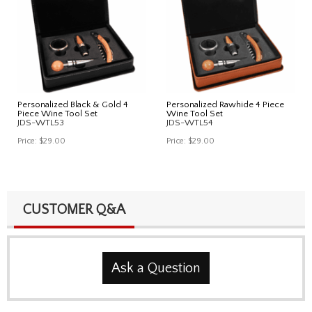
Personalized Black & Gold 4
Personalized Rawhide 4 Piece
Piece Wine Tool Set
Wine Tool Set
JDS-WTL53
JDS-WTL54
Price:
$29.00
Price:
$29.00
CUSTOMER Q&A
Ask a Question