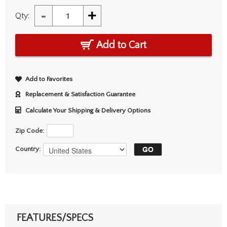
-
+
Qty:
Add to Cart
Add to Favorites
Replacement & Satisfaction Guarantee
Calculate Your Shipping & Delivery Options
Zip Code:
Country:
FEATURES/SPECS