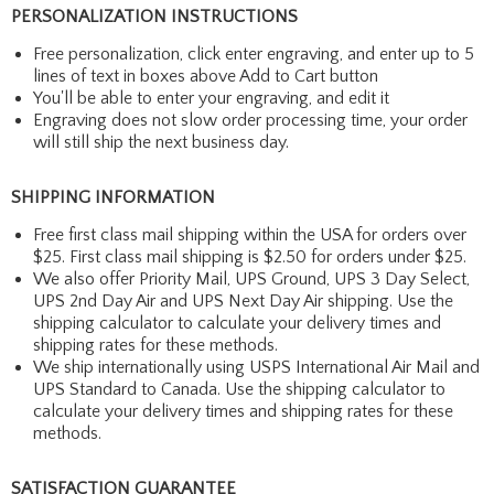
PERSONALIZATION INSTRUCTIONS
Free personalization, click enter engraving, and enter up to 5
lines of text in boxes above Add to Cart button
You'll be able to enter your engraving, and edit it
Engraving does not slow order processing time, your order
will still ship the next business day.
SHIPPING INFORMATION
Free first class mail shipping within the USA for orders over
$25. First class mail shipping is $2.50 for orders under $25.
We also offer Priority Mail, UPS Ground, UPS 3 Day Select,
UPS 2nd Day Air and UPS Next Day Air shipping. Use the
shipping calculator to calculate your delivery times and
shipping rates for these methods.
We ship internationally using USPS International Air Mail and
UPS Standard to Canada. Use the shipping calculator to
calculate your delivery times and shipping rates for these
methods.
SATISFACTION GUARANTEE