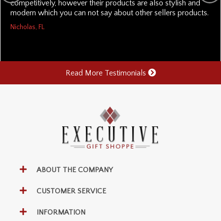
competitively, however their products are also stylish and
modern which you can not say about other sellers products.
Nicholas, FL
Read More Testimonials
ABOUT THE COMPANY
CUSTOMER SERVICE
INFORMATION