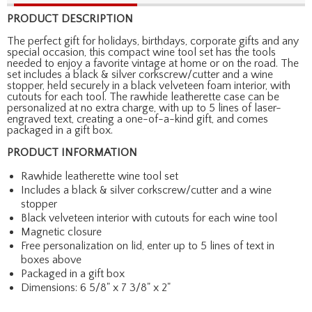
PRODUCT DESCRIPTION
The perfect gift for holidays, birthdays, corporate gifts and any
special occasion, this compact wine tool set has the tools
needed to enjoy a favorite vintage at home or on the road. The
set includes a black & silver corkscrew/cutter and a wine
stopper, held securely in a black velveteen foam interior, with
cutouts for each tool. The rawhide leatherette case can be
personalized at no extra charge, with up to 5 lines of laser-
engraved text, creating a one-of-a-kind gift, and comes
packaged in a gift box.
PRODUCT INFORMATION
Rawhide leatherette wine tool set
Includes a black & silver corkscrew/cutter and a wine
stopper
Black velveteen interior with cutouts for each wine tool
Magnetic closure
Free personalization on lid, enter up to 5 lines of text in
boxes above
Packaged in a gift box
Dimensions: 6 5/8" x 7 3/8" x 2"