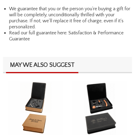
We guarantee that you or the person you're buying a gift for
will be completely, unconditionally thrilled with your
purchase. If not, we'll replace it free of charge, even if it's
personalized.
Read our full guarantee here:
Satisfaction & Performance
Guarantee
MAY WE ALSO SUGGEST